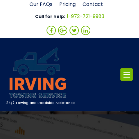
Skip
Our FAQs
Pricing
Contact
to
1-972-721-9983
Call for help:
content
24/7 Towing and Roadside Assistance