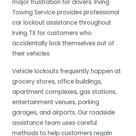
major frustration for drivers. Irving
Towing Service provides professional
car lockout assistance throughout
Irving TX for customers who
accidentally lock themselves out of
their vehicles.
Vehicle lockouts frequently happen at
grocery stores, office buildings,
apartment complexes, gas stations,
entertainment venues, parking
garages, and airports. Our roadside
assistance team uses careful
methods to help customers regain