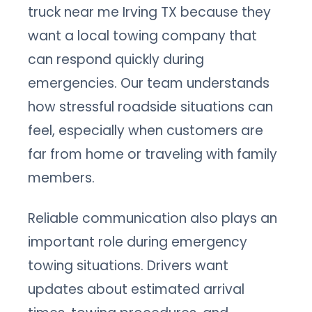
truck near me Irving TX because they
want a local towing company that
can respond quickly during
emergencies. Our team understands
how stressful roadside situations can
feel, especially when customers are
far from home or traveling with family
members.
Reliable communication also plays an
important role during emergency
towing situations. Drivers want
updates about estimated arrival