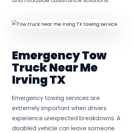
and roadside assistance solutions.
Emergency Tow
Truck Near Me
Irving TX
Emergency towing services are
extremely important when drivers
experience unexpected breakdowns. A
disabled vehicle can leave someone