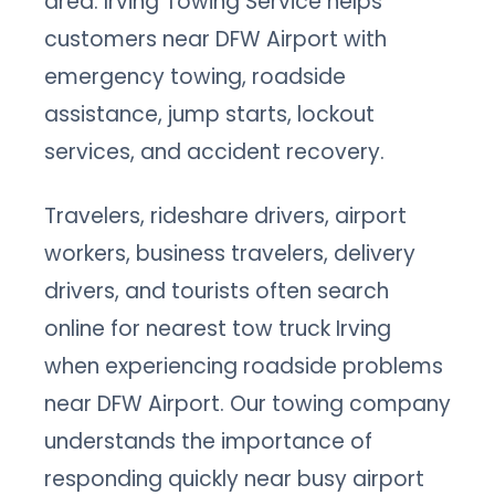
area. Irving Towing Service helps
customers near DFW Airport with
emergency towing, roadside
assistance, jump starts, lockout
services, and accident recovery.
Travelers, rideshare drivers, airport
workers, business travelers, delivery
drivers, and tourists often search
online for nearest tow truck Irving
when experiencing roadside problems
near DFW Airport. Our towing company
understands the importance of
responding quickly near busy airport