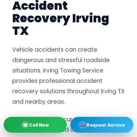
Accident
Recovery Irving
TX
Vehicle accidents can create
dangerous and stressful roadside
situations. Irving Towing Service
provides professional accident
recovery solutions throughout Irving TX
and nearby areas.
After collisions occur, damaged
☎
Call Now
Request Service
vehicles often need careful