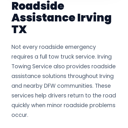
Roadside
Assistance Irving
TX
Not every roadside emergency
requires a full tow truck service. Irving
Towing Service also provides roadside
assistance solutions throughout Irving
and nearby DFW communities. These
services help drivers return to the road
quickly when minor roadside problems
occur.