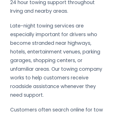
24 hour towing support throughout
Irving and nearby areas.
Late-night towing services are
especially important for drivers who
become stranded near highways,
hotels, entertainment venues, parking
garages, shopping centers, or
unfamiliar areas. Our towing company
works to help customers receive
roadside assistance whenever they
need support.
Customers often search online for tow