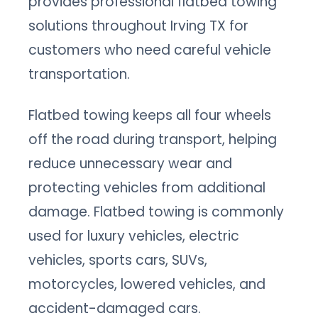
provides professional flatbed towing
solutions throughout Irving TX for
customers who need careful vehicle
transportation.
Flatbed towing keeps all four wheels
off the road during transport, helping
reduce unnecessary wear and
protecting vehicles from additional
damage. Flatbed towing is commonly
used for luxury vehicles, electric
vehicles, sports cars, SUVs,
motorcycles, lowered vehicles, and
accident-damaged cars.