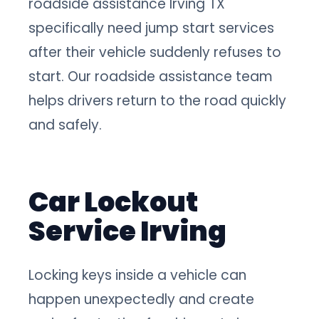
roadside assistance Irving TX
specifically need jump start services
after their vehicle suddenly refuses to
start. Our roadside assistance team
helps drivers return to the road quickly
and safely.
Car Lockout
Service Irving
Locking keys inside a vehicle can
happen unexpectedly and create