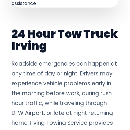
24 Hour Tow Truck
Irving
Roadside emergencies can happen at
any time of day or night. Drivers may
experience vehicle problems early in
the morning before work, during rush
hour traffic, while traveling through
DFW Airport, or late at night returning
home. Irving Towing Service provides