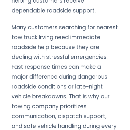
helping customers receive
dependable roadside support.
Many customers searching for nearest
tow truck Irving need immediate
roadside help because they are
dealing with stressful emergencies.
Fast response times can make a
major difference during dangerous
roadside conditions or late-night
vehicle breakdowns. That is why our
towing company prioritizes
communication, dispatch support,
and safe vehicle handling during every