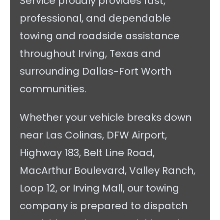
Service proudly provides fast,
professional, and dependable
towing and roadside assistance
throughout Irving, Texas and
surrounding Dallas-Fort Worth
communities.
Whether your vehicle breaks down
near Las Colinas, DFW Airport,
Highway 183, Belt Line Road,
MacArthur Boulevard, Valley Ranch,
Loop 12, or Irving Mall, our towing
company is prepared to dispatch