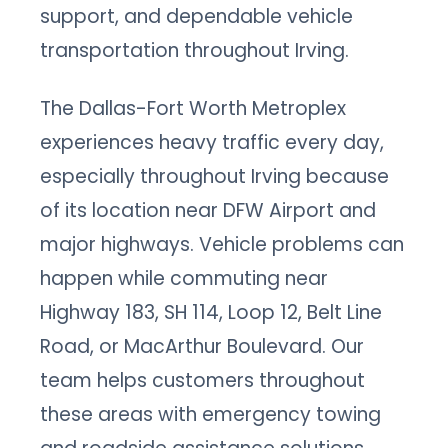
support, and dependable vehicle
transportation throughout Irving.
The Dallas-Fort Worth Metroplex
experiences heavy traffic every day,
especially throughout Irving because
of its location near DFW Airport and
major highways. Vehicle problems can
happen while commuting near
Highway 183, SH 114, Loop 12, Belt Line
Road, or MacArthur Boulevard. Our
team helps customers throughout
these areas with emergency towing