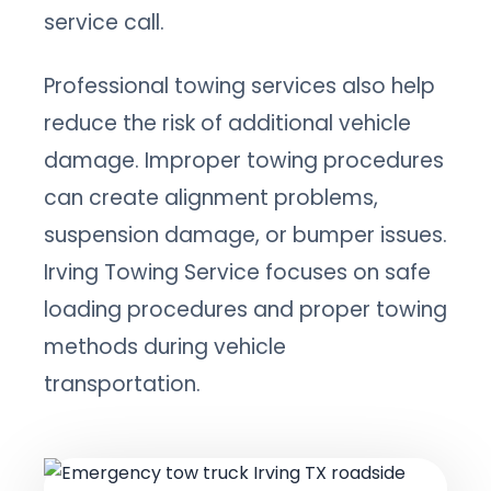
service call.
Professional towing services also help
reduce the risk of additional vehicle
damage. Improper towing procedures
can create alignment problems,
suspension damage, or bumper issues.
Irving Towing Service focuses on safe
loading procedures and proper towing
methods during vehicle
transportation.