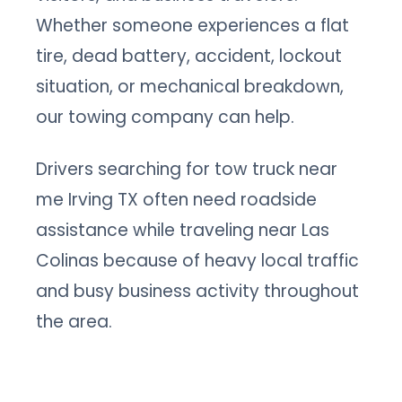
Whether someone experiences a flat
tire, dead battery, accident, lockout
situation, or mechanical breakdown,
our towing company can help.
Drivers searching for tow truck near
me Irving TX often need roadside
assistance while traveling near Las
Colinas because of heavy local traffic
and busy business activity throughout
the area.