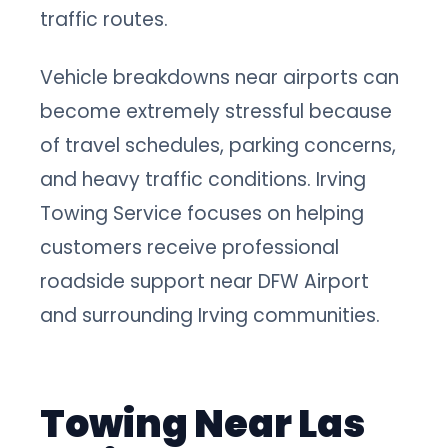
traffic routes.
Vehicle breakdowns near airports can
become extremely stressful because
of travel schedules, parking concerns,
and heavy traffic conditions. Irving
Towing Service focuses on helping
customers receive professional
roadside support near DFW Airport
and surrounding Irving communities.
Towing Near Las