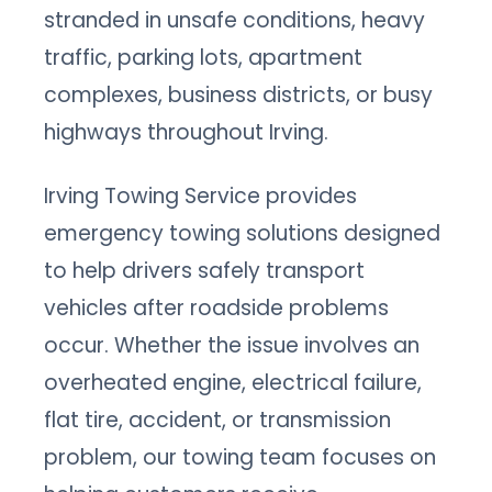
stranded in unsafe conditions, heavy
traffic, parking lots, apartment
complexes, business districts, or busy
highways throughout Irving.
Irving Towing Service provides
emergency towing solutions designed
to help drivers safely transport
vehicles after roadside problems
occur. Whether the issue involves an
overheated engine, electrical failure,
flat tire, accident, or transmission
problem, our towing team focuses on