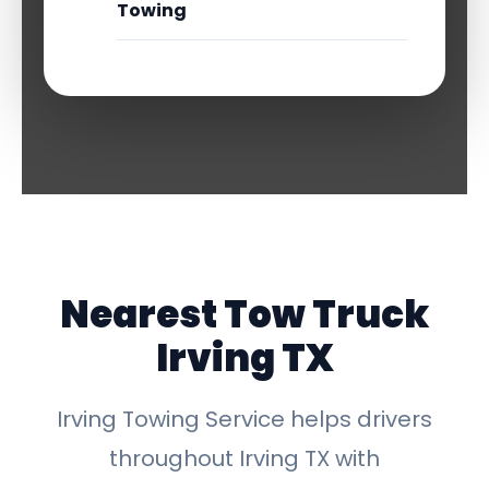
Towing
Nearest Tow Truck
Irving TX
Irving Towing Service helps drivers
throughout Irving TX with