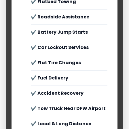
✔ Flatbed Towing
✔ Roadside Assistance
✔ Battery Jump Starts
✔ Car Lockout Services
✔ Flat Tire Changes
✔ Fuel Delivery
✔ Accident Recovery
✔ Tow Truck Near DFW Airport
✔ Local & Long Distance