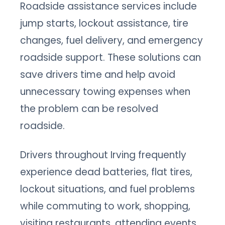
Roadside assistance services include
jump starts, lockout assistance, tire
changes, fuel delivery, and emergency
roadside support. These solutions can
save drivers time and help avoid
unnecessary towing expenses when
the problem can be resolved
roadside.
Drivers throughout Irving frequently
experience dead batteries, flat tires,
lockout situations, and fuel problems
while commuting to work, shopping,
visiting restaurants, attending events,