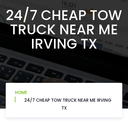
24/7 CHEAP TOW
TRUCK NEAR ME
IRVING TX
HOME
24/7 CHEAP TOW TRUCK NEAR ME IRVING
TX