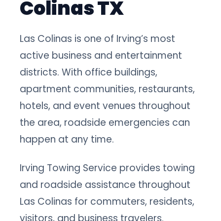
Colinas TX
Las Colinas is one of Irving’s most
active business and entertainment
districts. With office buildings,
apartment communities, restaurants,
hotels, and event venues throughout
the area, roadside emergencies can
happen at any time.
Irving Towing Service provides towing
and roadside assistance throughout
Las Colinas for commuters, residents,
visitors, and business travelers.