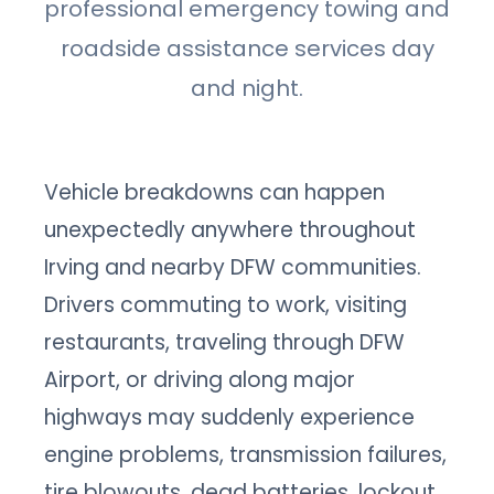
professional emergency towing and
roadside assistance services day
and night.
Vehicle breakdowns can happen
unexpectedly anywhere throughout
Irving and nearby DFW communities.
Drivers commuting to work, visiting
restaurants, traveling through DFW
Airport, or driving along major
highways may suddenly experience
engine problems, transmission failures,
tire blowouts, dead batteries, lockout