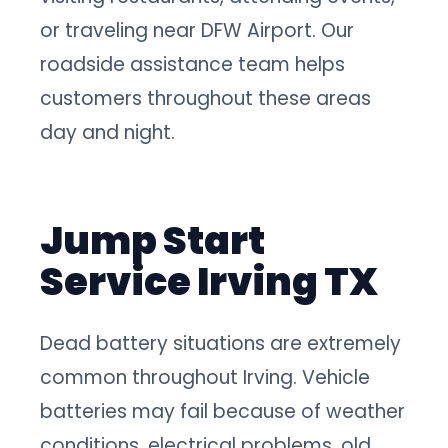
or traveling near DFW Airport. Our
roadside assistance team helps
customers throughout these areas
day and night.
Jump Start
Service Irving TX
Dead battery situations are extremely
common throughout Irving. Vehicle
batteries may fail because of weather
conditions, electrical problems, old