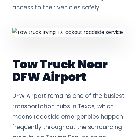
access to their vehicles safely.
Tow Truck Near
DFW Airport
DFW Airport remains one of the busiest
transportation hubs in Texas, which
means roadside emergencies happen
frequently throughout the surrounding