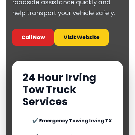
roadside assistance quickly and
help transport your vehicle safely.
Call Now
Visit Website
24 Hour Irving
Tow Truck
Services
✔ Emergency Towing Irving TX