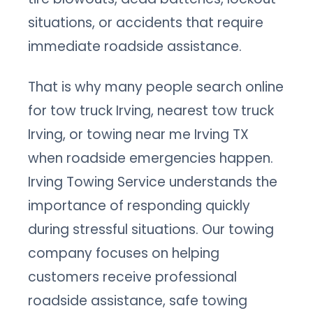
situations, or accidents that require
immediate roadside assistance.
That is why many people search online
for tow truck Irving, nearest tow truck
Irving, or towing near me Irving TX
when roadside emergencies happen.
Irving Towing Service understands the
importance of responding quickly
during stressful situations. Our towing
company focuses on helping
customers receive professional
roadside assistance, safe towing