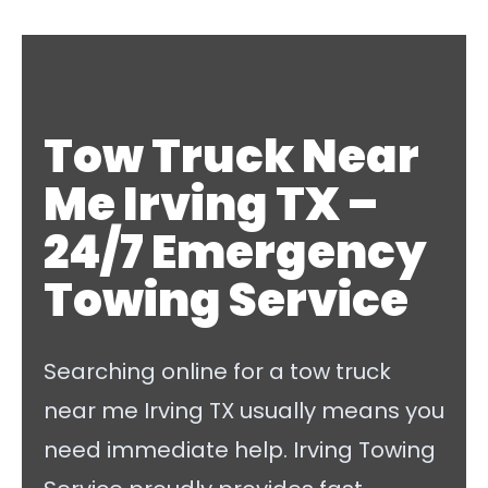
Tow Truck Near
Me Irving TX –
24/7 Emergency
Towing Service
Searching online for a tow truck
near me Irving TX usually means you
need immediate help. Irving Towing