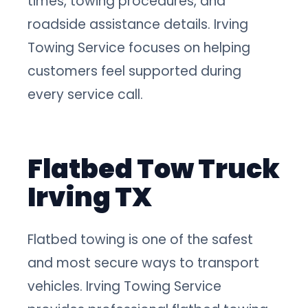
times, towing procedures, and
roadside assistance details. Irving
Towing Service focuses on helping
customers feel supported during
every service call.
Flatbed Tow Truck
Irving TX
Flatbed towing is one of the safest
and most secure ways to transport
vehicles. Irving Towing Service