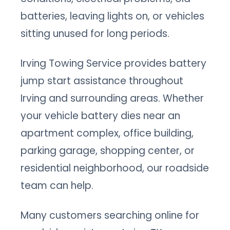
batteries, leaving lights on, or vehicles
sitting unused for long periods.
Irving Towing Service provides battery
jump start assistance throughout
Irving and surrounding areas. Whether
your vehicle battery dies near an
apartment complex, office building,
parking garage, shopping center, or
residential neighborhood, our roadside
team can help.
Many customers searching online for