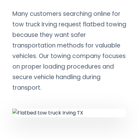
Many customers searching online for
tow truck Irving request flatbed towing
because they want safer
transportation methods for valuable
vehicles. Our towing company focuses
on proper loading procedures and
secure vehicle handling during
transport.