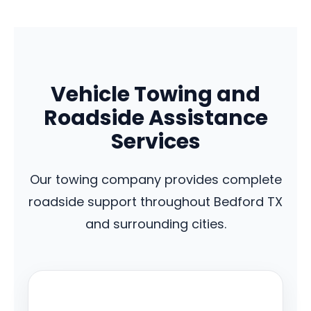
Vehicle Towing and
Roadside Assistance
Services
Our towing company provides complete
roadside support throughout Bedford TX
and surrounding cities.