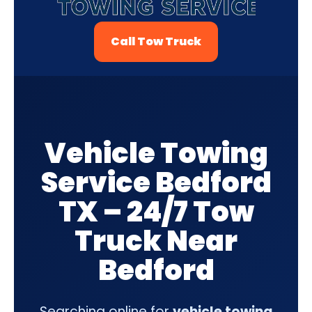
Call Tow Truck
Vehicle Towing
Service Bedford
TX – 24/7 Tow
Truck Near
Bedford
Searching online for
vehicle towing