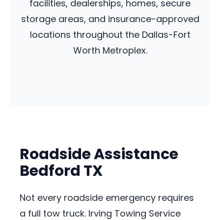
facilities, dealerships, homes, secure
storage areas, and insurance-approved
locations throughout the Dallas-Fort
Worth Metroplex.
Roadside Assistance
Bedford TX
Not every roadside emergency requires
a full tow truck. Irving Towing Service