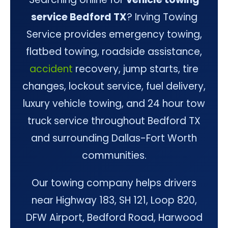
service Bedford TX
? Irving Towing
Service provides emergency towing,
flatbed towing, roadside assistance,
accident
recovery, jump starts, tire
changes, lockout service, fuel delivery,
luxury vehicle towing, and 24 hour tow
truck service throughout Bedford TX
and surrounding Dallas-Fort Worth
communities.
Our towing company helps drivers
near Highway 183, SH 121, Loop 820,
DFW Airport, Bedford Road, Harwood