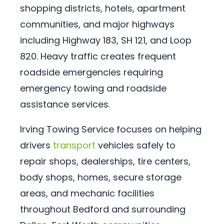
shopping districts, hotels, apartment
communities, and major highways
including Highway 183, SH 121, and Loop
820. Heavy traffic creates frequent
roadside emergencies requiring
emergency towing and roadside
assistance services.
Irving Towing Service focuses on helping
drivers
transport
vehicles safely to
repair shops, dealerships, tire centers,
body shops, homes, secure storage
areas, and mechanic facilities
throughout Bedford and surrounding