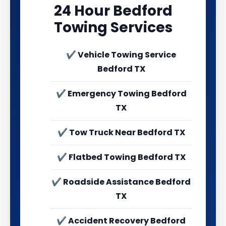
24 Hour Bedford
Towing Services
✔ Vehicle Towing Service
Bedford TX
✔ Emergency Towing Bedford
TX
✔ Tow Truck Near Bedford TX
✔ Flatbed Towing Bedford TX
✔ Roadside Assistance Bedford
TX
✔ Accident Recovery Bedford