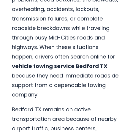
overheating, accidents, lockouts,
transmission failures, or complete
roadside breakdowns while traveling
through busy Mid-Cities roads and
highways. When these situations
happen, drivers often search online for
vehicle towing service Bedford TX
because they need immediate roadside
support from a dependable towing
company.
Bedford TX remains an active
transportation area because of nearby
airport traffic, business centers,