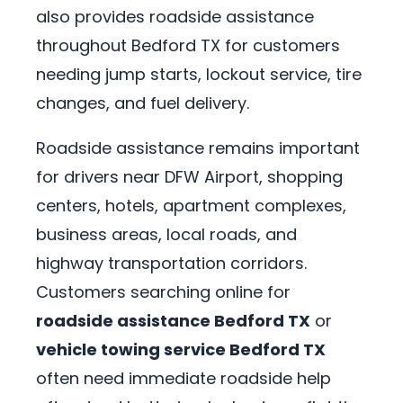
also provides roadside assistance
throughout Bedford TX for customers
needing jump starts, lockout service, tire
changes, and fuel delivery.
Roadside assistance remains important
for drivers near DFW Airport, shopping
centers, hotels, apartment complexes,
business areas, local roads, and
highway transportation corridors.
Customers searching online for
roadside assistance Bedford TX
or
vehicle towing service Bedford TX
often need immediate roadside help