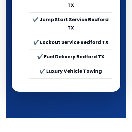
TX
✔ Jump Start Service Bedford
TX
✔ Lockout Service Bedford TX
✔ Fuel Delivery Bedford TX
✔ Luxury Vehicle Towing