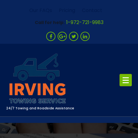
Skip
Our FAQs
Pricing
Contact
to
content
1-972-721-9983
Call for help:
24/7 Towing and Roadside Assistance