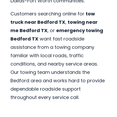
Dallas-Fort Worth communities.
Customers searching online for
tow
truck near Bedford TX
,
towing near
me Bedford TX
, or
emergency towing
Bedford TX
want fast roadside
assistance from a towing company
familiar with local roads, traffic
conditions, and nearby service areas.
Our towing team understands the
Bedford area and works hard to provide
dependable roadside support
throughout every service call.