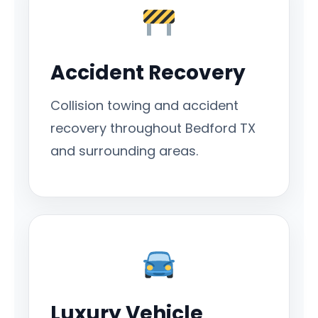
Accident Recovery
Collision towing and accident
recovery throughout Bedford TX
and surrounding areas.
Luxury Vehicle