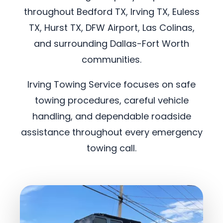
throughout Bedford TX, Irving TX, Euless
TX, Hurst TX, DFW Airport, Las Colinas,
and surrounding Dallas-Fort Worth
communities.
Irving Towing Service focuses on safe
towing procedures, careful vehicle
handling, and dependable roadside
assistance throughout every emergency
towing call.