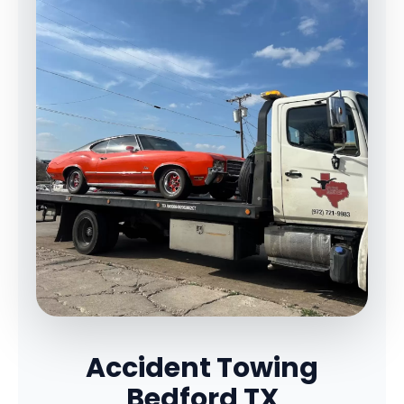
Accident Towing
Bedford TX