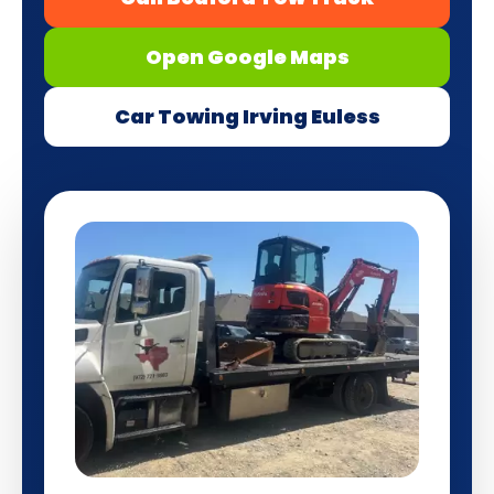
Open Google Maps
Car Towing Irving Euless