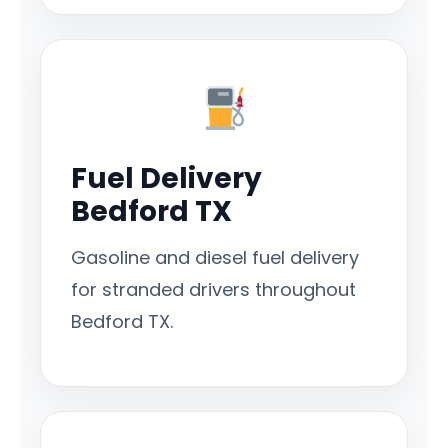
Fuel Delivery
Bedford TX
Gasoline and diesel fuel delivery
for stranded drivers throughout
Bedford TX.