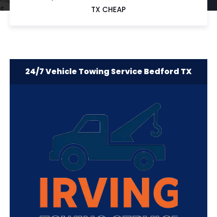
TX CHEAP
24/7 Vehicle Towing Service Bedford TX