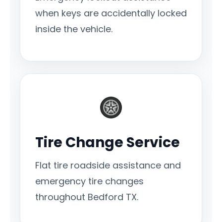
when keys are accidentally locked
inside the vehicle.
Tire Change Service
Flat tire roadside assistance and
emergency tire changes
throughout Bedford TX.