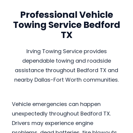
Professional Vehicle
Towing Service Bedford
TX
Irving Towing Service provides
dependable towing and roadside
assistance throughout Bedford TX and
nearby Dallas-Fort Worth communities.
Vehicle emergencies can happen
unexpectedly throughout Bedford TX.
Drivers may experience engine
problems, dead batteries, tire blowouts,