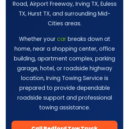
Road, Airport Freeway, Irving TX, Euless
TX, Hurst TX, and surrounding Mid-
Cities areas.
Whether your
car
breaks down at
home, near a shopping center, office
building, apartment complex, parking
garage, hotel, or roadside highway
location, Irving Towing Service is
prepared to provide dependable
roadside support and professional
towing assistance.
Call Bedford Tow Truck