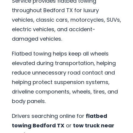
Service provides flatbed towing
throughout Bedford TX for luxury
vehicles, classic cars, motorcycles, SUVs,
electric vehicles, and accident-
damaged vehicles.
Flatbed towing helps keep all wheels
elevated during transportation, helping
reduce unnecessary road contact and
helping protect suspension systems,
driveline components, wheels, tires, and
body panels.
Drivers searching online for
flatbed
towing Bedford TX
or
tow truck near