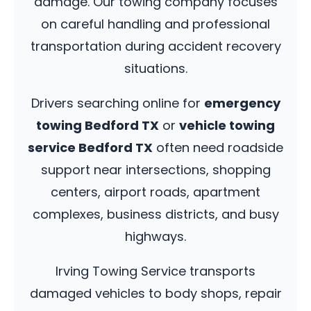
damage. Our towing company focuses
on careful handling and professional
transportation during accident recovery
situations.
Drivers searching online for
emergency
towing Bedford TX
or
vehicle towing
service Bedford TX
often need roadside
support near intersections, shopping
centers, airport roads, apartment
complexes, business districts, and busy
highways.
Irving Towing Service transports
damaged vehicles to body shops, repair