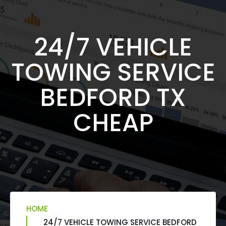
24/7 VEHICLE
TOWING SERVICE
BEDFORD TX
CHEAP
HOME
24/7 VEHICLE TOWING SERVICE BEDFORD