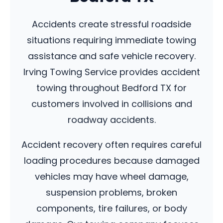
Accidents create stressful roadside
situations requiring immediate towing
assistance and safe vehicle recovery.
Irving Towing Service provides accident
towing throughout Bedford TX for
customers involved in collisions and
roadway accidents.
Accident recovery often requires careful
loading procedures because damaged
vehicles may have wheel damage,
suspension problems, broken
components, tire failures, or body