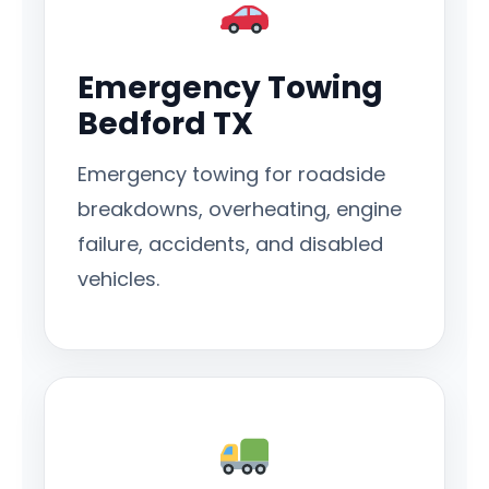
Emergency Towing
Bedford TX
Emergency towing for roadside
breakdowns, overheating, engine
failure, accidents, and disabled
vehicles.