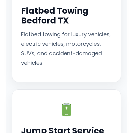
Flatbed Towing
Bedford TX
Flatbed towing for luxury vehicles,
electric vehicles, motorcycles,
SUVs, and accident-damaged
vehicles.
Jump Start Service