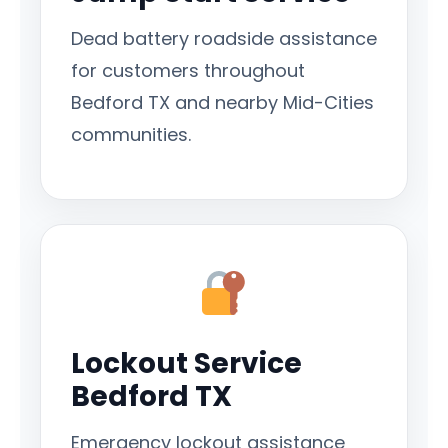
Dead battery roadside assistance
for customers throughout
Bedford TX and nearby Mid-Cities
communities.
Lockout Service
Bedford TX
Emergency lockout assistance