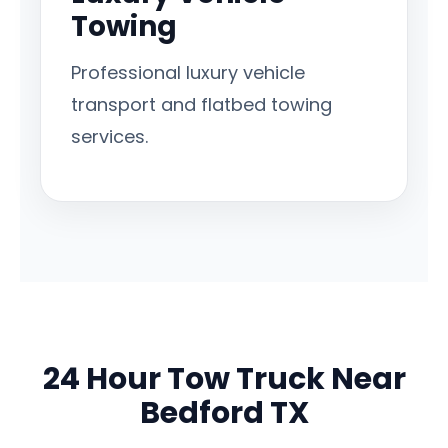
Towing
Professional luxury vehicle
transport and flatbed towing
services.
24 Hour Tow Truck Near
Bedford TX