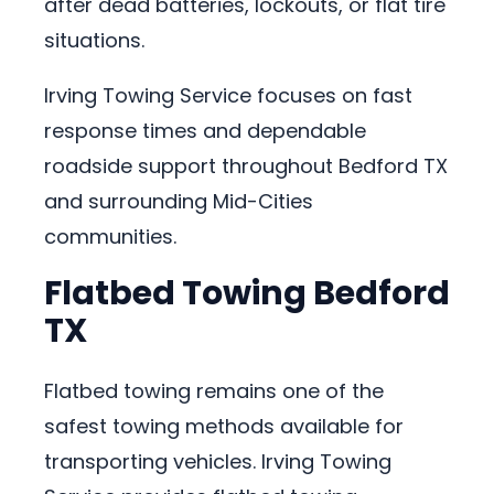
after dead batteries, lockouts, or flat tire
situations.
Irving Towing Service focuses on fast
response times and dependable
roadside support throughout Bedford TX
and surrounding Mid-Cities
communities.
Flatbed Towing Bedford
TX
Flatbed towing remains one of the
safest towing methods available for
transporting vehicles. Irving Towing