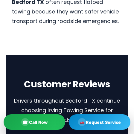
Bedford TX
often request flatbed
towing because they want safer vehicle
transport during roadside emergencies.
Customer Reviews
Drivers throughout Bedford TX continue
choosing Irving Towing Service for
towing and roadside assistance.
☎
Call Now
Request Service