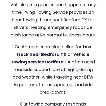
Vehicle emergencies can happen at any
time. Irving Towing Service provides 24
hour towing throughout Bedford TX for
drivers needing emergency roadside
assistance after normal business hours.
Customers searching online for
tow
truck near Bedford TX
or
vehicle
towing service Bedford TX
often need
roadside support late at night, during
bad weather, while traveling near DFW
Airport, or after unexpected roadside
breakdowns.
Our towing company responds