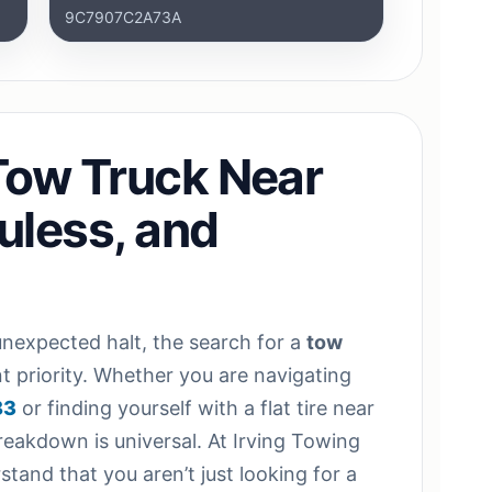
9C7907C2A73A
Tow Truck Near
Euless, and
nexpected halt, the search for a
tow
 priority. Whether you are navigating
83
or finding yourself with a flat tire near
breakdown is universal. At Irving Towing
tand that you aren’t just looking for a