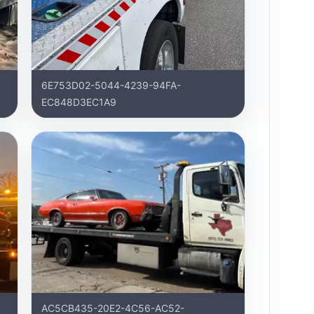
6E753D02-5044-4239-94FA-
EC848D3EC1A9
AC5CB435-20E2-4C56-AC52-