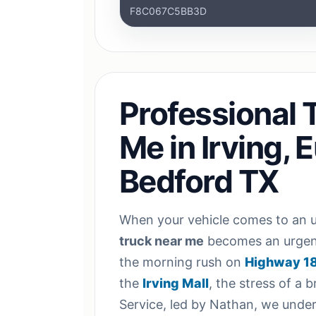
F8C067C5BB3D
Professional 
Me in Irving, 
Bedford TX
When your vehicle comes to an u
truck near me
becomes an urgent
the morning rush on
Highway 1
the
Irving Mall
, the stress of a 
Service, led by Nathan, we unders