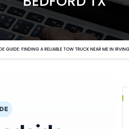
BEDFORD TX
E GUIDE: FINDING A RELIABLE TOW TRUCK NEAR ME IN IRVING
IDE