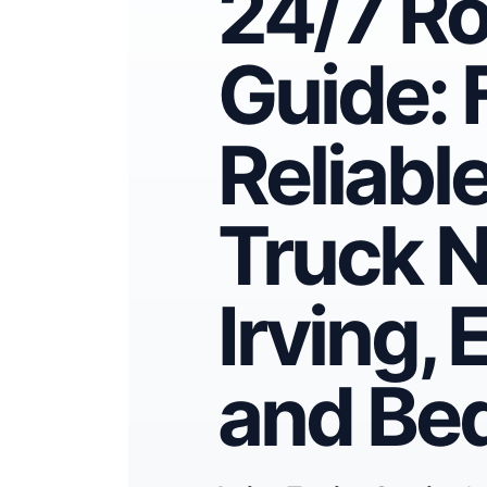
24/7 R
Guide: 
Reliabl
Truck N
Irving, 
and Be