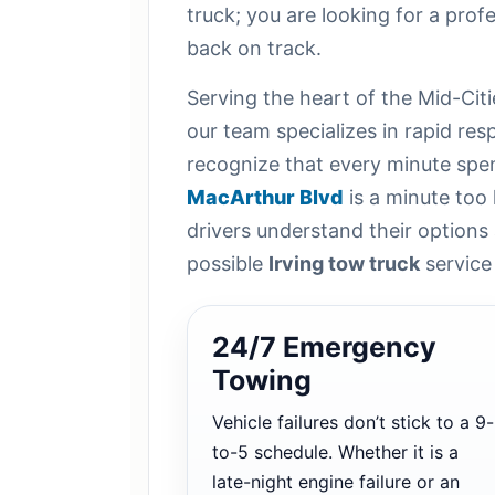
truck; you are looking for a profe
back on track.
Serving the heart of the Mid-Citi
our team specializes in rapid re
recognize that every minute spen
MacArthur Blvd
is a minute too 
drivers understand their options
possible
Irving tow truck
service
24/7 Emergency
Towing
Vehicle failures don’t stick to a 9-
to-5 schedule. Whether it is a
late-night engine failure or an