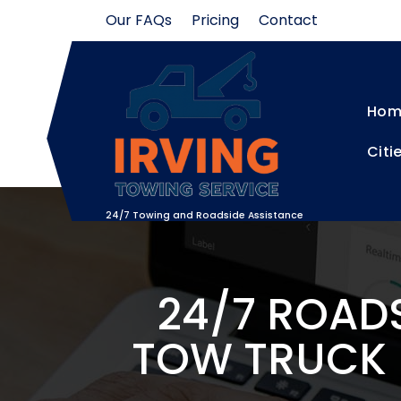
Skip
Our FAQs
Pricing
Contact
to
content
Hom
Citi
24/7 Towing and Roadside Assistance
24/7 ROADS
TOW TRUCK N