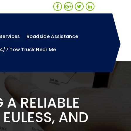
Services
Roadside Assistance
4/7 Tow Truck Near Me
 A RELIABLE
 EULESS, AND