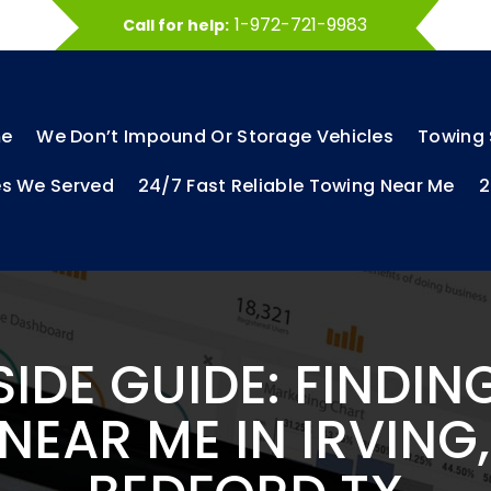
1-972-721-9983
Call for help:
e
We Don’t Impound Or Storage Vehicles
Towing 
es We Served
24/7 Fast Reliable Towing Near Me
2
IDE GUIDE: FINDING
EAR ME IN IRVING,