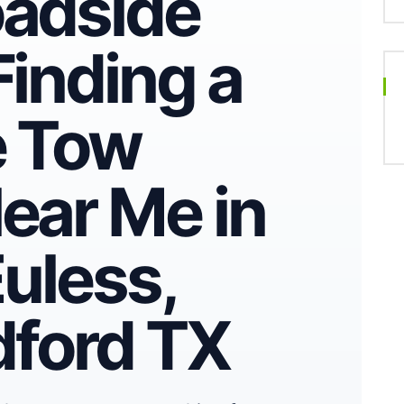
oadside
Finding a
e Tow
ear Me in
Euless,
dford TX