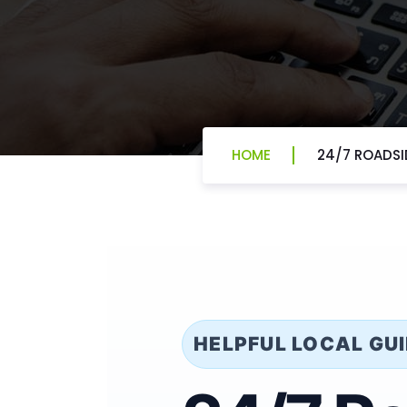
HOME
24/7 ROADSID
HELPFUL LOCAL GU