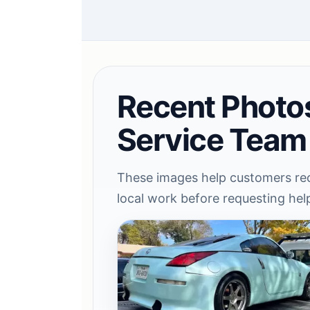
Recent Photo
Service Team
These images help customers rec
local work before requesting hel