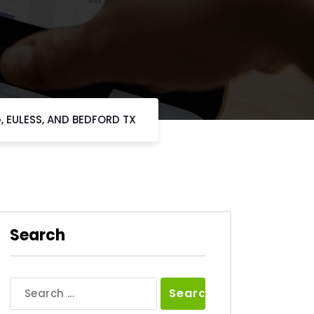
, EULESS, AND BEDFORD TX
Search
Search
for: