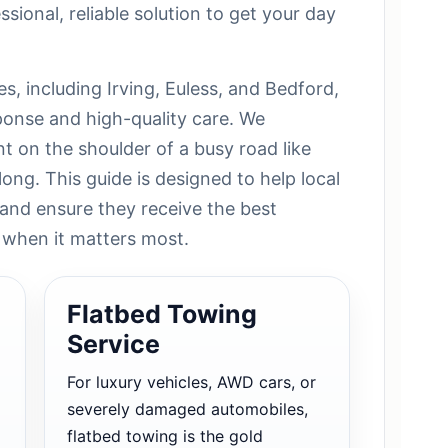
ssional, reliable solution to get your day
es, including Irving, Euless, and Bedford,
sponse and high-quality care. We
t on the shoulder of a busy road like
long. This guide is designed to help local
 and ensure they receive the best
 when it matters most.
Flatbed Towing
Service
For luxury vehicles, AWD cars, or
severely damaged automobiles,
flatbed towing is the gold