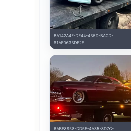
BA142A4F-DE44-435D-BACD-
81AF0633DE2E
6ABE8858-DD5E-4A35-8D7C-