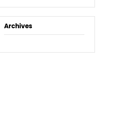
Archives