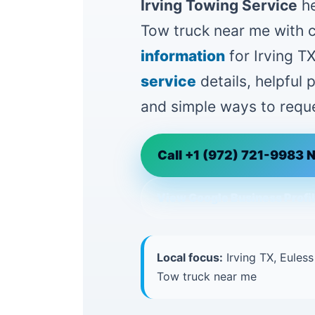
Irving Towing Service
he
Tow truck near me with 
information
for Irving TX
service
details, helpful
and simple ways to reque
Call +1 (972) 721-9983 
View Google Business Profi
Local focus:
Irving TX, Euless
Tow truck near me