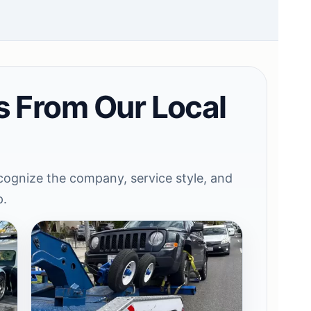
s From Our Local
ognize the company, service style, and
p.