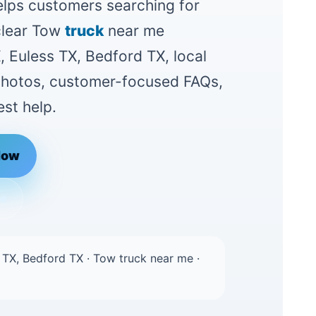
lps customers searching for
clear Tow
truck
near me
, Euless TX, Bedford TX, local
 photos, customer-focused FAQs,
st help.
Now
le
 TX, Bedford TX · Tow truck near me ·