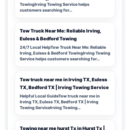
TowingIrving Towing Service helps
customers searching for…
Tow Truck Near Me: Reliable Irving,
Euless & Bedford Towing
24/7 Local HelpTow Truck Near Me: Reliable
Irving, Euless & Bedford TowingIrving Towing
Service helps customers searching for…
Tow truck near me in Irving TX, Euless
TX, Bedford TX | Irving Towing Service
Helpful Local GuideTow truck near me in
Irving TX, Euless TX, Bedford TX | Irving
Towing ServiceIrving Towing…
Towing near me hurst Tx in Hurst Tx |