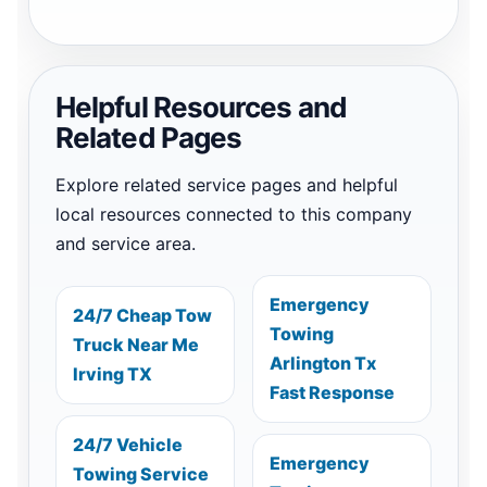
Helpful Resources and
Related Pages
Explore related service pages and helpful
local resources connected to this company
and service area.
Emergency
24/7 Cheap Tow
Towing
Truck Near Me
Arlington Tx
Irving TX
Fast Response
24/7 Vehicle
Emergency
Towing Service