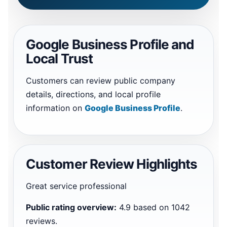
Google Business Profile and
Local Trust
Customers can review public company
details, directions, and local profile
information on
Google Business Profile
.
Customer Review Highlights
Great service professional
Public rating overview:
4.9 based on 1042
reviews.