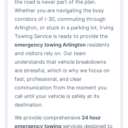
the road is never part of the plan.
Whether you are navigating the busy
corridors of I-30, commuting through
Arlington, or stuck in a parking lot, Irving
Towing Service is ready to provide the
emergency towing Arlington
residents
and visitors rely on. Our team
understands that vehicle breakdowns
are stressful, which is why we focus on
fast, professional, and clear
communication from the moment you
call until your vehicle is safely at its
destination.
We provide comprehensive
24 hour
emergency towing
services designed to