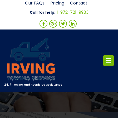
Skip
Our FAQs
Pricing
Contact
to
1-972-721-9983
Call for help:
content
24/7 Towing and Roadside Assistance