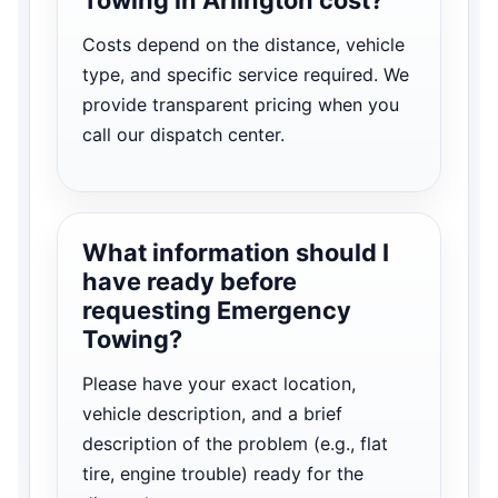
Costs depend on the distance, vehicle
type, and specific service required. We
provide transparent pricing when you
call our dispatch center.
What information should I
have ready before
requesting Emergency
Towing?
Please have your exact location,
vehicle description, and a brief
description of the problem (e.g., flat
tire, engine trouble) ready for the