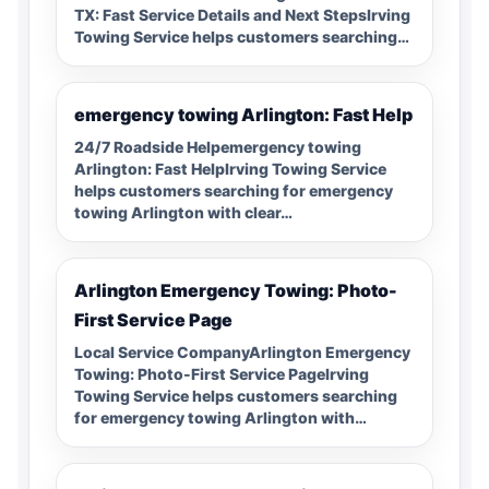
TX: Fast Service Details and Next StepsIrving
Towing Service helps customers searching…
emergency towing Arlington: Fast Help
24/7 Roadside Helpemergency towing
Arlington: Fast HelpIrving Towing Service
helps customers searching for emergency
towing Arlington with clear…
Arlington Emergency Towing: Photo-
First Service Page
Local Service CompanyArlington Emergency
Towing: Photo-First Service PageIrving
Towing Service helps customers searching
for emergency towing Arlington with…