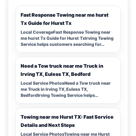
Fast Response Towing near me hurst
Tx Guide for Hurst Tx
Local CoverageFast Response Towing near
me hurst Tx Guide for Hurst TxIrving Towing
Service helps customers searching for…
Need a Tow truck near me Truck in
Irving TX, Euless TX, Bedford
Local Service PhotosNeed a Tow truck near
me Truck in Irving TX, Euless TX,
BedfordIrving Towing Service helps…
Towing near me Hurst TX: Fast Service
Details and Next Steps
Local Service PhotosTowing near me Hurst