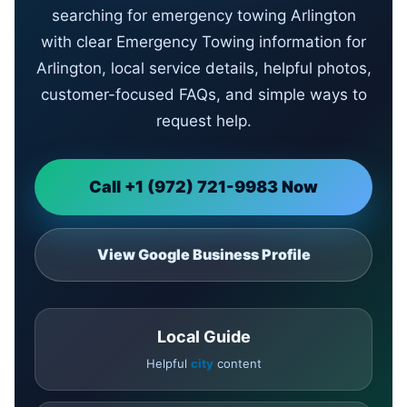
searching for emergency towing Arlington
with clear Emergency Towing information for
Arlington, local service details, helpful photos,
customer-focused FAQs, and simple ways to
request help.
Call +1 (972) 721-9983 Now
View Google Business Profile
Local Guide
Helpful
city
content