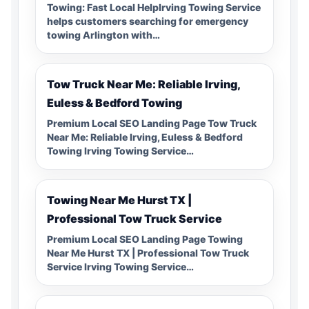
Towing: Fast Local HelpIrving Towing Service
helps customers searching for emergency
towing Arlington with…
Tow Truck Near Me: Reliable Irving,
Euless & Bedford Towing
Premium Local SEO Landing Page Tow Truck
Near Me: Reliable Irving, Euless & Bedford
Towing Irving Towing Service…
Towing Near Me Hurst TX |
Professional Tow Truck Service
Premium Local SEO Landing Page Towing
Near Me Hurst TX | Professional Tow Truck
Service Irving Towing Service…