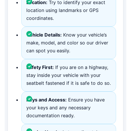
Location:
Try to identify your exact
location using landmarks or GPS
coordinates.
Vehicle Details:
Know your vehicle’s
make, model, and color so our driver
can spot you easily.
Safety First:
If you are on a highway,
stay inside your vehicle with your
seatbelt fastened if it is safe to do so.
Keys and Access:
Ensure you have
your keys and any necessary
documentation ready.