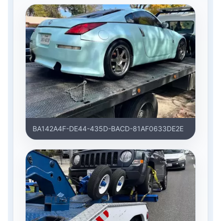
BA142A4F-DE44-435D-BACD-81AF0633DE2E