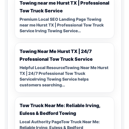
Towing near me Hurst TX | Professional
Tow Truck Service
Premium Local SEO Landing Page Towing
near me Hurst TX | Professional Tow Truck
Service Irving Towing Service…
Towing Near Me Hurst TX | 24/7
Professional Tow Truck Service
Helpful Local ResourceTowing Near Me Hurst
TX | 24/7 Professional Tow Truck
ServiceIrving Towing Service helps
customers searching…
Tow Truck Near Me: Reliable Irving,
Euless & Bedford Towing
Local Authority PageTow Truck Near Me:
Reliable Irving, Euless & Bedford