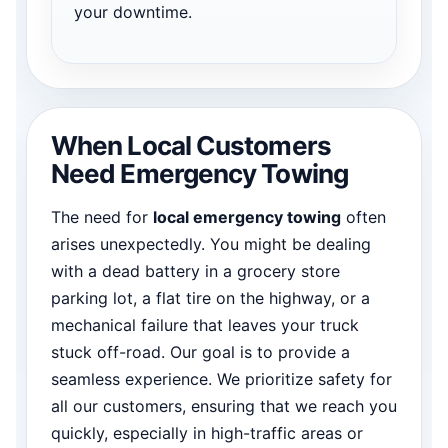
your downtime.
When Local Customers
Need Emergency Towing
The need for
local emergency towing
often
arises unexpectedly. You might be dealing
with a dead battery in a grocery store
parking lot, a flat tire on the highway, or a
mechanical failure that leaves your truck
stuck off-road. Our goal is to provide a
seamless experience. We prioritize safety for
all our customers, ensuring that we reach you
quickly, especially in high-traffic areas or