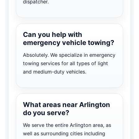
dispatcher.
Can you help with
emergency vehicle towing?
Absolutely. We specialize in emergency
towing services for all types of light
and medium-duty vehicles.
What areas near Arlington
do you serve?
We serve the entire Arlington area, as
well as surrounding cities including