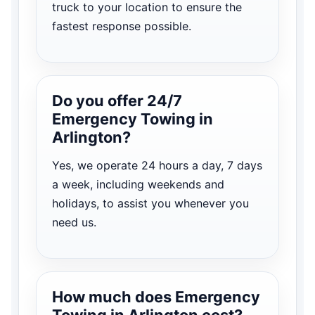
truck to your location to ensure the
fastest response possible.
Do you offer 24/7
Emergency Towing in
Arlington?
Yes, we operate 24 hours a day, 7 days
a week, including weekends and
holidays, to assist you whenever you
need us.
How much does Emergency
Towing in Arlington cost?