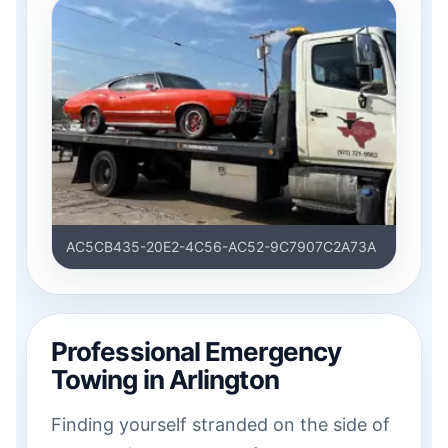
AC5CB435-20E2-4C56-AC52-9C7907C2A73A
Professional Emergency
Towing in Arlington
Finding yourself stranded on the side of