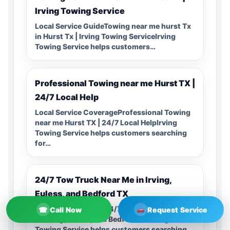
Irving Towing Service
Local Service GuideTowing near me hurst Tx
in Hurst Tx | Irving Towing ServiceIrving
Towing Service helps customers…
Professional Towing near me Hurst TX |
24/7 Local Help
Local Service CoverageProfessional Towing
near me Hurst TX | 24/7 Local HelpIrving
Towing Service helps customers searching
for…
24/7 Tow Truck Near Me in Irving,
Euless, and Bedford TX
Local Service Guide24/7 Tow Truck Near Me
☎
Call Now
Request Service
in Irving, Euless, and Bedford TXIrving
Towing Service helps customers searching…