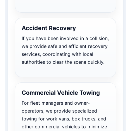
Accident Recovery
If you have been involved in a collision,
we provide safe and efficient recovery
services, coordinating with local
authorities to clear the scene quickly.
Commercial Vehicle Towing
For fleet managers and owner-
operators, we provide specialized
towing for work vans, box trucks, and
other commercial vehicles to minimize