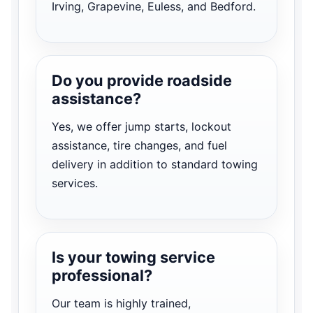
Irving, Grapevine, Euless, and Bedford.
Do you provide roadside
assistance?
Yes, we offer jump starts, lockout
assistance, tire changes, and fuel
delivery in addition to standard towing
services.
Is your towing service
professional?
Our team is highly trained,