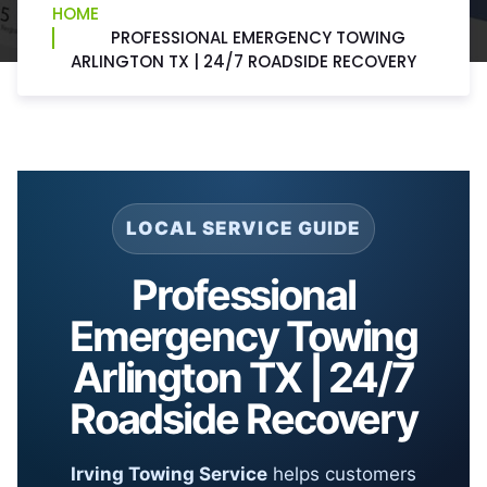
HOME
PROFESSIONAL EMERGENCY TOWING
ARLINGTON TX | 24/7 ROADSIDE RECOVERY
LOCAL SERVICE GUIDE
Professional
Emergency Towing
Arlington TX | 24/7
Roadside Recovery
Irving Towing Service
helps customers