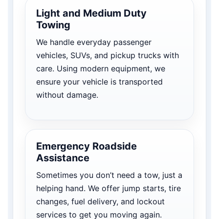
Light and Medium Duty
Towing
We handle everyday passenger
vehicles, SUVs, and pickup trucks with
care. Using modern equipment, we
ensure your vehicle is transported
without damage.
Emergency Roadside
Assistance
Sometimes you don’t need a tow, just a
helping hand. We offer jump starts, tire
changes, fuel delivery, and lockout
services to get you moving again.