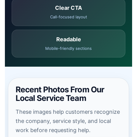
Clear CTA
Call-focused layout
Readable
Mobile-friendly sections
Recent Photos From Our
Local Service Team
These images help customers recognize
the company, service style, and local
work before requesting help.