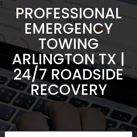
PROFESSIONAL
EMERGENCY
TOWING
ARLINGTON TX |
24/7 ROADSIDE
RECOVERY