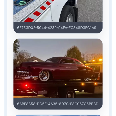
6E753D02-5044-4239-94FA-EC848D3EC1A9
6ABE8858-DD5E-4A35-8D7C-F8C067C5BB3D