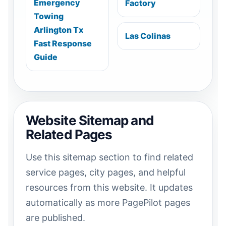
Emergency
Factory
Towing
Arlington Tx
Las Colinas
Fast Response
Guide
Website Sitemap and
Related Pages
Use this sitemap section to find related
service pages, city pages, and helpful
resources from this website. It updates
automatically as more PagePilot pages
are published.