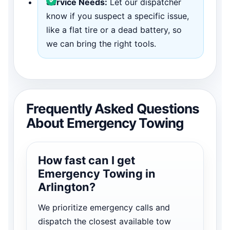
Service Needs:
Let our dispatcher
know if you suspect a specific issue,
like a flat tire or a dead battery, so
we can bring the right tools.
Frequently Asked Questions
About Emergency Towing
How fast can I get
Emergency Towing in
Arlington?
We prioritize emergency calls and
dispatch the closest available tow