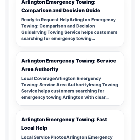
Arlington Emergency Towing:
Comparison and Decision Guide
Ready to Request HelpArlington Emergency
Towing: Comparison and Decision
GuideIrving Towing Service helps customers
searching for emergency towing…
Arlington Emergency Towing: Service
Area Authority
Local CoverageArlington Emergency
Towing: Service Area AuthorityIrving Towing
Service helps customers searching for
emergency towing Arlington with clear…
Arlington Emergency Towing: Fast
Local Help
Local Service PhotosArlington Emergency