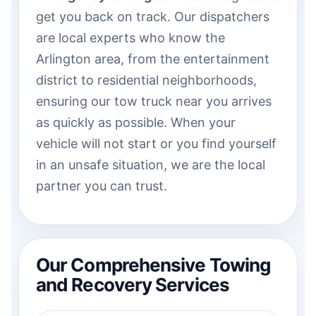
get you back on track. Our dispatchers
are local experts who know the
Arlington area, from the entertainment
district to residential neighborhoods,
ensuring our tow truck near you arrives
as quickly as possible. When your
vehicle will not start or you find yourself
in an unsafe situation, we are the local
partner you can trust.
Our Comprehensive Towing
and Recovery Services