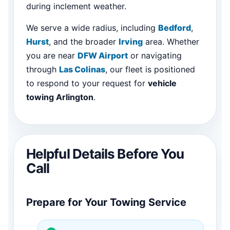
during inclement weather.
We serve a wide radius, including
Bedford
,
Hurst
, and the broader
Irving
area. Whether
you are near
DFW Airport
or navigating
through
Las Colinas
, our fleet is positioned
to respond to your request for
vehicle
towing Arlington
.
Helpful Details Before You
Call
Prepare for Your Towing Service