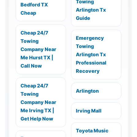
Towing
Bedford TX
Arlington Tx
Cheap
Guide
Cheap 24/7
Emergency
Towing
Towing
Company Near
Arlington Tx
Me Hurst TX |
Professional
Call Now
Recovery
Cheap 24/7
Arlington
Towing
Company Near
Me Irving TX |
Irving Mall
Get Help Now
Toyota Music