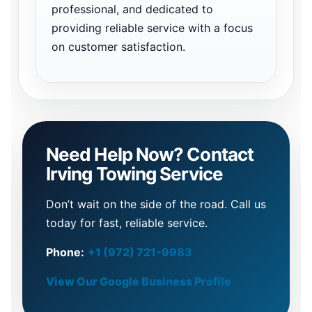
professional, and dedicated to
providing reliable service with a focus
on customer satisfaction.
Need Help Now? Contact
Irving Towing Service
Don’t wait on the side of the road. Call us
today for fast, reliable service.
Phone:
+1 (972) 721-9983
View Our Google Business Profile