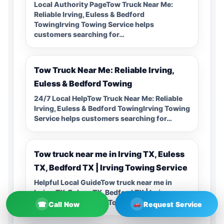
Local Authority PageTow Truck Near Me:
Reliable Irving, Euless & Bedford
TowingIrving Towing Service helps
customers searching for…
Tow Truck Near Me: Reliable Irving,
Euless & Bedford Towing
24/7 Local HelpTow Truck Near Me: Reliable
Irving, Euless & Bedford TowingIrving Towing
Service helps customers searching for…
Tow truck near me in Irving TX, Euless
TX, Bedford TX | Irving Towing Service
Helpful Local GuideTow truck near me in
Irving TX, Euless TX, Bedford TX | Irving
Towing ServiceIrving Towing…
☎
Call Now
Request Service