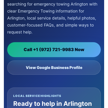
searching for emergency towing Arlington with
clear Emergency Towing information for
Arlington, local service details, helpful photos,
customer-focused FAQs, and simple ways to
request help.
Call +1 (972) 721-9983 Now
View Google Business Profile
LOCAL SERVICE HIGHLIGHTS
Ready to help in Arlington