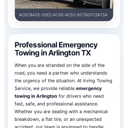
AC5CB435-20E2-4C56-AC52-9C7907C2A73A
Professional Emergency
Towing in Arlington TX
When you are stranded on the side of the
road, you need a partner who understands
the urgency of the situation. At Irving Towing
Service, we provide reliable
emergency
towing in Arlington
for drivers who need
fast, safe, and professional assistance.
Whether you are dealing with a mechanical
breakdown, a flat tire, or an unexpected
accident, our team is equipped to handle