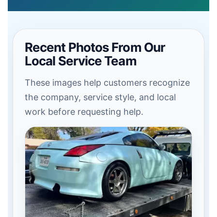
Recent Photos From Our
Local Service Team
These images help customers recognize
the company, service style, and local
work before requesting help.