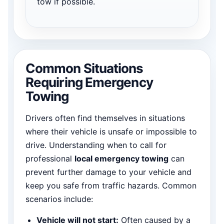
tow if possible.
Common Situations
Requiring Emergency
Towing
Drivers often find themselves in situations
where their vehicle is unsafe or impossible to
drive. Understanding when to call for
professional
local emergency towing
can
prevent further damage to your vehicle and
keep you safe from traffic hazards. Common
scenarios include:
Vehicle will not start:
Often caused by a