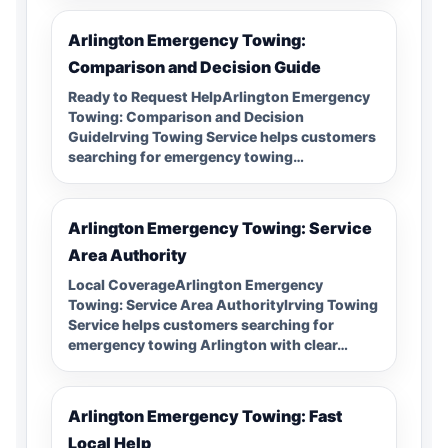
Arlington Emergency Towing:
Comparison and Decision Guide
Ready to Request HelpArlington Emergency
Towing: Comparison and Decision
GuideIrving Towing Service helps customers
searching for emergency towing…
Arlington Emergency Towing: Service
Area Authority
Local CoverageArlington Emergency
Towing: Service Area AuthorityIrving Towing
Service helps customers searching for
emergency towing Arlington with clear…
Arlington Emergency Towing: Fast
Local Help