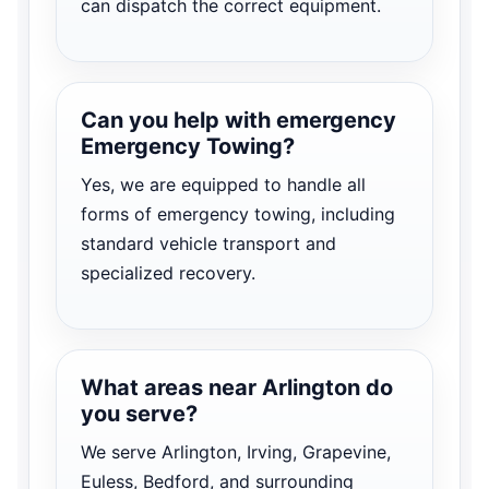
can dispatch the correct equipment.
Can you help with emergency
Emergency Towing?
Yes, we are equipped to handle all
forms of emergency towing, including
standard vehicle transport and
specialized recovery.
What areas near Arlington do
you serve?
We serve Arlington, Irving, Grapevine,
Euless, Bedford, and surrounding