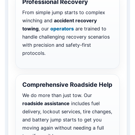
Professional Recovery
From simple jump starts to complex
winching and
accident recovery
towing
, our
operators
are trained to
handle challenging recovery scenarios
with precision and safety-first
protocols.
Comprehensive Roadside Help
We do more than just tow. Our
roadside assistance
includes fuel
delivery, lockout services, tire changes,
and battery jump starts to get you
moving again without needing a full