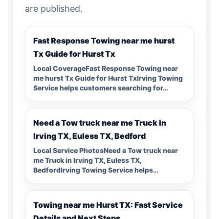
are published.
Fast Response Towing near me hurst
Tx Guide for Hurst Tx
Local CoverageFast Response Towing near
me hurst Tx Guide for Hurst TxIrving Towing
Service helps customers searching for…
Need a Tow truck near me Truck in
Irving TX, Euless TX, Bedford
Local Service PhotosNeed a Tow truck near
me Truck in Irving TX, Euless TX,
BedfordIrving Towing Service helps…
Towing near me Hurst TX: Fast Service
Details and Next Steps