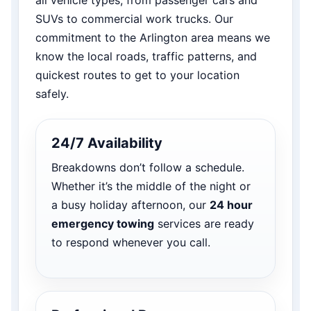
SUVs to commercial work trucks. Our
commitment to the Arlington area means we
know the local roads, traffic patterns, and
quickest routes to get to your location
safely.
24/7 Availability
Breakdowns don’t follow a schedule.
Whether it’s the middle of the night or
a busy holiday afternoon, our
24 hour
emergency towing
services are ready
to respond whenever you call.