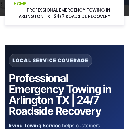
HOME
PROFESSIONAL EMERGENCY TOWING IN
ARLINGTON TX | 24/7 ROADSIDE RECOVERY
LOCAL SERVICE COVERAGE
Professional
Emergency Towing in
Arlington TX | 24/7
Roadside Recovery
Irving Towing Service
helps customers