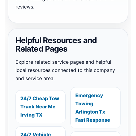
reviews.
Helpful Resources and
Related Pages
Explore related service pages and helpful
local resources connected to this company
and service area.
Emergency
24/7 Cheap Tow
Towing
Truck Near Me
Arlington Tx
Irving TX
Fast Response
24/7 Vehicle