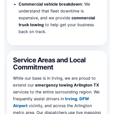
Commercial vehicle breakdown:
We
understand that fleet downtime is
expensive, and we provide
commercial
truck towing
to help get your business
back on track.
Service Areas and Local
Commitment
While our base is in Irving, we are proud to
extend our
emergency towing Arlington TX
services to the entire surrounding region. We
frequently assist drivers in
Irving
,
DFW
Airport
vicinity, and across the Arlington
metro area. Our dispatchers use live mapping