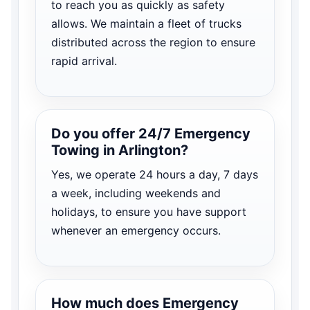
to reach you as quickly as safety
allows. We maintain a fleet of trucks
distributed across the region to ensure
rapid arrival.
Do you offer 24/7 Emergency
Towing in Arlington?
Yes, we operate 24 hours a day, 7 days
a week, including weekends and
holidays, to ensure you have support
whenever an emergency occurs.
How much does Emergency