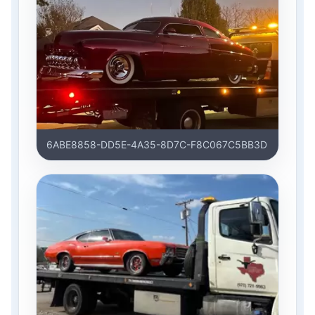
6ABE8858-DD5E-4A35-8D7C-F8C067C5BB3D