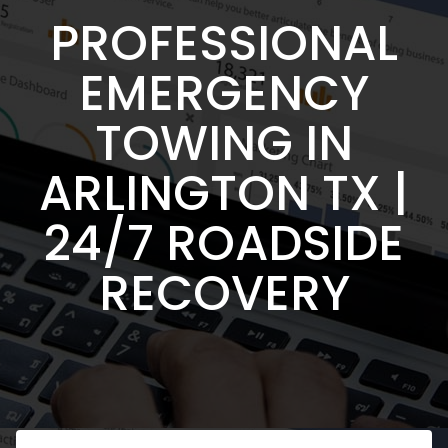
PROFESSIONAL
EMERGENCY
TOWING IN
ARLINGTON TX |
24/7 ROADSIDE
RECOVERY