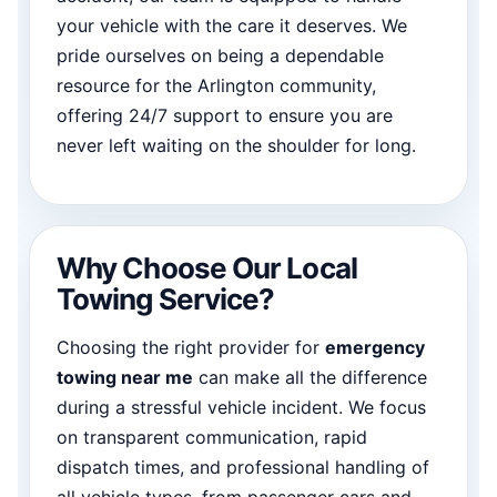
your vehicle with the care it deserves. We
pride ourselves on being a dependable
resource for the Arlington community,
offering 24/7 support to ensure you are
never left waiting on the shoulder for long.
Why Choose Our Local
Towing Service?
Choosing the right provider for
emergency
towing near me
can make all the difference
during a stressful vehicle incident. We focus
on transparent communication, rapid
dispatch times, and professional handling of
all vehicle types, from passenger cars and