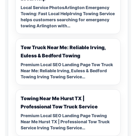
Local Service PhotosArlington Emergency
Towing: Fast Local HelpIrving Towing Service
helps customers searching for emergency
towing Arlington with…
Tow Truck Near Me: Reliable Irving,
Euless & Bedford Towing
Premium Local SEO Landing Page Tow Truck
Near Me: Reliable Irving, Euless & Bedford
Towing Irving Towing Service…
Towing Near Me Hurst TX |
Professional Tow Truck Service
Premium Local SEO Landing Page Towing
Near Me Hurst TX | Professional Tow Truck
Service Irving Towing Service…