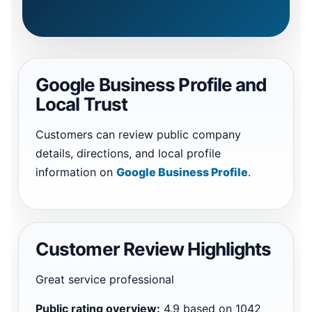
Google Business Profile and
Local Trust
Customers can review public company
details, directions, and local profile
information on
Google Business Profile
.
Customer Review Highlights
Great service professional
Public rating overview:
4.9 based on 1042