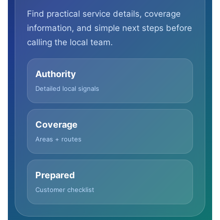
Find practical service details, coverage
information, and simple next steps before
calling the local team.
Authority
Detailed local signals
Coverage
Areas + routes
Prepared
Customer checklist