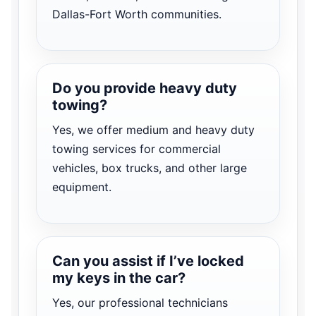
Dallas-Fort Worth communities.
Do you provide heavy duty
towing?
Yes, we offer medium and heavy duty
towing services for commercial
vehicles, box trucks, and other large
equipment.
Can you assist if I’ve locked
my keys in the car?
Yes, our professional technicians