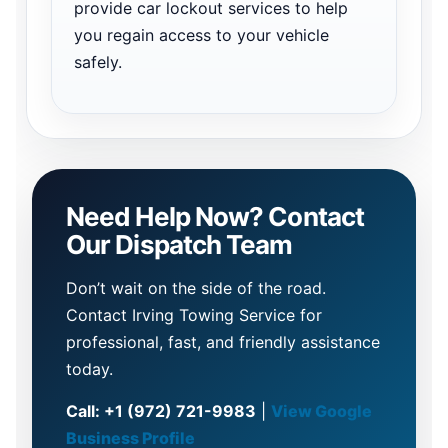
provide car lockout services to help
you regain access to your vehicle
safely.
Need Help Now? Contact
Our Dispatch Team
Don’t wait on the side of the road.
Contact Irving Towing Service for
professional, fast, and friendly assistance
today.
Call: +1 (972) 721-9983
|
View Google
Business Profile