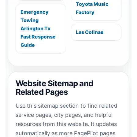
Toyota Music
Emergency
Factory
Towing
Arlington Tx
Las Colinas
Fast Response
Guide
Website Sitemap and
Related Pages
Use this sitemap section to find related
service pages, city pages, and helpful
resources from this website. It updates
automatically as more PagePilot pages