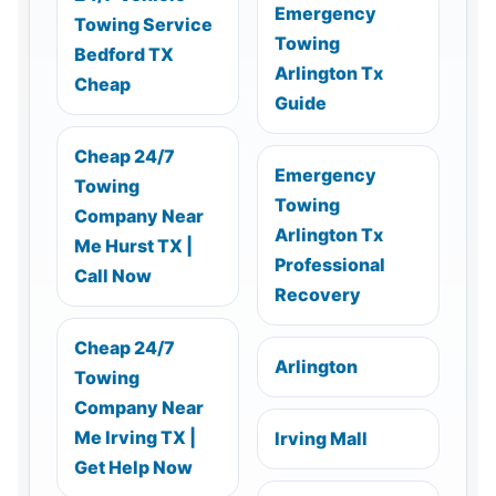
Emergency
Towing Service
Towing
Bedford TX
Arlington Tx
Cheap
Guide
Cheap 24/7
Emergency
Towing
Towing
Company Near
Arlington Tx
Me Hurst TX |
Professional
Call Now
Recovery
Cheap 24/7
Arlington
Towing
Company Near
Me Irving TX |
Irving Mall
Get Help Now