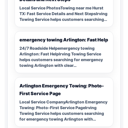
Local Service PhotosTowing near me Hurst
TX: Fast Service Details and Next StepsIrving
Towing Service helps customers searching…
emergency towing Arlington: Fast Help
24/7 Roadside Helpemergency towing
Arlington: Fast HelpIrving Towing Service
helps customers searching for emergency
towing Arlington with clear…
Arlington Emergency Towing: Photo-
First Service Page
Local Service CompanyArlington Emergency
Towing: Photo-First Service PageIrving
Towing Service helps customers searching
for emergency towing Arlington with…