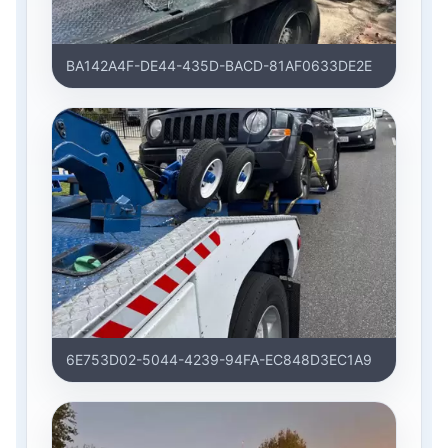
BA142A4F-DE44-435D-BACD-81AF0633DE2E
6E753D02-5044-4239-94FA-EC848D3EC1A9