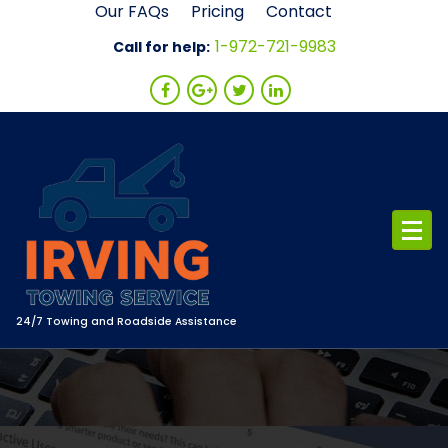
Skip
Our FAQs
Pricing
Contact
to
1-972-721-9983
Call for help:
content
24/7 Towing and Roadside Assistance