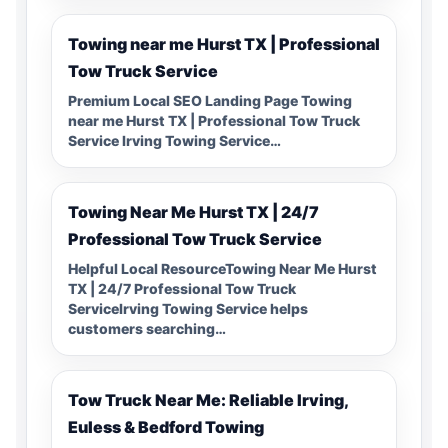
Towing near me Hurst TX | Professional
Tow Truck Service
Premium Local SEO Landing Page Towing
near me Hurst TX | Professional Tow Truck
Service Irving Towing Service…
Towing Near Me Hurst TX | 24/7
Professional Tow Truck Service
Helpful Local ResourceTowing Near Me Hurst
TX | 24/7 Professional Tow Truck
ServiceIrving Towing Service helps
customers searching…
Tow Truck Near Me: Reliable Irving,
Euless & Bedford Towing