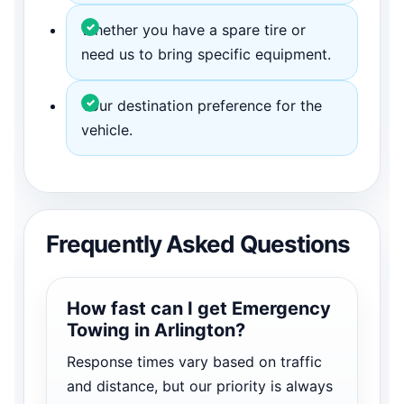
Whether you have a spare tire or
need us to bring specific equipment.
Your destination preference for the
vehicle.
Frequently Asked Questions
How fast can I get Emergency
Towing in Arlington?
Response times vary based on traffic
and distance, but our priority is always