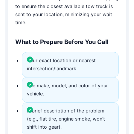
to ensure the closest available tow truck is
sent to your location, minimizing your wait
time.
What to Prepare Before You Call
Your exact location or nearest
intersection/landmark.
The make, model, and color of your
vehicle.
A brief description of the problem
(e.g., flat tire, engine smoke, won’t
shift into gear).