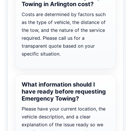
Towing in Arlington cost?
Costs are determined by factors such
as the type of vehicle, the distance of
the tow, and the nature of the service
required. Please call us for a
transparent quote based on your
specific situation.
What information should I
have ready before requesting
Emergency Towing?
Please have your current location, the
vehicle description, and a clear
explanation of the issue ready so we