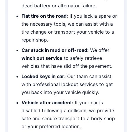
dead battery or alternator failure.
Flat tire on the road:
If you lack a spare or
the necessary tools, we can assist with a
tire change or transport your vehicle to a
repair shop.
Car stuck in mud or off-road:
We offer
winch out service
to safely retrieve
vehicles that have slid off the pavement.
Locked keys in car:
Our team can assist
with professional lockout services to get
you back into your vehicle quickly.
Vehicle after accident:
If your car is
disabled following a collision, we provide
safe and secure transport to a body shop
or your preferred location.