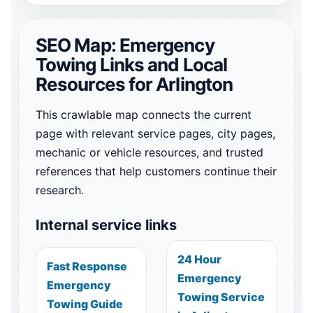
SEO Map: Emergency
Towing Links and Local
Resources for Arlington
This crawlable map connects the current
page with relevant service pages, city pages,
mechanic or vehicle resources, and trusted
references that help customers continue their
research.
Internal service links
24 Hour
Fast Response
Emergency
Emergency
Towing Service
Towing Guide