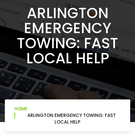
ARLINGTON
EMERGENCY
TOWING: FAST
LOCAL HELP
HOME
ARLINGTON EMERGENCY TOWING: FAST
LOCAL HELP