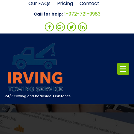
Skip
Our FAQs
Pricing
Contact
to
1-972-721-9983
Call for help:
content
24/7 Towing and Roadside Assistance