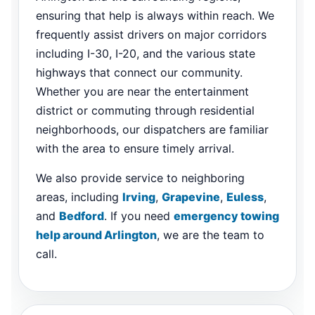
ensuring that help is always within reach. We
frequently assist drivers on major corridors
including I-30, I-20, and the various state
highways that connect our community.
Whether you are near the entertainment
district or commuting through residential
neighborhoods, our dispatchers are familiar
with the area to ensure timely arrival.
We also provide service to neighboring
areas, including
Irving
,
Grapevine
,
Euless
,
and
Bedford
. If you need
emergency towing
help around Arlington
, we are the team to
call.