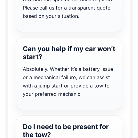
Please call us for a transparent quote
based on your situation.
Can you help if my car won’t
start?
Absolutely. Whether it’s a battery issue
or a mechanical failure, we can assist
with a jump start or provide a tow to
your preferred mechanic.
Do I need to be present for
the tow?