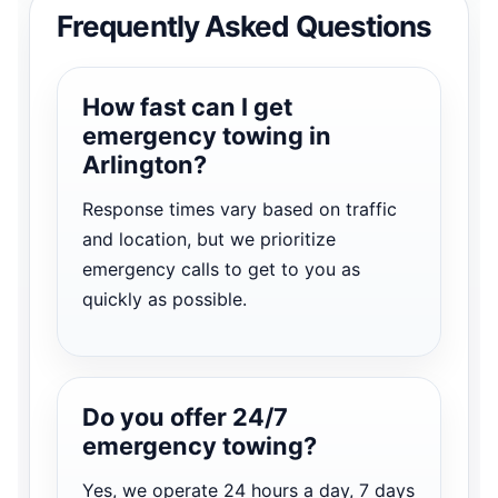
Frequently Asked Questions
How fast can I get
emergency towing in
Arlington?
Response times vary based on traffic
and location, but we prioritize
emergency calls to get to you as
quickly as possible.
Do you offer 24/7
emergency towing?
Yes, we operate 24 hours a day, 7 days