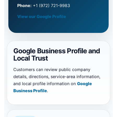
Phone:
+1 (972) 721-9983
View our Google Profile
Google Business Profile and
Local Trust
Customers can review public company
details, directions, service-area information,
and local profile information on
Google
Business Profile
.