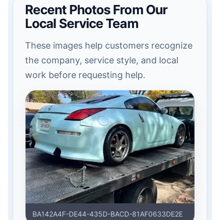
Recent Photos From Our
Local Service Team
These images help customers recognize
the company, service style, and local
work before requesting help.
BA142A4F-DE44-435D-BACD-81AF0633DE2E