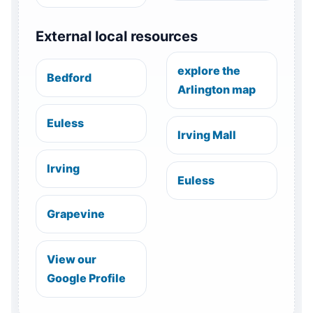
External local resources
explore the
Bedford
Arlington map
Euless
Irving Mall
Irving
Euless
Grapevine
View our
Google Profile