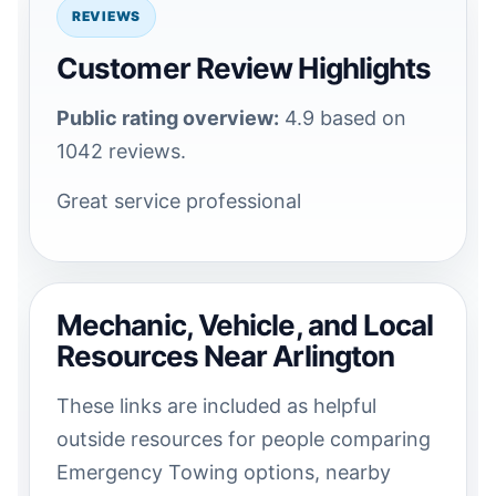
REVIEWS
Customer Review Highlights
Public rating overview:
4.9 based on
1042 reviews.
Great service professional
Mechanic, Vehicle, and Local
Resources Near Arlington
These links are included as helpful
outside resources for people comparing
Emergency Towing options, nearby