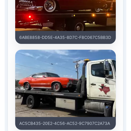
6ABE8858-DD5E-4A35-8D7C-F8C067C5BB3D
AC5CB435-20E2-4C56-AC52-9C7907C2A73A