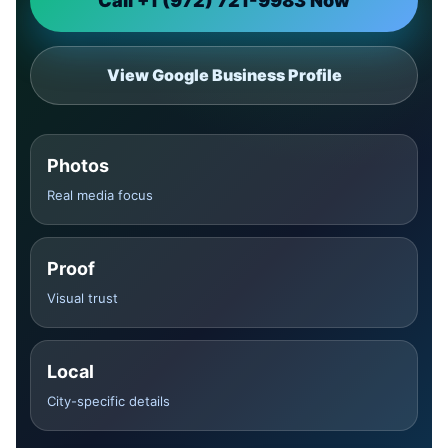
Call +1 (972) 721-9983 Now
View Google Business Profile
Photos
Real media focus
Proof
Visual trust
Local
City-specific details