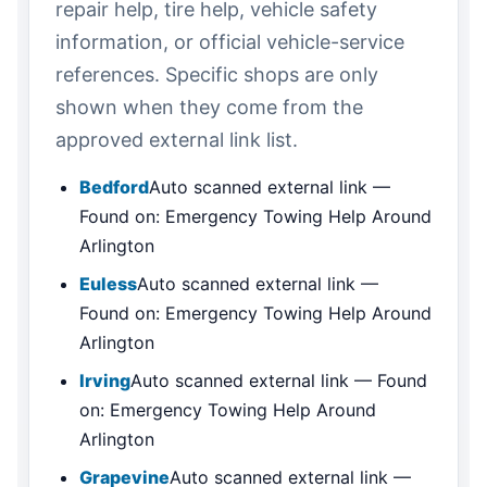
repair help, tire help, vehicle safety
information, or official vehicle-service
references. Specific shops are only
shown when they come from the
approved external link list.
Bedford
Auto scanned external link —
Found on: Emergency Towing Help Around
Arlington
Euless
Auto scanned external link —
Found on: Emergency Towing Help Around
Arlington
Irving
Auto scanned external link — Found
on: Emergency Towing Help Around
Arlington
Grapevine
Auto scanned external link —