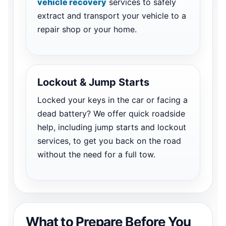
vehicle recovery
services to safely
extract and transport your vehicle to a
repair shop or your home.
Lockout & Jump Starts
Locked your keys in the car or facing a
dead battery? We offer quick roadside
help, including jump starts and lockout
services, to get you back on the road
without the need for a full tow.
What to Prepare Before You