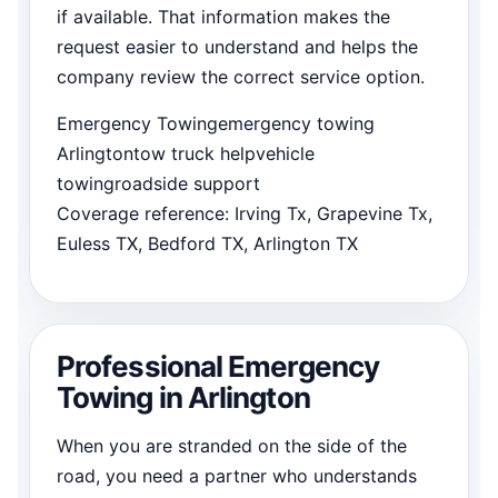
if available. That information makes the
request easier to understand and helps the
company review the correct service option.
Emergency Towing
emergency towing
Arlington
tow truck help
vehicle
towing
roadside support
Coverage reference: Irving Tx, Grapevine Tx,
Euless TX, Bedford TX, Arlington TX
Professional Emergency
Towing in Arlington
When you are stranded on the side of the
road, you need a partner who understands