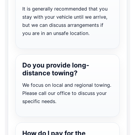
It is generally recommended that you
stay with your vehicle until we arrive,
but we can discuss arrangements if
you are in an unsafe location.
Do you provide long-
distance towing?
We focus on local and regional towing.
Please call our office to discuss your
specific needs.
How do I pay for the