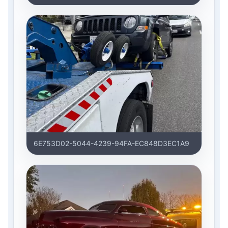
6E753D02-5044-4239-94FA-EC848D3EC1A9