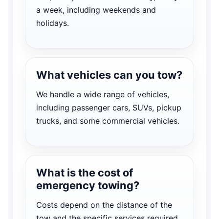
a week, including weekends and
holidays.
What vehicles can you tow?
We handle a wide range of vehicles,
including passenger cars, SUVs, pickup
trucks, and some commercial vehicles.
What is the cost of
emergency towing?
Costs depend on the distance of the
tow and the specific services required.