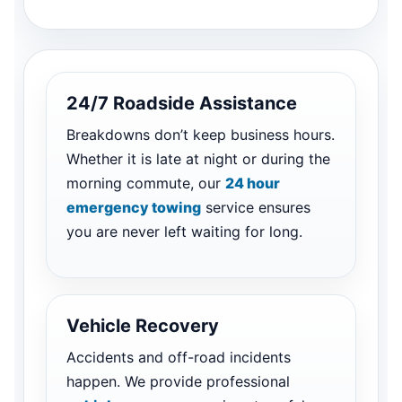
24/7 Roadside Assistance
Breakdowns don’t keep business hours.
Whether it is late at night or during the
morning commute, our
24 hour
emergency towing
service ensures
you are never left waiting for long.
Vehicle Recovery
Accidents and off-road incidents
happen. We provide professional