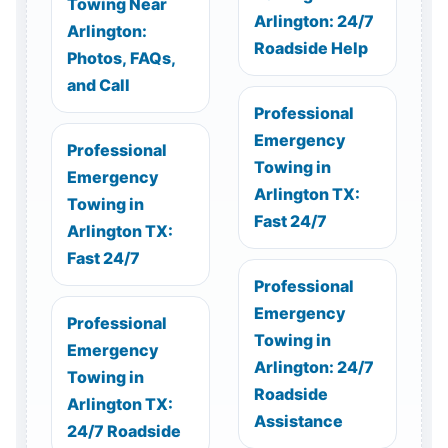
Towing Near
Arlington: 24/7
Arlington:
Roadside Help
Photos, FAQs,
and Call
Professional
Emergency
Professional
Towing in
Emergency
Arlington TX:
Towing in
Fast 24/7
Arlington TX:
Fast 24/7
Professional
Emergency
Professional
Towing in
Emergency
Arlington: 24/7
Towing in
Roadside
Arlington TX:
Assistance
24/7 Roadside