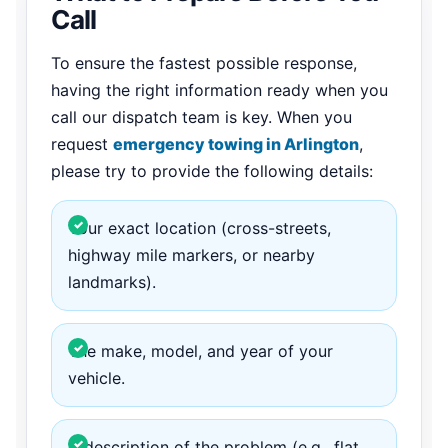
Call
To ensure the fastest possible response,
having the right information ready when you
call our dispatch team is key. When you
request
emergency towing in Arlington
,
please try to provide the following details:
Your exact location (cross-streets,
highway mile markers, or nearby
landmarks).
The make, model, and year of your
vehicle.
A description of the problem (e.g., flat