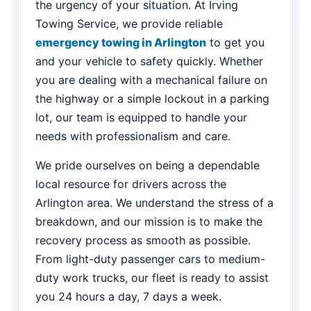
the urgency of your situation. At Irving
Towing Service, we provide reliable
emergency towing in Arlington
to get you
and your vehicle to safety quickly. Whether
you are dealing with a mechanical failure on
the highway or a simple lockout in a parking
lot, our team is equipped to handle your
needs with professionalism and care.
We pride ourselves on being a dependable
local resource for drivers across the
Arlington area. We understand the stress of a
breakdown, and our mission is to make the
recovery process as smooth as possible.
From light-duty passenger cars to medium-
duty work trucks, our fleet is ready to assist
you 24 hours a day, 7 days a week.