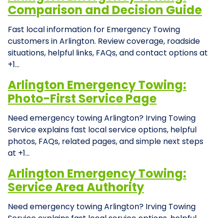
Comparison and Decision Guide
Fast local information for Emergency Towing
customers in Arlington. Review coverage, roadside
situations, helpful links, FAQs, and contact options at
+1…
Arlington Emergency Towing:
Photo-First Service Page
Need emergency towing Arlington? Irving Towing
Service explains fast local service options, helpful
photos, FAQs, related pages, and simple next steps
at +1…
Arlington Emergency Towing:
Service Area Authority
Need emergency towing Arlington? Irving Towing