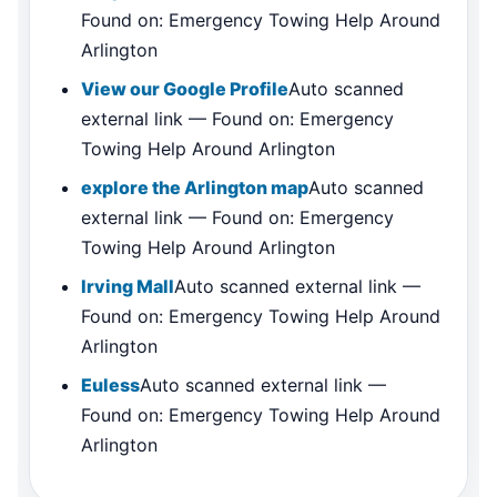
Found on: Emergency Towing Help Around
Arlington
View our Google Profile
Auto scanned
external link — Found on: Emergency
Towing Help Around Arlington
explore the Arlington map
Auto scanned
external link — Found on: Emergency
Towing Help Around Arlington
Irving Mall
Auto scanned external link —
Found on: Emergency Towing Help Around
Arlington
Euless
Auto scanned external link —
Found on: Emergency Towing Help Around
Arlington