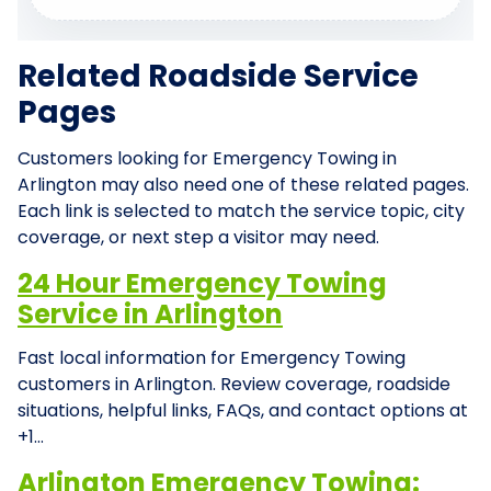
Related Roadside Service
Pages
Customers looking for Emergency Towing in
Arlington may also need one of these related pages.
Each link is selected to match the service topic, city
coverage, or next step a visitor may need.
24 Hour Emergency Towing
Service in Arlington
Fast local information for Emergency Towing
customers in Arlington. Review coverage, roadside
situations, helpful links, FAQs, and contact options at
+1…
Arlington Emergency Towing: