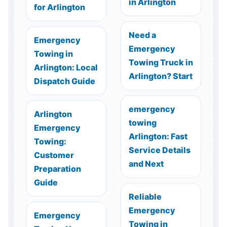
in Arlington
for Arlington
Need a
Emergency
Emergency
Towing in
Towing Truck in
Arlington: Local
Arlington? Start
Dispatch Guide
emergency
Arlington
towing
Emergency
Arlington: Fast
Towing:
Service Details
Customer
and Next
Preparation
Guide
Reliable
Emergency
Emergency
Towing in