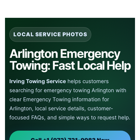
LOCAL SERVICE PHOTOS
Arlington Emergency
Towing: Fast Local Help
Irving Towing Service
helps customers
searching for emergency towing Arlington with
clear Emergency Towing information for
Arlington, local service details, customer-
focused FAQs, and simple ways to request help.