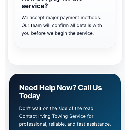
service?
We accept major payment methods.
Our team will confirm all details with
you before we begin the service.
Need Help Now? Call Us
Today
Don’t wait on the side of the road.
Contact Irving Towing Service for
professional, reliable, and fast assistance.