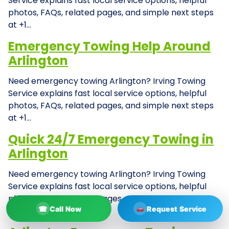
Service explains fast local service options, helpful
photos, FAQs, related pages, and simple next steps
at +1…
Emergency Towing Help Around
Arlington
Need emergency towing Arlington? Irving Towing
Service explains fast local service options, helpful
photos, FAQs, related pages, and simple next steps
at +1…
Quick 24/7 Emergency Towing in
Arlington
Need emergency towing Arlington? Irving Towing
Service explains fast local service options, helpful
photos, FAQs, related pages, and simple next steps
☎
Call Now
Request Service
at +1…