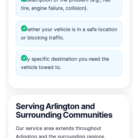
tire, engine failure, collision).
Whether your vehicle is in a safe location
or blocking traffic.
Any specific destination you need the
vehicle towed to.
Serving Arlington and
Surrounding Communities
Our service area extends throughout
Arlington and the surrounding regions,