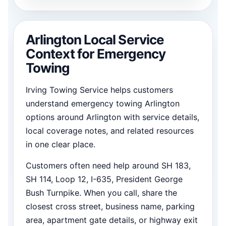
Arlington Local Service
Context for Emergency
Towing
Irving Towing Service helps customers
understand emergency towing Arlington
options around Arlington with service details,
local coverage notes, and related resources
in one clear place.
Customers often need help around SH 183,
SH 114, Loop 12, I-635, President George
Bush Turnpike. When you call, share the
closest cross street, business name, parking
area, apartment gate details, or highway exit