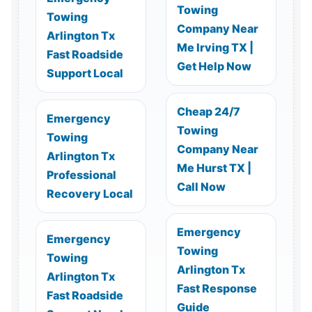
Towing
Towing
Company Near
Arlington Tx
Me Irving TX |
Fast Roadside
Get Help Now
Support Local
Cheap 24/7
Emergency
Towing
Towing
Company Near
Arlington Tx
Me Hurst TX |
Professional
Call Now
Recovery Local
Emergency
Emergency
Towing
Towing
Arlington Tx
Arlington Tx
Fast Response
Fast Roadside
Guide