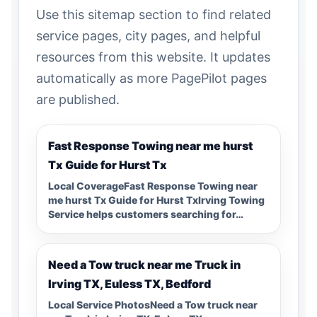
Use this sitemap section to find related
service pages, city pages, and helpful
resources from this website. It updates
automatically as more PagePilot pages
are published.
Fast Response Towing near me hurst
Tx Guide for Hurst Tx
Local CoverageFast Response Towing near
me hurst Tx Guide for Hurst TxIrving Towing
Service helps customers searching for…
Need a Tow truck near me Truck in
Irving TX, Euless TX, Bedford
Local Service PhotosNeed a Tow truck near