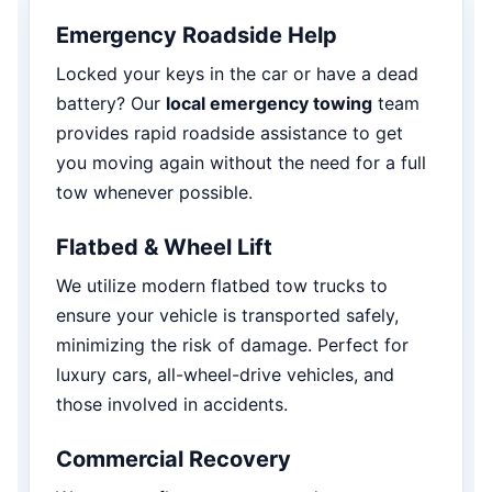
Emergency Roadside Help
Locked your keys in the car or have a dead
battery? Our
local emergency towing
team
provides rapid roadside assistance to get
you moving again without the need for a full
tow whenever possible.
Flatbed & Wheel Lift
We utilize modern flatbed tow trucks to
ensure your vehicle is transported safely,
minimizing the risk of damage. Perfect for
luxury cars, all-wheel-drive vehicles, and
those involved in accidents.
Commercial Recovery