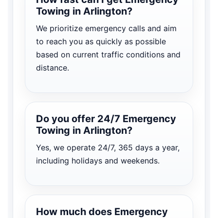
Towing in Arlington?
We prioritize emergency calls and aim
to reach you as quickly as possible
based on current traffic conditions and
distance.
Do you offer 24/7 Emergency
Towing in Arlington?
Yes, we operate 24/7, 365 days a year,
including holidays and weekends.
How much does Emergency