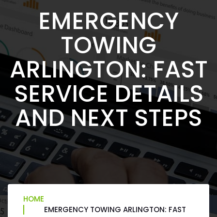
EMERGENCY
TOWING
ARLINGTON: FAST
SERVICE DETAILS
AND NEXT STEPS
HOME
EMERGENCY TOWING ARLINGTON: FAST