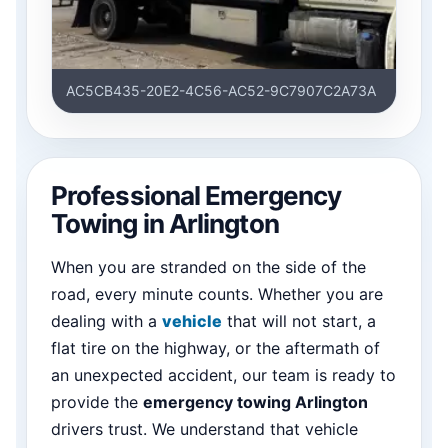
AC5CB435-20E2-4C56-AC52-9C7907C2A73A
Professional Emergency
Towing in Arlington
When you are stranded on the side of the
road, every minute counts. Whether you are
dealing with a
vehicle
that will not start, a
flat tire on the highway, or the aftermath of
an unexpected accident, our team is ready to
provide the
emergency towing Arlington
drivers trust. We understand that vehicle