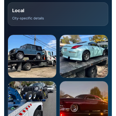
Local
City-specific details