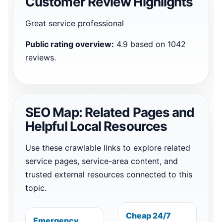
Customer Review Highlights
Great service professional
Public rating overview:
4.9 based on 1042
reviews.
SEO Map: Related Pages and
Helpful Local Resources
Use these crawlable links to explore related
service pages, service-area content, and
trusted external resources connected to this
topic.
Cheap 24/7
Emergency