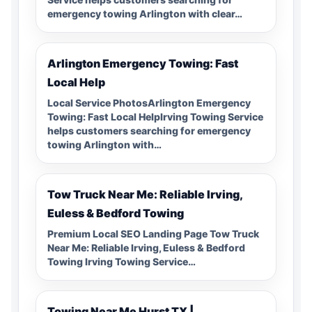
emergency towing Arlington with clear…
Arlington Emergency Towing: Fast
Local Help
Local Service PhotosArlington Emergency
Towing: Fast Local HelpIrving Towing Service
helps customers searching for emergency
towing Arlington with…
Tow Truck Near Me: Reliable Irving,
Euless & Bedford Towing
Premium Local SEO Landing Page Tow Truck
Near Me: Reliable Irving, Euless & Bedford
Towing Irving Towing Service…
Towing Near Me Hurst TX |