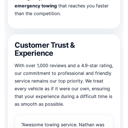
emergency towing
that reaches you faster
than the competition.
Customer Trust &
Experience
With over 1,000 reviews and a 4.9-star rating,
our commitment to professional and friendly
service remains our top priority. We treat
every vehicle as if it were our own, ensuring
that your experience during a difficult time is
as smooth as possible.
“Awesome towing service. Nathan was