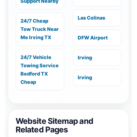
Support Nearby
Las Colinas
24/7 Cheap
Tow Truck Near
Me Irving TX
DFW Airport
24/7 Vehicle
Irving
Towing Service
Bedford TX
Irving
Cheap
Website Sitemap and
Related Pages