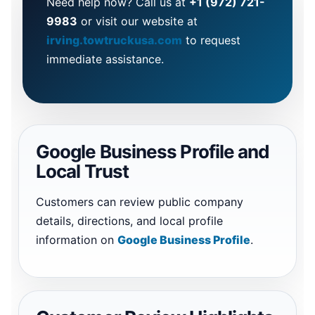
Need help now? Call us at
+1 (972) 721-
9983
or visit our website at
irving.towtruckusa.com
to request
immediate assistance.
Google Business Profile and
Local Trust
Customers can review public company
details, directions, and local profile
information on
Google Business Profile
.