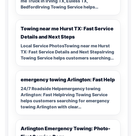
me Truck in Irving TX, Euless TX,
BedfordIrving Towing Service helps…
Towing near me Hurst TX: Fast Service
Details and Next Steps
Local Service PhotosTowing near me Hurst
TX: Fast Service Details and Next StepsIrving
Towing Service helps customers searching…
emergency towing Arlington: Fast Help
24/7 Roadside Helpemergency towing
Arlington: Fast HelpIrving Towing Service
helps customers searching for emergency
towing Arlington with clear…
Arlington Emergency Towing: Photo-