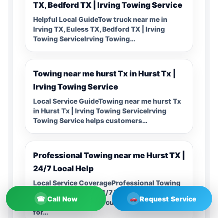
TX, Bedford TX | Irving Towing Service
Helpful Local GuideTow truck near me in
Irving TX, Euless TX, Bedford TX | Irving
Towing ServiceIrving Towing…
Towing near me hurst Tx in Hurst Tx |
Irving Towing Service
Local Service GuideTowing near me hurst Tx
in Hurst Tx | Irving Towing ServiceIrving
Towing Service helps customers…
Professional Towing near me Hurst TX |
24/7 Local Help
Local Service CoverageProfessional Towing
near me Hurst TX | 24/7 Local HelpIrving
☎
Call Now
Request Service
Towing Service helps customers searching
for…