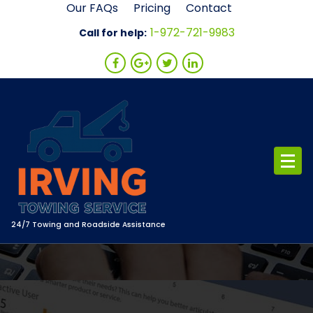
Skip
Our FAQs
Pricing
Contact
to
1-972-721-9983
Call for help:
content
24/7 Towing and Roadside Assistance