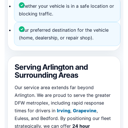
Whether your vehicle is in a safe location or
blocking traffic.
Your preferred destination for the vehicle
(home, dealership, or repair shop).
Serving Arlington and
Surrounding Areas
Our service area extends far beyond
Arlington. We are proud to serve the greater
DFW metroplex, including rapid response
times for drivers in
Irving
,
Grapevine
,
Euless, and Bedford. By positioning our fleet
strategically, we can offer
24 hour