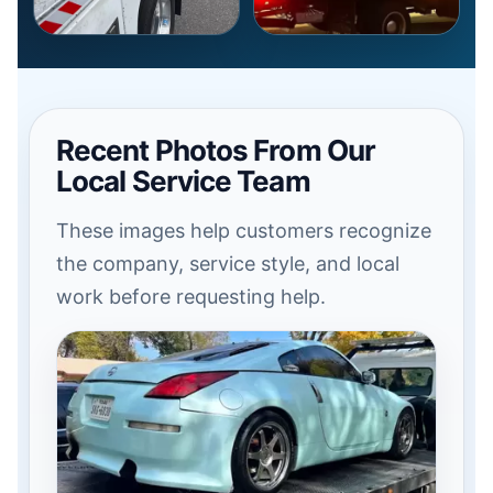
Recent Photos From Our
Local Service Team
These images help customers recognize
the company, service style, and local
work before requesting help.