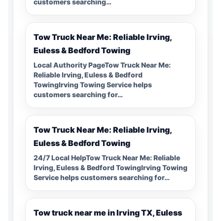
customers searching…
Tow Truck Near Me: Reliable Irving,
Euless & Bedford Towing
Local Authority PageTow Truck Near Me:
Reliable Irving, Euless & Bedford
TowingIrving Towing Service helps
customers searching for…
Tow Truck Near Me: Reliable Irving,
Euless & Bedford Towing
24/7 Local HelpTow Truck Near Me: Reliable
Irving, Euless & Bedford TowingIrving Towing
Service helps customers searching for…
Tow truck near me in Irving TX, Euless