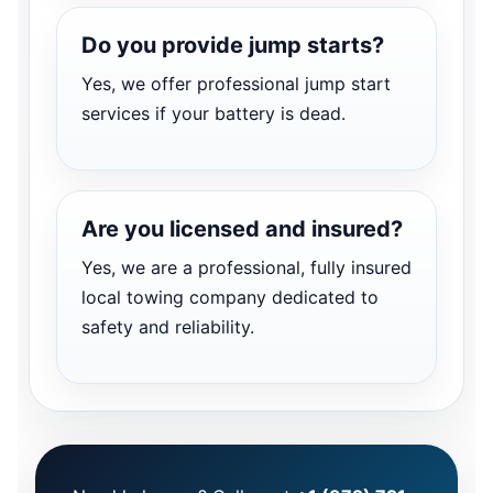
Do you provide jump starts?
Yes, we offer professional jump start
services if your battery is dead.
Are you licensed and insured?
Yes, we are a professional, fully insured
local towing company dedicated to
safety and reliability.