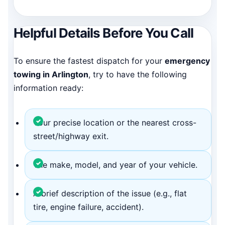
Helpful Details Before You Call
To ensure the fastest dispatch for your
emergency
towing in Arlington
, try to have the following
information ready:
Your precise location or the nearest cross-
street/highway exit.
The make, model, and year of your vehicle.
A brief description of the issue (e.g., flat
tire, engine failure, accident).