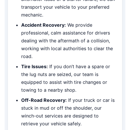
transport your vehicle to your preferred
mechanic.
Accident Recovery:
We provide
professional, calm assistance for drivers
dealing with the aftermath of a collision,
working with local authorities to clear the
road.
Tire Issues:
If you don’t have a spare or
the lug nuts are seized, our team is
equipped to assist with tire changes or
towing to a nearby shop.
Off-Road Recovery:
If your truck or car is
stuck in mud or off the shoulder, our
winch-out services are designed to
retrieve your vehicle safely.