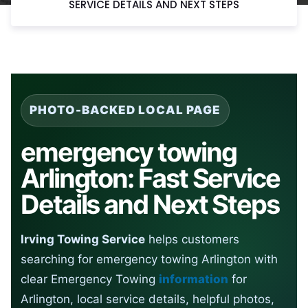
SERVICE DETAILS AND NEXT STEPS
PHOTO-BACKED LOCAL PAGE
emergency towing
Arlington: Fast Service
Details and Next Steps
Irving Towing Service
helps customers
searching for emergency towing Arlington with
clear Emergency Towing
information
for
Arlington, local service details, helpful photos,