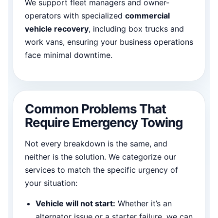
We support fleet managers and owner-
operators with specialized
commercial
vehicle recovery
, including box trucks and
work vans, ensuring your business operations
face minimal downtime.
Common Problems That
Require Emergency Towing
Not every breakdown is the same, and
neither is the solution. We categorize our
services to match the specific urgency of
your situation:
Vehicle will not start:
Whether it’s an
alternator issue or a starter failure, we can