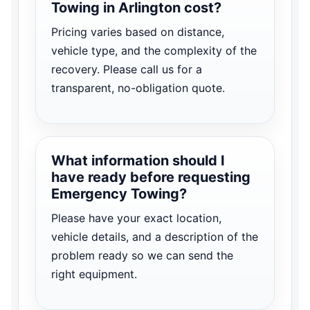
Towing in Arlington cost?
Pricing varies based on distance,
vehicle type, and the complexity of the
recovery. Please call us for a
transparent, no-obligation quote.
What information should I
have ready before requesting
Emergency Towing?
Please have your exact location,
vehicle details, and a description of the
problem ready so we can send the
right equipment.