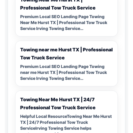
Professional Tow Truck Service
Premium Local SEO Landing Page Towing
Near Me Hurst TX | Professional Tow Truck
Service Irving Towing Service…
Towing near me Hurst TX | Professional
Tow Truck Service
Premium Local SEO Landing Page Towing
near me Hurst TX | Professional Tow Truck
Service Irving Towing Service…
Towing Near Me Hurst TX | 24/7
Professional Tow Truck Service
Helpful Local ResourceTowing Near Me Hurst
TX | 24/7 Professional Tow Truck
ServiceIrving Towing Service helps