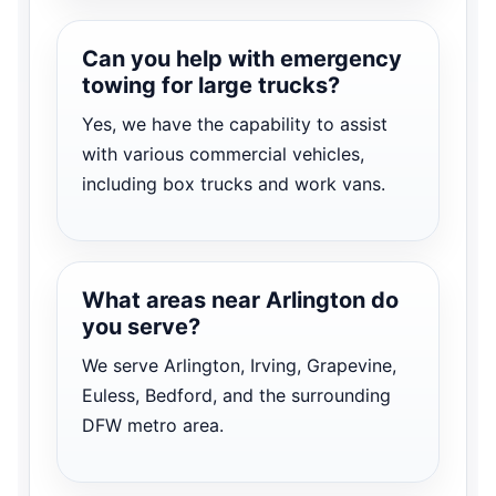
Can you help with emergency
towing for large trucks?
Yes, we have the capability to assist
with various commercial vehicles,
including box trucks and work vans.
What areas near Arlington do
you serve?
We serve Arlington, Irving, Grapevine,
Euless, Bedford, and the surrounding
DFW metro area.