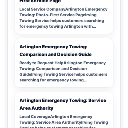
First Service Page
Local Service CompanyArlington Emergency
Towing: Photo-First Service PageIrving
Towing Service helps customers searching
for emergency towing Arlington with…
Arlington Emergency Towing:
Comparison and Decision Guide
Ready to Request HelpArlington Emergency
Towing: Comparison and Decision
GuideIrving Towing Service helps customers
searching for emergency towing…
Arlington Emergency Towing: Service
Area Authority
Local CoverageArlington Emergency
Towing: Service Area AuthorityIrving Towing
Service helps customers searching for