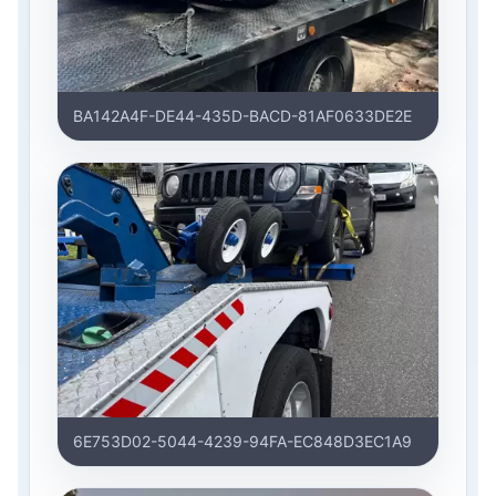
BA142A4F-DE44-435D-BACD-81AF0633DE2E
6E753D02-5044-4239-94FA-EC848D3EC1A9