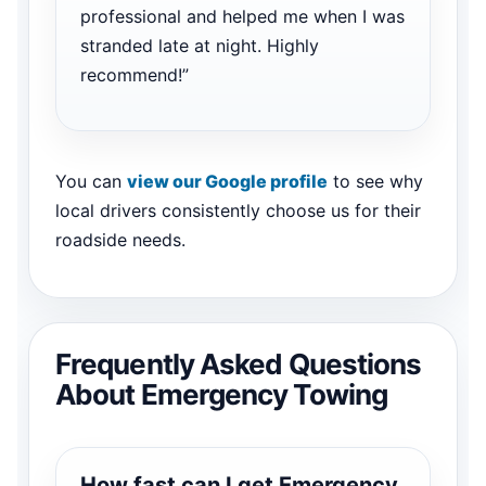
professional and helped me when I was
stranded late at night. Highly
recommend!”
You can
view our Google profile
to see why
local drivers consistently choose us for their
roadside needs.
Frequently Asked Questions
About Emergency Towing
How fast can I get Emergency