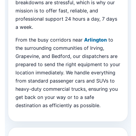
breakdowns are stressful, which is why our
mission is to offer fast, reliable, and
professional support 24 hours a day, 7 days
a week.
From the busy corridors near
Arlington
to
the surrounding communities of Irving,
Grapevine, and Bedford, our dispatchers are
prepared to send the right equipment to your
location immediately. We handle everything
from standard passenger cars and SUVs to
heavy-duty commercial trucks, ensuring you
get back on your way or to a safe
destination as efficiently as possible.