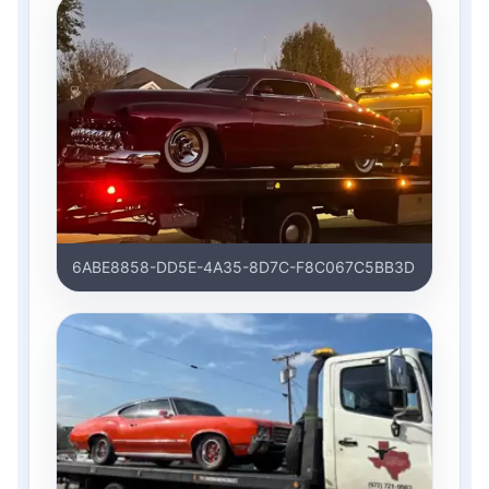
6ABE8858-DD5E-4A35-8D7C-F8C067C5BB3D