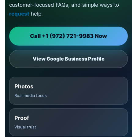
customer-focused FAQs, and simple ways to
request
help.
Call +1 (972) 721-9983 Now
View Google Business Profile
Photos
Real media focus
Proof
Visual trust