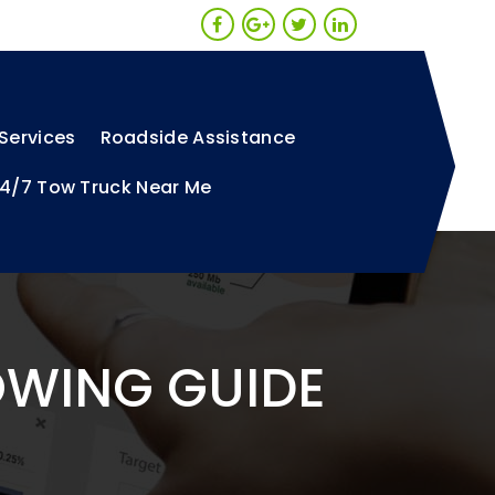
Services
Roadside Assistance
4/7 Tow Truck Near Me
OWING GUIDE