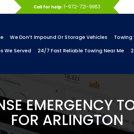
1-972-721-9983
Call for help:
e
We Don’t Impound Or Storage Vehicles
Towing 
es We Served
24/7 Fast Reliable Towing Near Me
2
NSE EMERGENCY T
FOR ARLINGTON