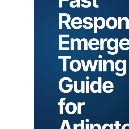
Respon
Emerge
Towing
Guide
for
Arlingt