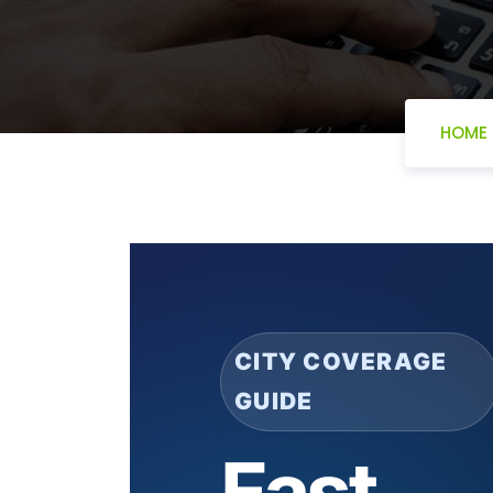
HOME
CITY COVERAGE
GUIDE
Fast