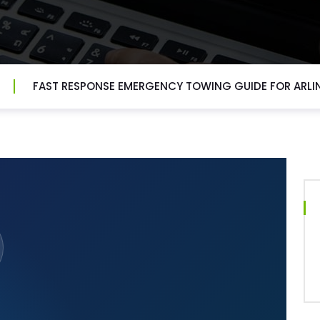
FAST RESPONSE EMERGENCY TOWING GUIDE FOR ARL