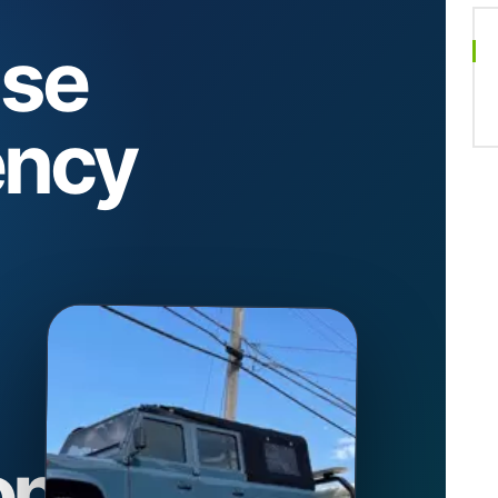
se
ncy
on