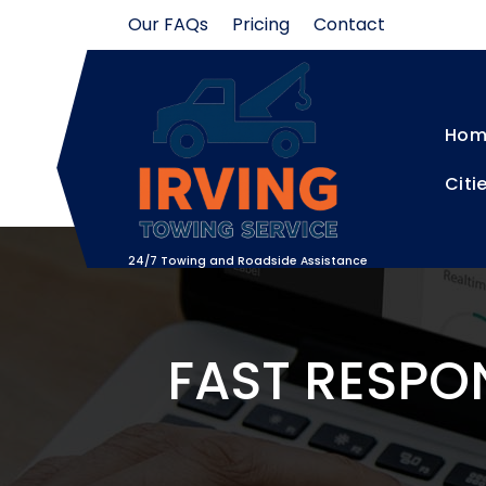
Skip
Our FAQs
Pricing
Contact
to
content
Hom
Citi
24/7 Towing and Roadside Assistance
FAST RESPO