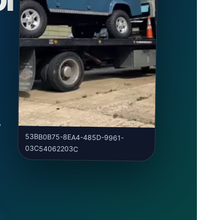
y
,
53BB0B75-8EA4-485D-9961-
03C54062203C