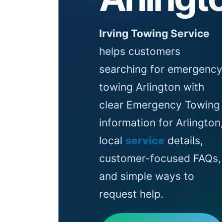
Irving Towing Service
helps customers
searching for emergenc
towing Arlington with
clear Emergency Towing
information for Arlington
local
service
details,
customer-focused FAQs,
and simple ways to
request help.