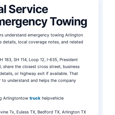
al Service
Emergency Towing
ers understand emergency towing Arlington
 details, local coverage notes, and related
 183, SH 114, Loop 12, I-635, President
 share the closest cross street, business
tails, or highway exit if available. That
er to understand and helps the company
 Arlington
tow
truck
help
vehicle
vine Tx, Euless TX, Bedford TX, Arlington TX