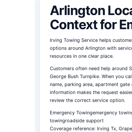
Arlington Loc
Context for 
Irving Towing Service helps custom
options around Arlington with service
resources in one clear place.
Customers often need help around SH
George Bush Turnpike. When you call,
name, parking area, apartment gate de
information makes the request easi
review the correct service option.
Emergency Towing
emergency towing
towing
roadside support
Coverage reference: Irving Tx, Grape