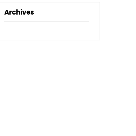
Archives