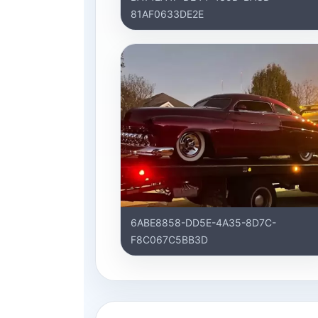
81AF0633DE2E
6ABE8858-DD5E-4A35-8D7C-
F8C067C5BB3D