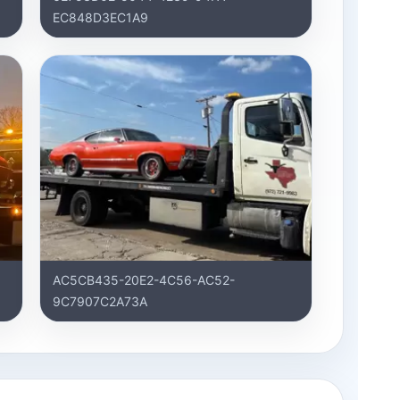
EC848D3EC1A9
AC5CB435-20E2-4C56-AC52-
9C7907C2A73A