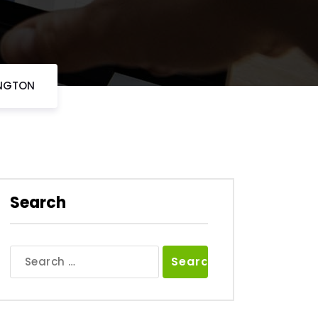
INGTON
Search
Search
for: