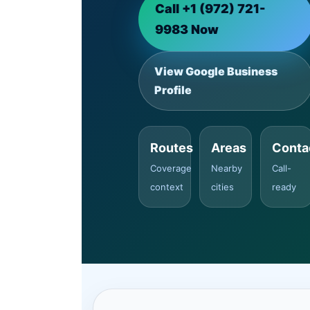
Call +1 (972) 721-
9983 Now
View Google Business
Profile
Routes
Areas
Conta
Coverage
Nearby
Call-
context
cities
ready