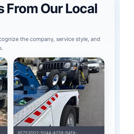
s From Our Local
ognize the company, service style, and
p.
6E753D02-5044-4239-94FA-