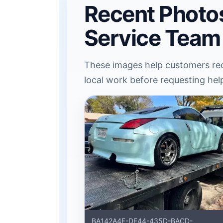
Recent Photo
Service Team
These images help customers rec
local work before requesting hel
BA142A4F-DE44-435D-BACD-