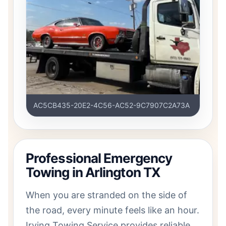
AC5CB435-20E2-4C56-AC52-9C7907C2A73A
Professional Emergency
Towing in Arlington TX
When you are stranded on the side of
the road, every minute feels like an hour.
Irving Towing Service provides reliable