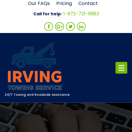
Skip
Our FAQs
Pricing
Contact
to
1-972-721-9983
Call for help:
content
24/7 Towing and Roadside Assistance