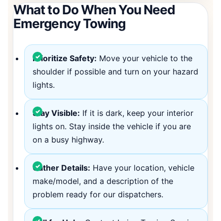
What to Do When You Need
Emergency Towing
Prioritize Safety:
Move your vehicle to the
shoulder if possible and turn on your hazard
lights.
Stay Visible:
If it is dark, keep your interior
lights on. Stay inside the vehicle if you are
on a busy highway.
Gather Details:
Have your location, vehicle
make/model, and a description of the
problem ready for our dispatchers.