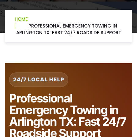
HOME
PROFESSIONAL EMERGENCY TOWING IN
ARLINGTON TX: FAST 24/7 ROADSIDE SUPPORT
24/7 LOCAL HELP
Professional
Emergency Towing in
Arlington TX: Fast 24/7
Roadside Support