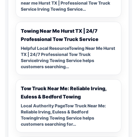
near me Hurst TX | Professional Tow Truck
Service Irving Towing Service…
Towing Near Me Hurst TX | 24/7
Professional Tow Truck Service
Helpful Local ResourceTowing Near Me Hurst
TX | 24/7 Professional Tow Truck
ServiceIrving Towing Service helps
customers searching…
Tow Truck Near Me: Reliable Irving,
Euless & Bedford Towing
Local Authority PageTow Truck Near Me:
Reliable Irving, Euless & Bedford
TowingIrving Towing Service helps
customers searching for…