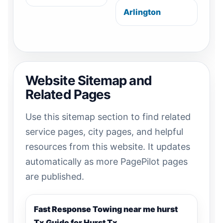
Arlington
Website Sitemap and
Related Pages
Use this sitemap section to find related
service pages, city pages, and helpful
resources from this website. It updates
automatically as more PagePilot pages
are published.
Fast Response Towing near me hurst
Tx Guide for Hurst Tx