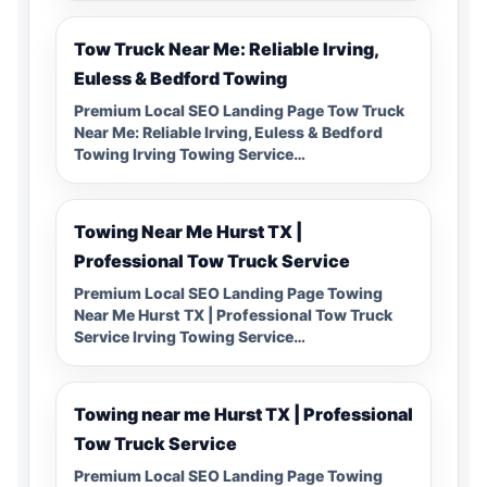
Tow Truck Near Me: Reliable Irving,
Euless & Bedford Towing
Premium Local SEO Landing Page Tow Truck
Near Me: Reliable Irving, Euless & Bedford
Towing Irving Towing Service…
Towing Near Me Hurst TX |
Professional Tow Truck Service
Premium Local SEO Landing Page Towing
Near Me Hurst TX | Professional Tow Truck
Service Irving Towing Service…
Towing near me Hurst TX | Professional
Tow Truck Service
Premium Local SEO Landing Page Towing