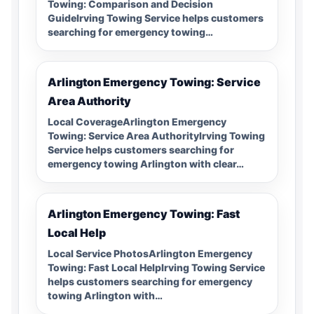
Towing: Comparison and Decision
GuideIrving Towing Service helps customers
searching for emergency towing…
Arlington Emergency Towing: Service
Area Authority
Local CoverageArlington Emergency
Towing: Service Area AuthorityIrving Towing
Service helps customers searching for
emergency towing Arlington with clear…
Arlington Emergency Towing: Fast
Local Help
Local Service PhotosArlington Emergency
Towing: Fast Local HelpIrving Towing Service
helps customers searching for emergency
towing Arlington with…