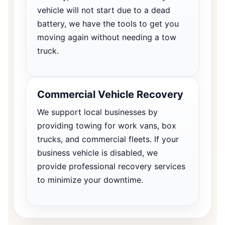
vehicle will not start due to a dead
battery, we have the tools to get you
moving again without needing a tow
truck.
Commercial Vehicle Recovery
We support local businesses by
providing towing for work vans, box
trucks, and commercial fleets. If your
business vehicle is disabled, we
provide professional recovery services
to minimize your downtime.