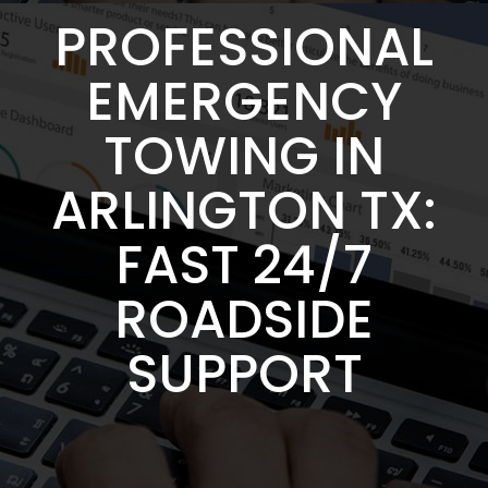
PROFESSIONAL
EMERGENCY
TOWING IN
ARLINGTON TX:
FAST 24/7
ROADSIDE
SUPPORT