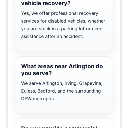
vehicle recovery?
Yes, we offer professional recovery
services for disabled vehicles, whether
you are stuck in a parking lot or need
assistance after an accident.
What areas near Arlington do
you serve?
We serve Arlington, Irving, Grapevine,
Euless, Bedford, and the surrounding
DFW metroplex.