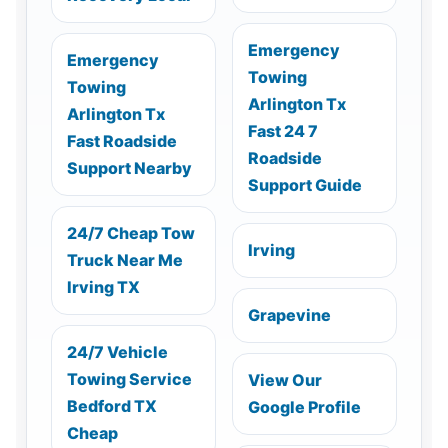
Emergency
Emergency
Towing
Towing
Arlington Tx
Arlington Tx
Fast 24 7
Fast Roadside
Roadside
Support Nearby
Support Guide
24/7 Cheap Tow
Irving
Truck Near Me
Irving TX
Grapevine
24/7 Vehicle
Towing Service
View Our
Bedford TX
Google Profile
Cheap