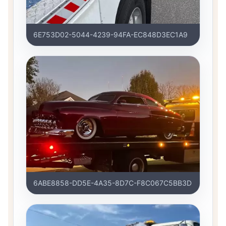
6E753D02-5044-4239-94FA-EC848D3EC1A9
6ABE8858-DD5E-4A35-8D7C-F8C067C5BB3D