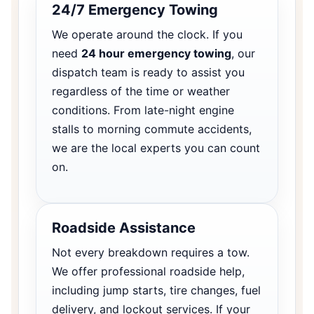
24/7 Emergency Towing
We operate around the clock. If you
need
24 hour emergency towing
, our
dispatch team is ready to assist you
regardless of the time or weather
conditions. From late-night engine
stalls to morning commute accidents,
we are the local experts you can count
on.
Roadside Assistance
Not every breakdown requires a tow.
We offer professional roadside help,
including jump starts, tire changes, fuel
delivery, and lockout services. If your