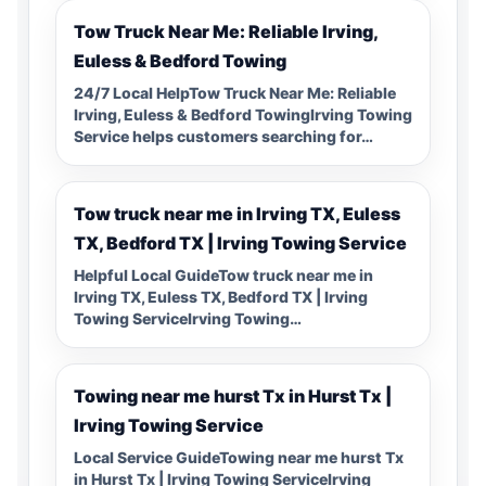
Tow Truck Near Me: Reliable Irving,
Euless & Bedford Towing
24/7 Local HelpTow Truck Near Me: Reliable
Irving, Euless & Bedford TowingIrving Towing
Service helps customers searching for…
Tow truck near me in Irving TX, Euless
TX, Bedford TX | Irving Towing Service
Helpful Local GuideTow truck near me in
Irving TX, Euless TX, Bedford TX | Irving
Towing ServiceIrving Towing…
Towing near me hurst Tx in Hurst Tx |
Irving Towing Service
Local Service GuideTowing near me hurst Tx
in Hurst Tx | Irving Towing ServiceIrving