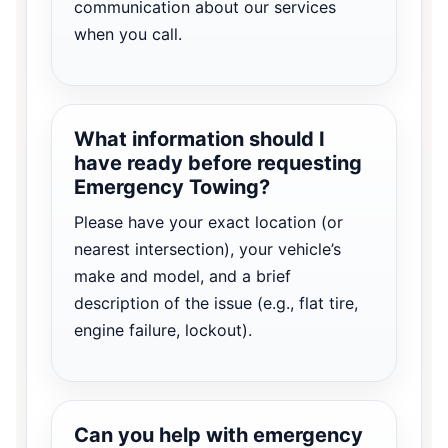
communication about our services
when you call.
What information should I
have ready before requesting
Emergency Towing?
Please have your exact location (or
nearest intersection), your vehicle’s
make and model, and a brief
description of the issue (e.g., flat tire,
engine failure, lockout).
Can you help with emergency