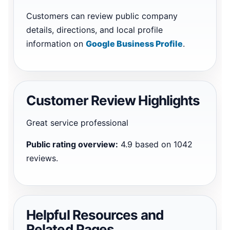
Customers can review public company
details, directions, and local profile
information on
Google Business Profile
.
Customer Review Highlights
Great service professional
Public rating overview:
4.9 based on 1042
reviews.
Helpful Resources and
Related Pages