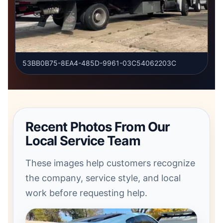
53BB0B75-8EA4-485D-9961-03C54062203C
Recent Photos From Our
Local Service Team
These images help customers recognize
the company, service style, and local
work before requesting help.