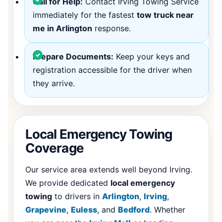
Call for Help:
Contact Irving Towing Service
immediately for the fastest
tow truck near
me in Arlington
response.
Prepare Documents:
Keep your keys and
registration accessible for the driver when
they arrive.
Local Emergency Towing
Coverage
Our service area extends well beyond Irving.
We provide dedicated
local emergency
towing
to drivers in
Arlington
,
Irving
,
Grapevine
,
Euless
, and
Bedford
. Whether