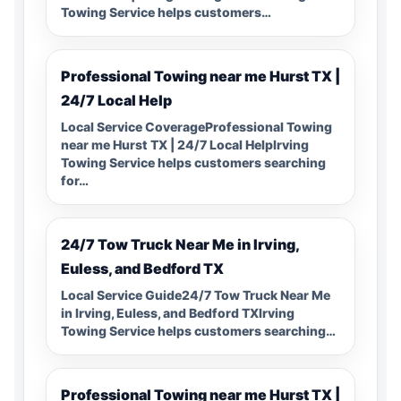
Towing Service helps customers…
Professional Towing near me Hurst TX |
24/7 Local Help
Local Service CoverageProfessional Towing
near me Hurst TX | 24/7 Local HelpIrving
Towing Service helps customers searching
for…
24/7 Tow Truck Near Me in Irving,
Euless, and Bedford TX
Local Service Guide24/7 Tow Truck Near Me
in Irving, Euless, and Bedford TXIrving
Towing Service helps customers searching…
Professional Towing near me Hurst TX |