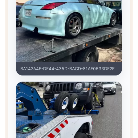
BA142A4F-DE44-435D-BACD-81AF0633DE2E