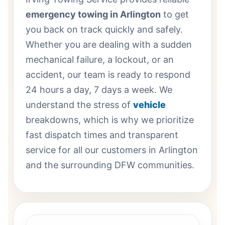
emergency towing in Arlington
to get
you back on track quickly and safely.
Whether you are dealing with a sudden
mechanical failure, a lockout, or an
accident, our team is ready to respond
24 hours a day, 7 days a week. We
understand the stress of
vehicle
breakdowns, which is why we prioritize
fast dispatch times and transparent
service for all our customers in Arlington
and the surrounding DFW communities.