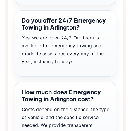
Do you offer 24/7 Emergency
Towing in Arlington?
Yes, we are open 24/7. Our team is
available for emergency towing and
roadside assistance every day of the
year, including holidays.
How much does Emergency
Towing in Arlington cost?
Costs depend on the distance, the type
of vehicle, and the specific service
needed. We provide transparent