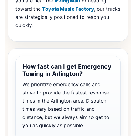
you are near the
Irving Mall
or heading
toward the
Toyota Music Factory
, our trucks
are strategically positioned to reach you
quickly.
How fast can I get Emergency
Towing in Arlington?
We prioritize emergency calls and
strive to provide the fastest response
times in the Arlington area. Dispatch
times vary based on traffic and
distance, but we always aim to get to
you as quickly as possible.