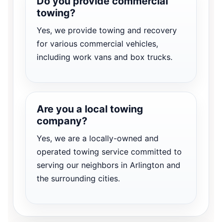
Do you provide commercial
towing?
Yes, we provide towing and recovery
for various commercial vehicles,
including work vans and box trucks.
Are you a local towing
company?
Yes, we are a locally-owned and
operated towing service committed to
serving our neighbors in Arlington and
the surrounding cities.