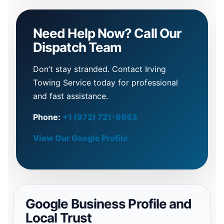
Need Help Now? Call Our
Dispatch Team
Don’t stay stranded. Contact Irving
Towing Service today for professional
and fast assistance.
Phone:
+1 (972) 721-9983
View Our Google Profile
Google Business Profile and
Local Trust