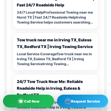
Fast 24/7 Roadside Help
24/7 Local HelpProfessional Towing near me
Hurst TX | Fast 24/7 Roadside HelpIrving
Towing Service helps customers searching…
Tow truck near me in Irving TX, Euless
TX, Bedford TX | Irving Towing Service
Local Service CoverageTow truck near me in
Irving TX, Euless TX, Bedford TX | Irving
Towing ServiceIrving Towing…
24/7 Tow Truck Near Me: Reliable
Roadside Help in Irving, Euless &
Bedford TX
☎
Call Now
Request Service
24/7 Local Help24/7 Tow Truck Near Me:
Reliable Roadside Help in Irving, Euless &