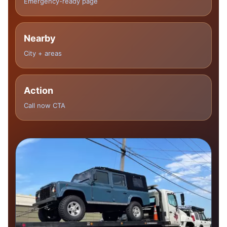
Emergency-ready page
Nearby
City + areas
Action
Call now CTA