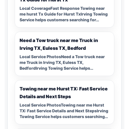
Local CoverageFast Response Towing near
me hurst Tx Guide for Hurst TxIrving Towing
Service helps customers searching for…
Need a Tow truck near me Truck in
Irving TX, Euless TX, Bedford
Local Service PhotosNeed a Tow truck near
me Truck in Irving TX, Euless TX,
BedfordIrving Towing Service helps…
Towing near me Hurst TX: Fast Service
Details and Next Steps
Local Service PhotosTowing near me Hurst
TX: Fast Service Details and Next StepsIrving
Towing Service helps customers searching…