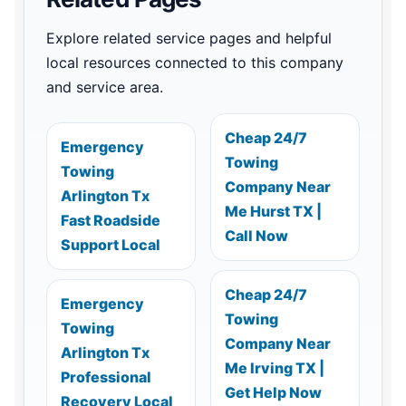
Explore related service pages and helpful
local resources connected to this company
and service area.
Cheap 24/7
Emergency
Towing
Towing
Company Near
Arlington Tx
Me Hurst TX |
Fast Roadside
Call Now
Support Local
Cheap 24/7
Emergency
Towing
Towing
Company Near
Arlington Tx
Me Irving TX |
Professional
Get Help Now
Recovery Local