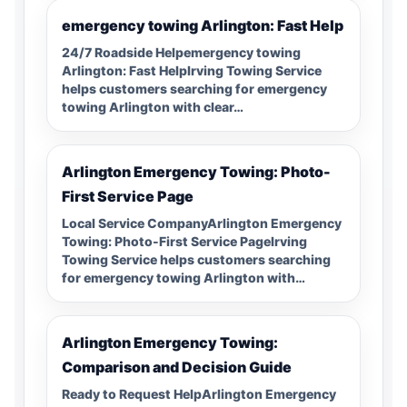
emergency towing Arlington: Fast Help
24/7 Roadside Helpemergency towing
Arlington: Fast HelpIrving Towing Service
helps customers searching for emergency
towing Arlington with clear…
Arlington Emergency Towing: Photo-
First Service Page
Local Service CompanyArlington Emergency
Towing: Photo-First Service PageIrving
Towing Service helps customers searching
for emergency towing Arlington with…
Arlington Emergency Towing:
Comparison and Decision Guide
Ready to Request HelpArlington Emergency