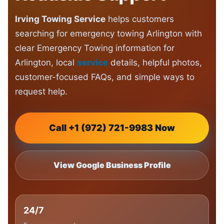
Irving Towing Service
helps customers
searching for emergency towing Arlington with
clear Emergency Towing information for
Arlington, local
service
details, helpful photos,
customer-focused FAQs, and simple ways to
request help.
Call +1 (972) 721-9983 Now
View Google Business Profile
24/7