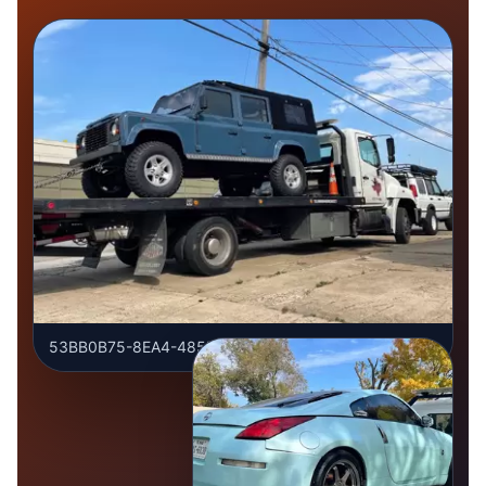
53BB0B75-8EA4-485D-9961-03C54062203C