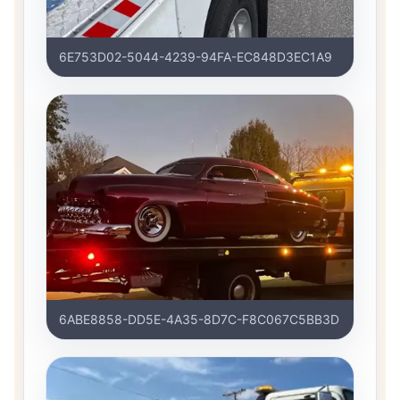
6E753D02-5044-4239-94FA-EC848D3EC1A9
6ABE8858-DD5E-4A35-8D7C-F8C067C5BB3D