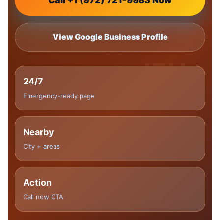
Call +1 (972) 721-9983 Now
View Google Business Profile
24/7
Emergency-ready page
Nearby
City + areas
Action
Call now CTA