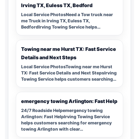
Irving TX, Euless TX, Bedford
Local Service PhotosNeed a Tow truck near
me Truck in Irving TX, Euless TX,
BedfordIrving Towing Service helps…
Towing near me Hurst TX: Fast Service
Details and Next Steps
Local Service PhotosTowing near me Hurst
TX: Fast Service Details and Next StepsIrving
Towing Service helps customers searching…
emergency towing Arlington: Fast Help
24/7 Roadside Helpemergency towing
Arlington: Fast HelpIrving Towing Service
helps customers searching for emergency
towing Arlington with clear…