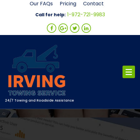
Skip
Our FAQs
Pricing
Contact
to
1-972-721-9983
Call for help:
content
24/7 Towing and Roadside Assistance