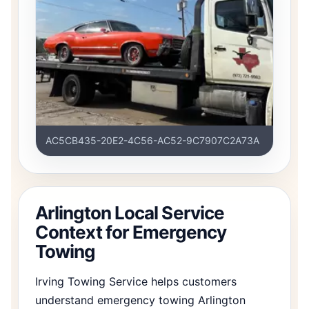
AC5CB435-20E2-4C56-AC52-9C7907C2A73A
Arlington Local Service
Context for Emergency
Towing
Irving Towing Service helps customers
understand emergency towing Arlington