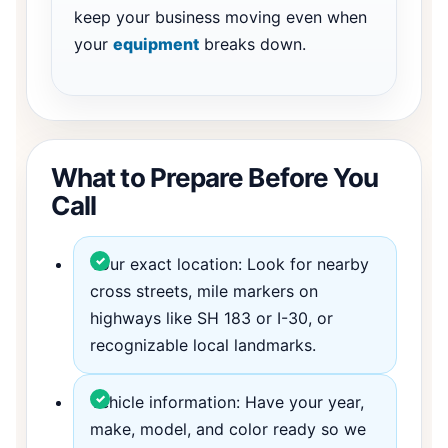
keep your business moving even when
your
equipment
breaks down.
What to Prepare Before You
Call
Your exact location: Look for nearby
cross streets, mile markers on
highways like SH 183 or I-30, or
recognizable local landmarks.
Vehicle information: Have your year,
make, model, and color ready so we