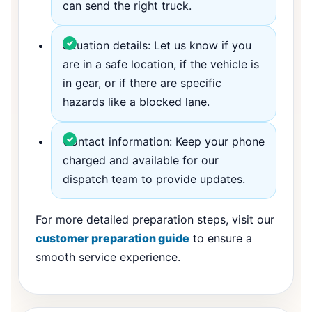
can send the right truck.
Situation details: Let us know if you
are in a safe location, if the vehicle is
in gear, or if there are specific
hazards like a blocked lane.
Contact information: Keep your phone
charged and available for our
dispatch team to provide updates.
For more detailed preparation steps, visit our
customer preparation guide
to ensure a
smooth service experience.