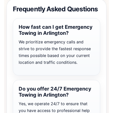
Frequently Asked Questions
How fast can I get Emergency
Towing in Arlington?
We prioritize emergency calls and
strive to provide the fastest response
times possible based on your current
location and traffic conditions.
Do you offer 24/7 Emergency
Towing in Arlington?
Yes, we operate 24/7 to ensure that
you have access to professional help