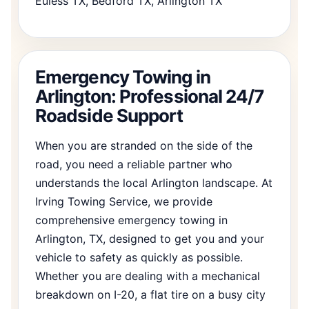
Euless TX, Bedford TX, Arlington TX
Emergency Towing in
Arlington: Professional 24/7
Roadside Support
When you are stranded on the side of the
road, you need a reliable partner who
understands the local Arlington landscape. At
Irving Towing Service, we provide
comprehensive emergency towing in
Arlington, TX, designed to get you and your
vehicle to safety as quickly as possible.
Whether you are dealing with a mechanical
breakdown on I-20, a flat tire on a busy city