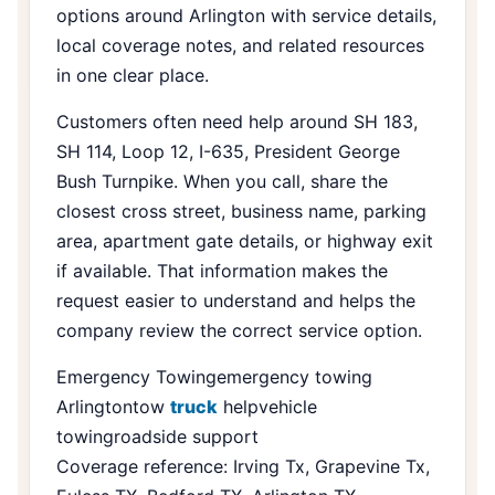
options around Arlington with service details,
local coverage notes, and related resources
in one clear place.
Customers often need help around SH 183,
SH 114, Loop 12, I-635, President George
Bush Turnpike. When you call, share the
closest cross street, business name, parking
area, apartment gate details, or highway exit
if available. That information makes the
request easier to understand and helps the
company review the correct service option.
Emergency Towing
emergency towing
Arlington
tow
truck
help
vehicle
towing
roadside support
Coverage reference: Irving Tx, Grapevine Tx,