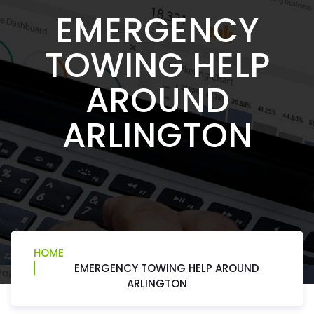
EMERGENCY
TOWING HELP
AROUND
ARLINGTON
HOME
EMERGENCY TOWING HELP AROUND
ARLINGTON