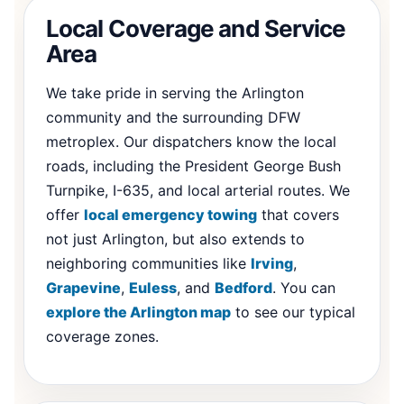
Local Coverage and Service
Area
We take pride in serving the Arlington
community and the surrounding DFW
metroplex. Our dispatchers know the local
roads, including the President George Bush
Turnpike, I-635, and local arterial routes. We
offer
local emergency towing
that covers
not just Arlington, but also extends to
neighboring communities like
Irving
,
Grapevine
,
Euless
, and
Bedford
. You can
explore the Arlington map
to see our typical
coverage zones.