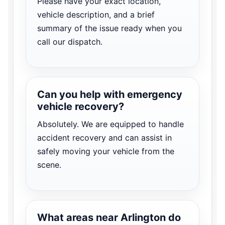
Please have your exact location,
vehicle description, and a brief
summary of the issue ready when you
call our dispatch.
Can you help with emergency
vehicle recovery?
Absolutely. We are equipped to handle
accident recovery and can assist in
safely moving your vehicle from the
scene.
What areas near Arlington do