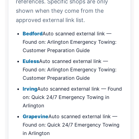
references. Specific shops are only
shown when they come from the
approved external link list.
Bedford
Auto scanned external link —
Found on: Arlington Emergency Towing:
Customer Preparation Guide
Euless
Auto scanned external link —
Found on: Arlington Emergency Towing:
Customer Preparation Guide
Irving
Auto scanned external link — Found
on: Quick 24/7 Emergency Towing in
Arlington
Grapevine
Auto scanned external link —
Found on: Quick 24/7 Emergency Towing
in Arlington