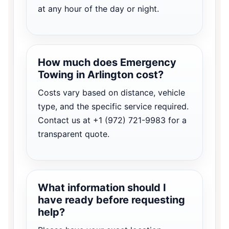
at any hour of the day or night.
How much does Emergency
Towing in Arlington cost?
Costs vary based on distance, vehicle
type, and the specific service required.
Contact us at +1 (972) 721-9983 for a
transparent quote.
What information should I
have ready before requesting
help?