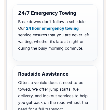
24/7 Emergency Towing
Breakdowns don’t follow a schedule.
Our
24 hour emergency towing
service ensures that you are never left
waiting, whether it’s late at night or
during the busy morning commute.
Roadside Assistance
Often, a vehicle doesn’t need to be
towed. We offer jump starts, fuel
delivery, and lockout services to help
you get back on the road without the
need for a full transport.