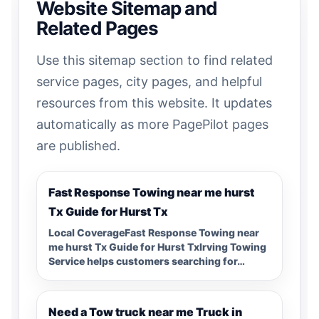
Website Sitemap and
Related Pages
Use this sitemap section to find related
service pages, city pages, and helpful
resources from this website. It updates
automatically as more PagePilot pages
are published.
Fast Response Towing near me hurst
Tx Guide for Hurst Tx
Local CoverageFast Response Towing near
me hurst Tx Guide for Hurst TxIrving Towing
Service helps customers searching for…
Need a Tow truck near me Truck in