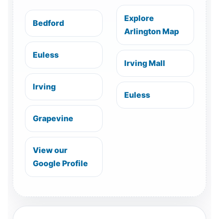
Explore
Bedford
Arlington Map
Euless
Irving Mall
Irving
Euless
Grapevine
View our
Google Profile