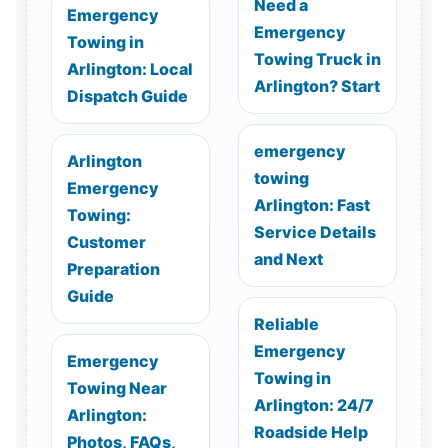
Need a
Emergency
Emergency
Towing in
Towing Truck in
Arlington: Local
Arlington? Start
Dispatch Guide
emergency
Arlington
towing
Emergency
Arlington: Fast
Towing:
Service Details
Customer
and Next
Preparation
Guide
Reliable
Emergency
Emergency
Towing in
Towing Near
Arlington: 24/7
Arlington:
Roadside Help
Photos, FAQs,