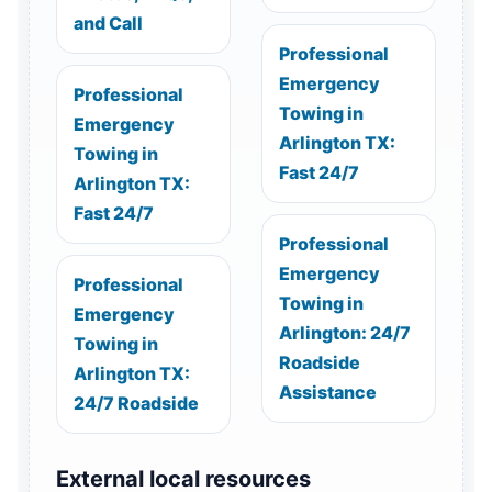
and Call
Professional
Emergency
Professional
Towing in
Emergency
Arlington TX:
Towing in
Fast 24/7
Arlington TX:
Fast 24/7
Professional
Emergency
Professional
Towing in
Emergency
Arlington: 24/7
Towing in
Roadside
Arlington TX:
Assistance
24/7 Roadside
External local resources