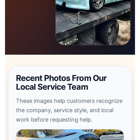
Recent Photos From Our
Local Service Team
These images help customers recognize
the company, service style, and local
work before requesting help.