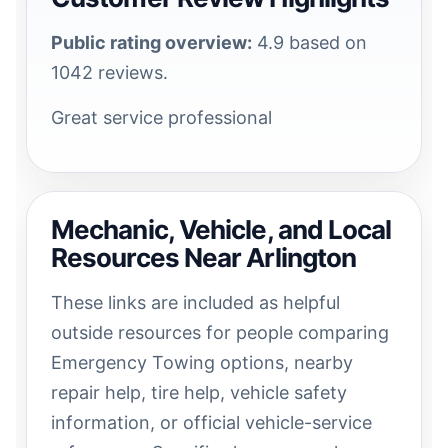
Public rating overview:
4.9 based on
1042 reviews.
Great service professional
Mechanic, Vehicle, and Local
Resources Near Arlington
These links are included as helpful
outside resources for people comparing
Emergency Towing options, nearby
repair help, tire help, vehicle safety
information, or official vehicle-service