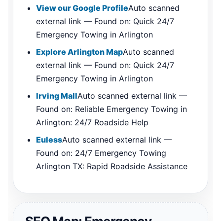
View our Google Profile
Auto scanned
external link — Found on: Quick 24/7
Emergency Towing in Arlington
Explore Arlington Map
Auto scanned
external link — Found on: Quick 24/7
Emergency Towing in Arlington
Irving Mall
Auto scanned external link —
Found on: Reliable Emergency Towing in
Arlington: 24/7 Roadside Help
Euless
Auto scanned external link —
Found on: 24/7 Emergency Towing
Arlington TX: Rapid Roadside Assistance