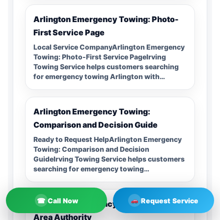
Arlington Emergency Towing: Photo-
First Service Page
Local Service CompanyArlington Emergency
Towing: Photo-First Service PageIrving
Towing Service helps customers searching
for emergency towing Arlington with…
Arlington Emergency Towing:
Comparison and Decision Guide
Ready to Request HelpArlington Emergency
Towing: Comparison and Decision
GuideIrving Towing Service helps customers
searching for emergency towing…
☎
Call Now
Request Service
Arlington Emergency Towing: Service
Area Authority