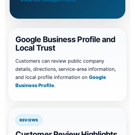
Google Business Profile and
Local Trust
Customers can review public company
details, directions, service-area information,
and local profile information on
Google
Business Profile
.
REVIEWS
Customer Review Highlights