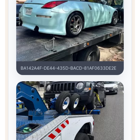
BA142A4F-DE44-435D-BACD-81AF0633DE2E