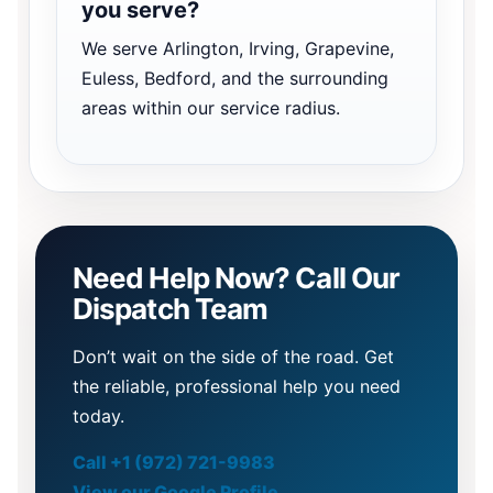
you serve?
We serve Arlington, Irving, Grapevine,
Euless, Bedford, and the surrounding
areas within our service radius.
Need Help Now? Call Our
Dispatch Team
Don’t wait on the side of the road. Get
the reliable, professional help you need
today.
Call +1 (972) 721-9983
View our Google Profile