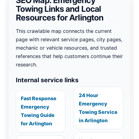
SEO Map: Emergency
Towing Links and Local
Resources for Arlington
This crawlable map connects the current
page with relevant service pages, city pages,
mechanic or vehicle resources, and trusted
references that help customers continue their
research.
Internal service links
24 Hour
Fast Response
Emergency
Emergency
Towing Service
Towing Guide
in Arlington
for Arlington