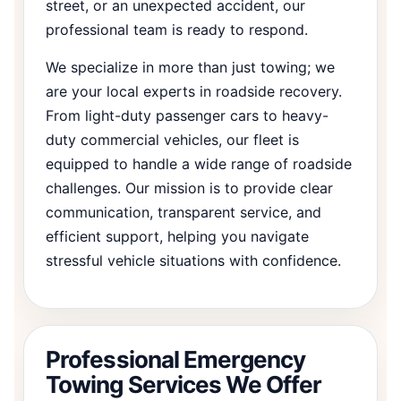
street, or an unexpected accident, our
professional team is ready to respond.
We specialize in more than just towing; we
are your local experts in roadside recovery.
From light-duty passenger cars to heavy-
duty commercial vehicles, our fleet is
equipped to handle a wide range of roadside
challenges. Our mission is to provide clear
communication, transparent service, and
efficient support, helping you navigate
stressful vehicle situations with confidence.
Professional Emergency
Towing Services We Offer