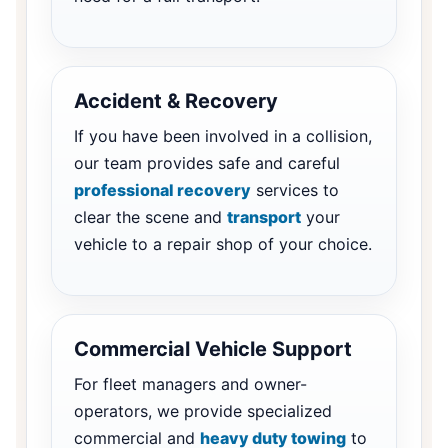
Accident & Recovery
If you have been involved in a collision,
our team provides safe and careful
professional recovery
services to
clear the scene and
transport
your
vehicle to a repair shop of your choice.
Commercial Vehicle Support
For fleet managers and owner-
operators, we provide specialized
commercial and
heavy duty towing
to