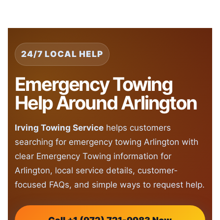
24/7 LOCAL HELP
Emergency Towing
Help Around Arlington
Irving Towing Service
helps customers
searching for emergency towing Arlington with
clear Emergency Towing information for
Arlington, local service details, customer-
focused FAQs, and simple ways to request help.