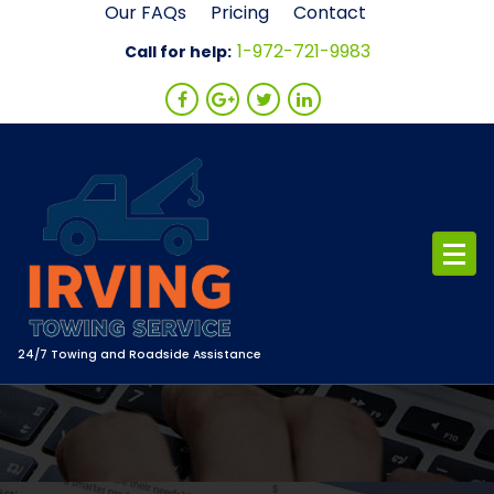
Skip
Our FAQs
Pricing
Contact
to
1-972-721-9983
Call for help:
content
24/7 Towing and Roadside Assistance