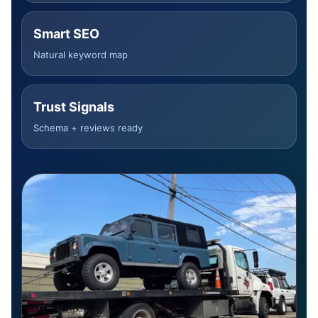
Smart SEO
Natural keyword map
Trust Signals
Schema + reviews ready