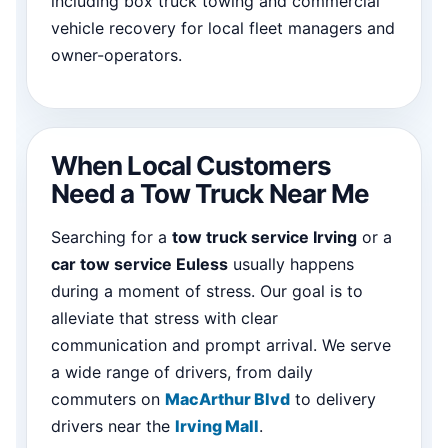
including box truck towing and commercial
vehicle recovery for local fleet managers and
owner-operators.
When Local Customers
Need a Tow Truck Near Me
Searching for a
tow truck service Irving
or a
car tow service Euless
usually happens
during a moment of stress. Our goal is to
alleviate that stress with clear
communication and prompt arrival. We serve
a wide range of drivers, from daily
commuters on
MacArthur Blvd
to delivery
drivers near the
Irving Mall
.