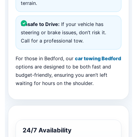
terrain.
Unsafe to Drive:
If your vehicle has
steering or brake issues, don’t risk it.
Call for a professional tow.
For those in Bedford, our
car towing Bedford
options are designed to be both fast and
budget-friendly, ensuring you aren’t left
waiting for hours on the shoulder.
24/7 Availability