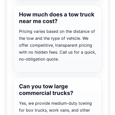
How much does a tow truck
near me cost?
Pricing varies based on the distance of
the tow and the type of vehicle. We
offer competitive, transparent pricing
with no hidden fees. Call us for a quick,
no-obligation quote.
Can you tow large
commercial trucks?
Yes, we provide medium-duty towing
for box trucks, work vans, and other