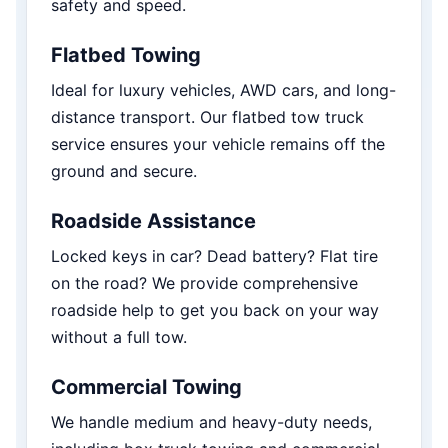
safety and speed.
Flatbed Towing
Ideal for luxury vehicles, AWD cars, and long-
distance transport. Our flatbed tow truck
service ensures your vehicle remains off the
ground and secure.
Roadside Assistance
Locked keys in car? Dead battery? Flat tire
on the road? We provide comprehensive
roadside help to get you back on your way
without a full tow.
Commercial Towing
We handle medium and heavy-duty needs,