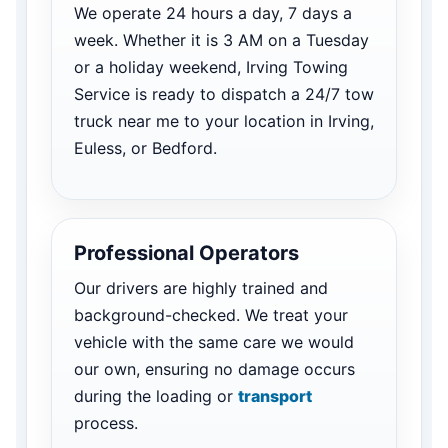
We operate 24 hours a day, 7 days a
week. Whether it is 3 AM on a Tuesday
or a holiday weekend, Irving Towing
Service is ready to dispatch a 24/7 tow
truck near me to your location in Irving,
Euless, or Bedford.
Professional Operators
Our drivers are highly trained and
background-checked. We treat your
vehicle with the same care we would
our own, ensuring no damage occurs
during the loading or
transport
process.