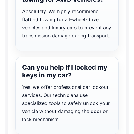
Absolutely. We highly recommend
flatbed towing for all-wheel-drive
vehicles and luxury cars to prevent any
transmission damage during transport.
Can you help if I locked my
keys in my car?
Yes, we offer professional car lockout
services. Our technicians use
specialized tools to safely unlock your
vehicle without damaging the door or
lock mechanism.