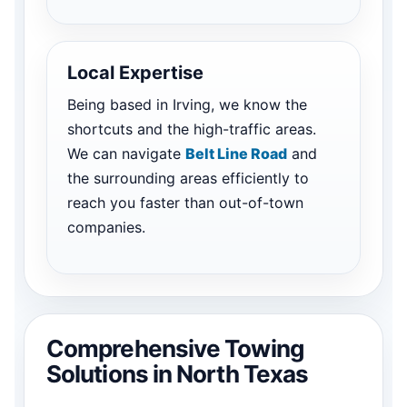
Local Expertise
Being based in Irving, we know the
shortcuts and the high-traffic areas.
We can navigate
Belt Line Road
and
the surrounding areas efficiently to
reach you faster than out-of-town
companies.
Comprehensive Towing
Solutions in North Texas