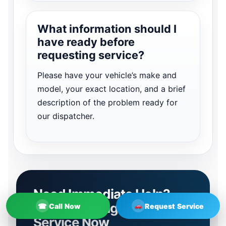
What information should I
have ready before
requesting service?
Please have your vehicle’s make and
model, your exact location, and a brief
description of the problem ready for
our dispatcher.
Need Immediate Help?
Contact Irving Towing
☎
Call Now
Request Service
Service Now