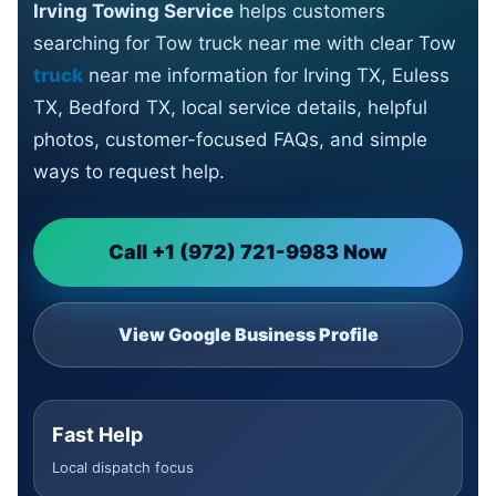
Irving Towing Service
helps customers
searching for Tow truck near me with clear Tow
truck
near me information for Irving TX, Euless
TX, Bedford TX, local service details, helpful
photos, customer-focused FAQs, and simple
ways to request help.
Call +1 (972) 721-9983 Now
View Google Business Profile
Fast Help
Local dispatch focus