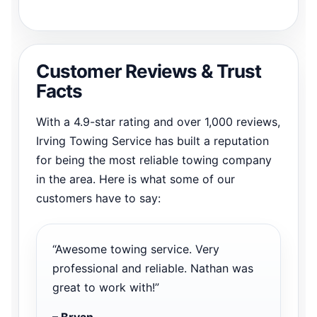
Customer Reviews & Trust
Facts
With a 4.9-star rating and over 1,000 reviews,
Irving Towing Service has built a reputation
for being the most reliable towing company
in the area. Here is what some of our
customers have to say:
“Awesome towing service. Very
professional and reliable. Nathan was
great to work with!”
– Bryan