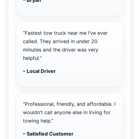
“Fastest tow truck near me I’ve ever
called. They arrived in under 20
minutes and the driver was very
helpful.”
– Local Driver
“Professional, friendly, and affordable. I
wouldn’t call anyone else in Irving for
towing help.”
– Satisfied Customer