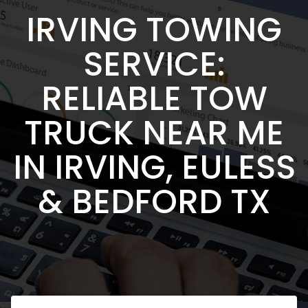
IRVING TOWING
SERVICE:
RELIABLE TOW
TRUCK NEAR ME
IN IRVING, EULESS
& BEDFORD TX