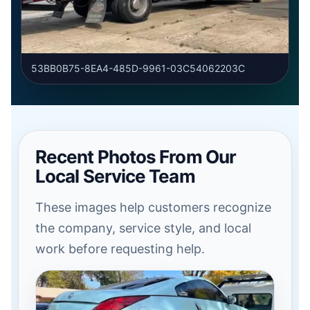
53BB0B75-8EA4-485D-9961-03C54062203C
Recent Photos From Our
Local Service Team
These images help customers recognize
the company, service style, and local
work before requesting help.