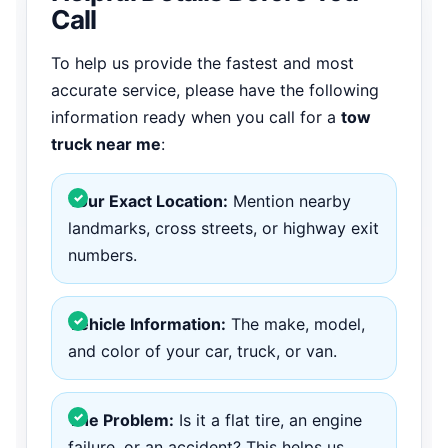
Call
To help us provide the fastest and most
accurate service, please have the following
information ready when you call for a
tow
truck near me
:
Your Exact Location:
Mention nearby
landmarks, cross streets, or highway exit
numbers.
Vehicle Information:
The make, model,
and color of your car, truck, or van.
The Problem:
Is it a flat tire, an engine
failure, or an accident? This helps us