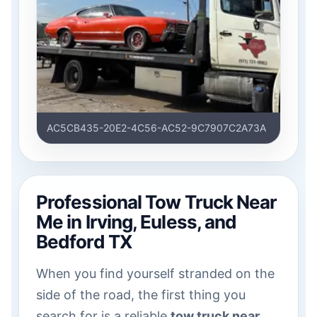
AC5CB435-20E2-4C56-AC52-9C7907C2A73A
Professional Tow Truck Near
Me in Irving, Euless, and
Bedford TX
When you find yourself stranded on the
side of the road, the first thing you
search for is a reliable
tow truck near