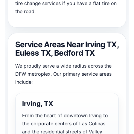
tire change services if you have a flat tire on
the road.
Service Areas Near Irving TX,
Euless TX, Bedford TX
We proudly serve a wide radius across the
DFW metroplex. Our primary service areas
include:
Irving, TX
From the heart of downtown Irving to
the corporate centers of Las Colinas
and the residential streets of Valley