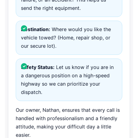
send the right equipment.
Destination:
Where would you like the
vehicle towed? (Home, repair shop, or
our secure lot).
Safety Status:
Let us know if you are in
a dangerous position on a high-speed
highway so we can prioritize your
dispatch.
Our owner, Nathan, ensures that every call is
handled with professionalism and a friendly
attitude, making your difficult day a little
easier.