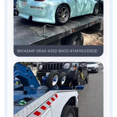
BA142A4F-DE44-435D-BACD-81AF0633DE2E