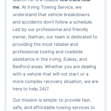
me
. At Irving Towing Service, we
understand that vehicle breakdowns
and accidents don’t follow a schedule.
Led by our professional and friendly
owner, Nathan, our team is dedicated to
providing the most reliable and
professional towing and roadside
assistance in the Irving, Euless, and
Bedford areas. Whether you are dealing
with a vehicle that will not start or a
more complex recovery situation, we are
here to help 24/7.
Our mission is simple: to provide fast,
safe, and affordable towing services to