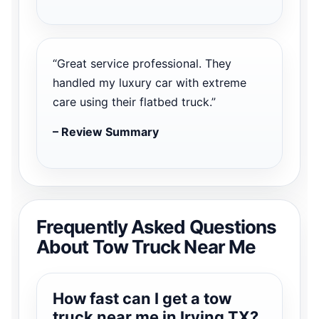
“Great service professional. They
handled my luxury car with extreme
care using their flatbed truck.”
– Review Summary
Frequently Asked Questions
About Tow Truck Near Me
How fast can I get a tow
truck near me in Irving TX?