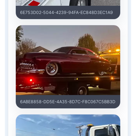
6E753D02-5044-4239-94FA-EC848D3EC1A9
6ABE8858-DD5E-4A35-8D7C-F8C067C5BB3D