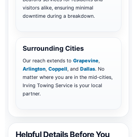
visitors alike, ensuring minimal
downtime during a breakdown.
Surrounding Cities
Our reach extends to
Grapevine
,
Arlington
,
Coppell
, and
Dallas
. No
matter where you are in the mid-cities,
Irving Towing Service is your local
partner.
Helpful Details Before You