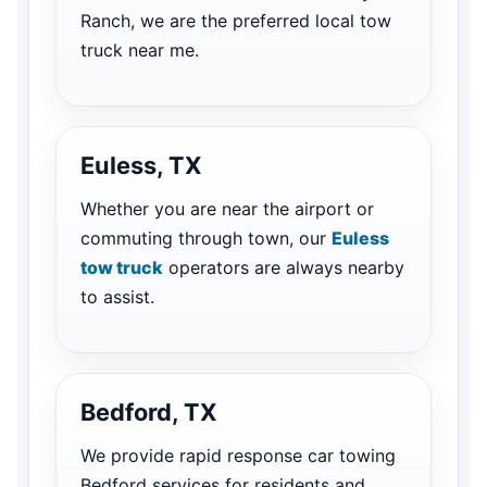
Ranch, we are the preferred local tow
truck near me.
Euless, TX
Whether you are near the airport or
commuting through town, our
Euless
tow truck
operators are always nearby
to assist.
Bedford, TX
We provide rapid response car towing
Bedford services for residents and