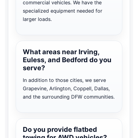
commercial vehicles. We have the
specialized equipment needed for
larger loads.
What areas near Irving,
Euless, and Bedford do you
serve?
In addition to those cities, we serve
Grapevine, Arlington, Coppell, Dallas,
and the surrounding DFW communities.
Do you provide flatbed
towing for AWD vehicles?