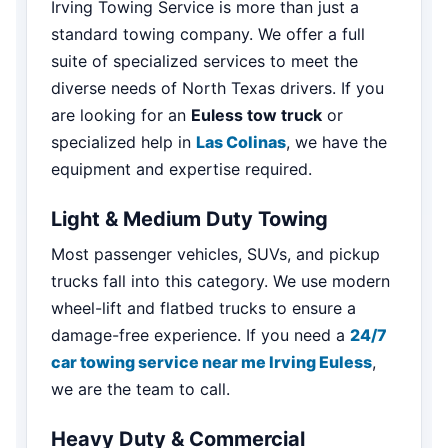
Irving Towing Service is more than just a
standard towing company. We offer a full
suite of specialized services to meet the
diverse needs of North Texas drivers. If you
are looking for an
Euless tow truck
or
specialized help in
Las Colinas
, we have the
equipment and expertise required.
Light & Medium Duty Towing
Most passenger vehicles, SUVs, and pickup
trucks fall into this category. We use modern
wheel-lift and flatbed trucks to ensure a
damage-free experience. If you need a
24/7
car towing service near me Irving Euless
,
we are the team to call.
Heavy Duty & Commercial