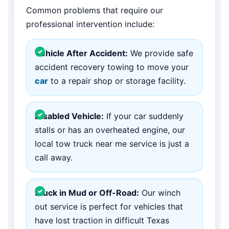
Common problems that require our
professional intervention include:
Vehicle After Accident:
We provide safe
accident recovery towing to move your
car
to a repair shop or storage facility.
Disabled Vehicle:
If your car suddenly
stalls or has an overheated engine, our
local tow truck near me service is just a
call away.
Stuck in Mud or Off-Road:
Our winch
out service is perfect for vehicles that
have lost traction in difficult Texas