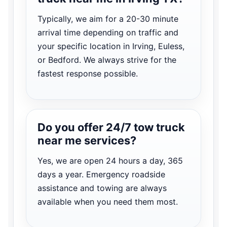
Typically, we aim for a 20-30 minute
arrival time depending on traffic and
your specific location in Irving, Euless,
or Bedford. We always strive for the
fastest response possible.
Do you offer 24/7 tow truck
near me services?
Yes, we are open 24 hours a day, 365
days a year. Emergency roadside
assistance and towing are always
available when you need them most.