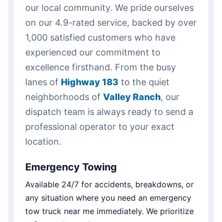
our local community. We pride ourselves
on our 4.9-rated service, backed by over
1,000 satisfied customers who have
experienced our commitment to
excellence firsthand. From the busy
lanes of
Highway 183
to the quiet
neighborhoods of
Valley Ranch
, our
dispatch team is always ready to send a
professional operator to your exact
location.
Emergency Towing
Available 24/7 for accidents, breakdowns, or
any situation where you need an emergency
tow truck near me immediately. We prioritize