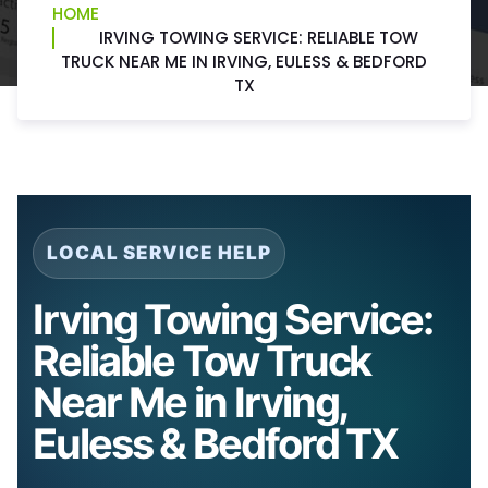
HOME
IRVING TOWING SERVICE: RELIABLE TOW
TRUCK NEAR ME IN IRVING, EULESS & BEDFORD
TX
LOCAL SERVICE HELP
Irving Towing Service:
Reliable Tow Truck
Near Me in Irving,
Euless & Bedford TX