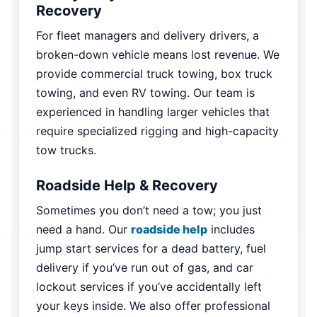
Recovery
For fleet managers and delivery drivers, a
broken-down vehicle means lost revenue. We
provide commercial truck towing, box truck
towing, and even RV towing. Our team is
experienced in handling larger vehicles that
require specialized rigging and high-capacity
tow trucks.
Roadside Help & Recovery
Sometimes you don’t need a tow; you just
need a hand. Our
roadside help
includes
jump start services for a dead battery, fuel
delivery if you’ve run out of gas, and car
lockout services if you’ve accidentally left
your keys inside. We also offer professional