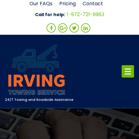
Skip
Our FAQs
Pricing
Contact
to
1-972-721-9983
Call for help:
content
24/7 Towing and Roadside Assistance