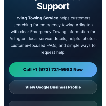
Support
Irving Towing Service
helps customers
searching for emergency towing Arlington
with clear Emergency Towing information for
Arlington, local service details, helpful photos,
customer-focused FAQs, and simple ways to
request help.
Call +1 (972) 721-9983 Now
View Google Business Profile