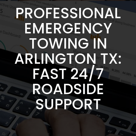
PROFESSIONAL
EMERGENCY
TOWING IN
ARLINGTON TX:
FAST 24/7
ROADSIDE
SUPPORT