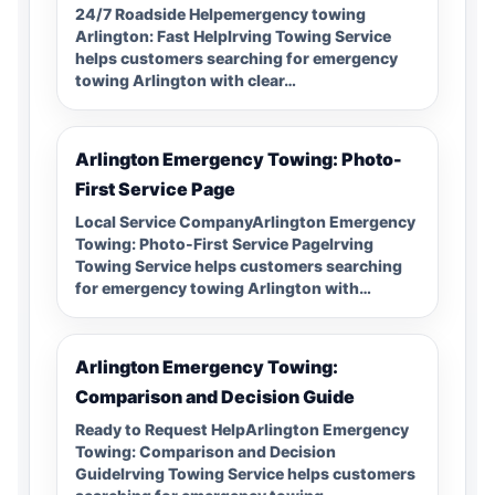
24/7 Roadside Helpemergency towing
Arlington: Fast HelpIrving Towing Service
helps customers searching for emergency
towing Arlington with clear…
Arlington Emergency Towing: Photo-
First Service Page
Local Service CompanyArlington Emergency
Towing: Photo-First Service PageIrving
Towing Service helps customers searching
for emergency towing Arlington with…
Arlington Emergency Towing:
Comparison and Decision Guide
Ready to Request HelpArlington Emergency
Towing: Comparison and Decision
GuideIrving Towing Service helps customers