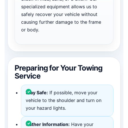
specialized equipment allows us to
safely recover your vehicle without
causing further damage to the frame
or body.
Preparing for Your Towing
Service
Stay Safe:
If possible, move your
vehicle to the shoulder and turn on
your hazard lights.
Gather Information:
Have your