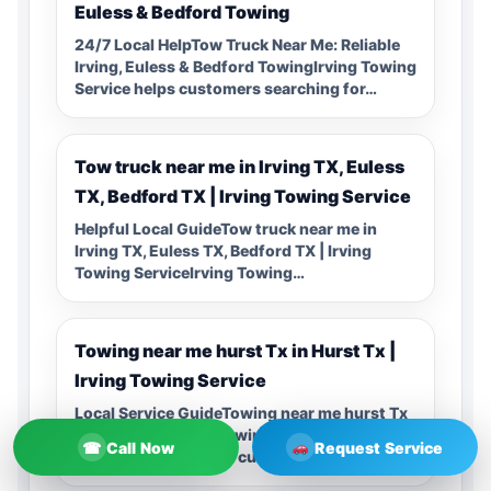
Euless & Bedford Towing
24/7 Local HelpTow Truck Near Me: Reliable
Irving, Euless & Bedford TowingIrving Towing
Service helps customers searching for…
Tow truck near me in Irving TX, Euless
TX, Bedford TX | Irving Towing Service
Helpful Local GuideTow truck near me in
Irving TX, Euless TX, Bedford TX | Irving
Towing ServiceIrving Towing…
Towing near me hurst Tx in Hurst Tx |
Irving Towing Service
Local Service GuideTowing near me hurst Tx
in Hurst Tx | Irving Towing ServiceIrving
☎
Call Now
Request Service
Towing Service helps customers…