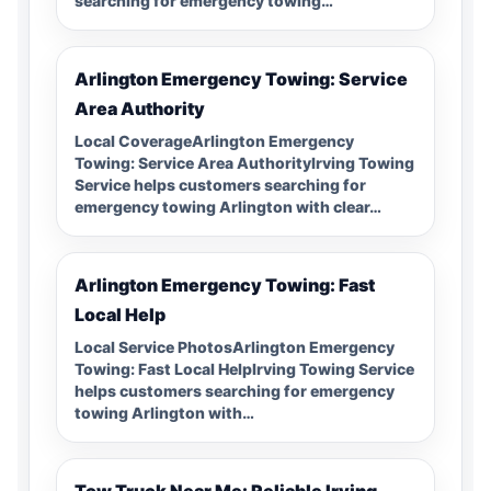
searching for emergency towing…
Arlington Emergency Towing: Service
Area Authority
Local CoverageArlington Emergency
Towing: Service Area AuthorityIrving Towing
Service helps customers searching for
emergency towing Arlington with clear…
Arlington Emergency Towing: Fast
Local Help
Local Service PhotosArlington Emergency
Towing: Fast Local HelpIrving Towing Service
helps customers searching for emergency
towing Arlington with…
Tow Truck Near Me: Reliable Irving,