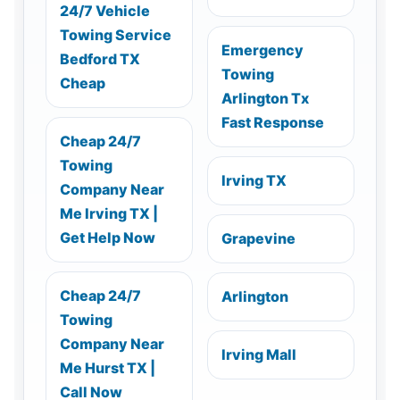
24/7 Vehicle
Towing Service
Emergency
Bedford TX
Towing
Cheap
Arlington Tx
Fast Response
Cheap 24/7
Towing
Irving TX
Company Near
Me Irving TX |
Get Help Now
Grapevine
Cheap 24/7
Arlington
Towing
Company Near
Irving Mall
Me Hurst TX |
Call Now