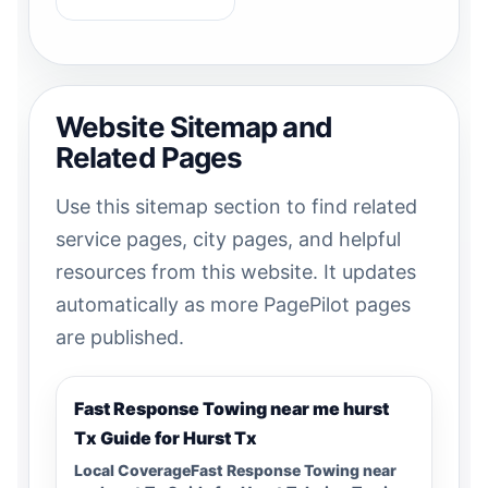
Website Sitemap and
Related Pages
Use this sitemap section to find related
service pages, city pages, and helpful
resources from this website. It updates
automatically as more PagePilot pages
are published.
Fast Response Towing near me hurst
Tx Guide for Hurst Tx
Local CoverageFast Response Towing near