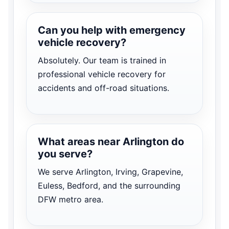
Can you help with emergency
vehicle recovery?
Absolutely. Our team is trained in
professional vehicle recovery for
accidents and off-road situations.
What areas near Arlington do
you serve?
We serve Arlington, Irving, Grapevine,
Euless, Bedford, and the surrounding
DFW metro area.