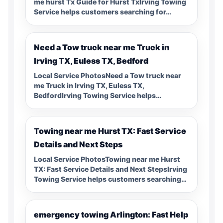
me hurst Tx Guide for Hurst TxIrving Towing
Service helps customers searching for…
Need a Tow truck near me Truck in
Irving TX, Euless TX, Bedford
Local Service PhotosNeed a Tow truck near
me Truck in Irving TX, Euless TX,
BedfordIrving Towing Service helps…
Towing near me Hurst TX: Fast Service
Details and Next Steps
Local Service PhotosTowing near me Hurst
TX: Fast Service Details and Next StepsIrving
Towing Service helps customers searching…
emergency towing Arlington: Fast Help