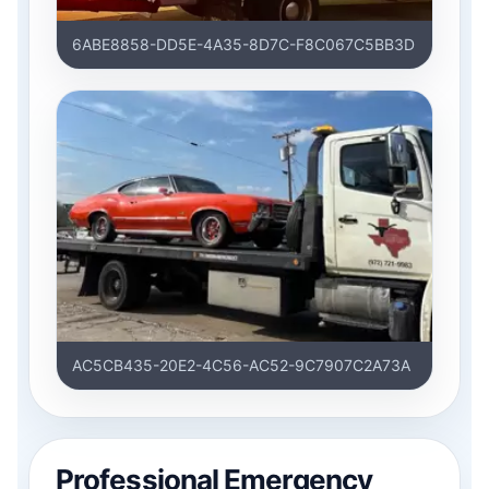
6ABE8858-DD5E-4A35-8D7C-F8C067C5BB3D
AC5CB435-20E2-4C56-AC52-9C7907C2A73A
Professional Emergency