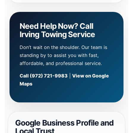
Need Help Now? Call
Irving Towing Service
Don’t wait on the shoulder. Our team is
standing by to assist you with fast,
affordable, and professional service.
Call (972) 721-9983
|
View on Google
Maps
Google Business Profile and
Local Trust