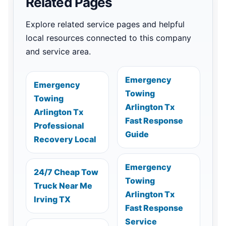
Related Pages
Explore related service pages and helpful
local resources connected to this company
and service area.
Emergency
Emergency
Towing
Towing
Arlington Tx
Arlington Tx
Fast Response
Professional
Guide
Recovery Local
Emergency
24/7 Cheap Tow
Towing
Truck Near Me
Arlington Tx
Irving TX
Fast Response
Service