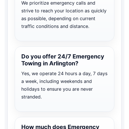
We prioritize emergency calls and
strive to reach your location as quickly
as possible, depending on current
traffic conditions and distance.
Do you offer 24/7 Emergency
Towing in Arlington?
Yes, we operate 24 hours a day, 7 days
a week, including weekends and
holidays to ensure you are never
stranded.
How much does Emergency