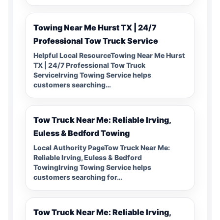
Towing Near Me Hurst TX | 24/7
Professional Tow Truck Service
Helpful Local ResourceTowing Near Me Hurst
TX | 24/7 Professional Tow Truck
ServiceIrving Towing Service helps
customers searching…
Tow Truck Near Me: Reliable Irving,
Euless & Bedford Towing
Local Authority PageTow Truck Near Me:
Reliable Irving, Euless & Bedford
TowingIrving Towing Service helps
customers searching for…
Tow Truck Near Me: Reliable Irving,