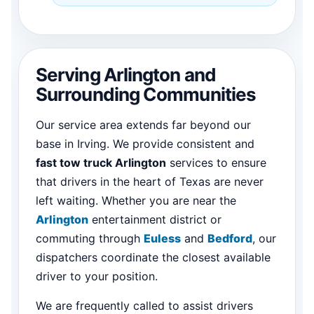
Serving Arlington and
Surrounding Communities
Our service area extends far beyond our
base in Irving. We provide consistent and
fast tow truck Arlington
services to ensure
that drivers in the heart of Texas are never
left waiting. Whether you are near the
Arlington
entertainment district or
commuting through
Euless
and
Bedford
, our
dispatchers coordinate the closest available
driver to your position.
We are frequently called to assist drivers