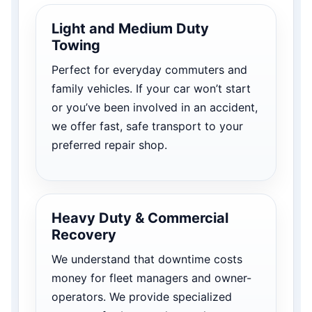
Light and Medium Duty
Towing
Perfect for everyday commuters and
family vehicles. If your car won’t start
or you’ve been involved in an accident,
we offer fast, safe transport to your
preferred repair shop.
Heavy Duty & Commercial
Recovery
We understand that downtime costs
money for fleet managers and owner-
operators. We provide specialized