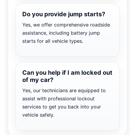
Do you provide jump starts?
Yes, we offer comprehensive roadside
assistance, including battery jump
starts for all vehicle types.
Can you help if I am locked out
of my car?
Yes, our technicians are equipped to
assist with professional lockout
services to get you back into your
vehicle safely.