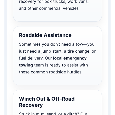
recovery for box trucks, work vans,
and other commercial vehicles.
Roadside Assistance
Sometimes you don’t need a tow—you
just need a jump start, a tire change, or
fuel delivery. Our
local emergency
towing
team is ready to assist with
these common roadside hurdles.
Winch Out & Off-Road
Recovery
Stuck in mud, sand, or a ditch? Our