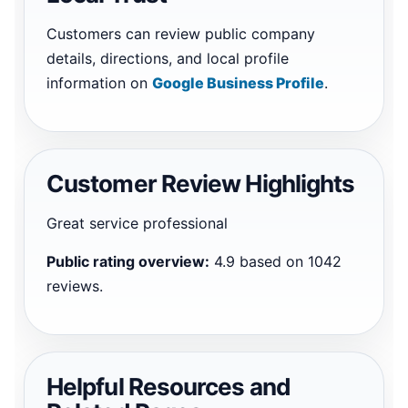
Customers can review public company
details, directions, and local profile
information on
Google Business Profile
.
Customer Review Highlights
Great service professional
Public rating overview:
4.9 based on 1042
reviews.
Helpful Resources and