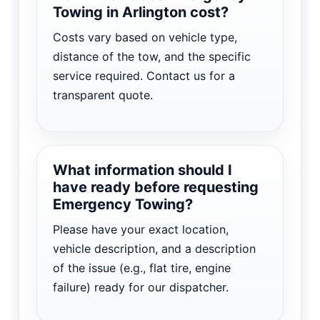
Towing in Arlington cost?
Costs vary based on vehicle type,
distance of the tow, and the specific
service required. Contact us for a
transparent quote.
What information should I
have ready before requesting
Emergency Towing?
Please have your exact location,
vehicle description, and a description
of the issue (e.g., flat tire, engine
failure) ready for our dispatcher.