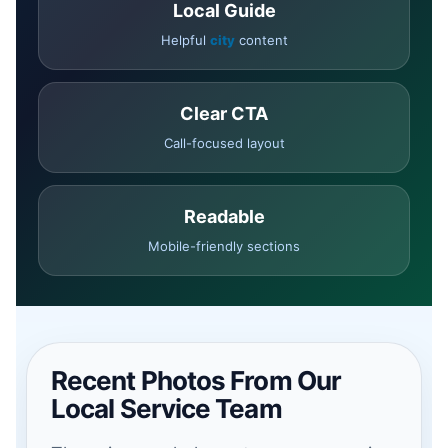
Local Guide
Helpful
city
content
Clear CTA
Call-focused layout
Readable
Mobile-friendly sections
Recent Photos From Our
Local Service Team