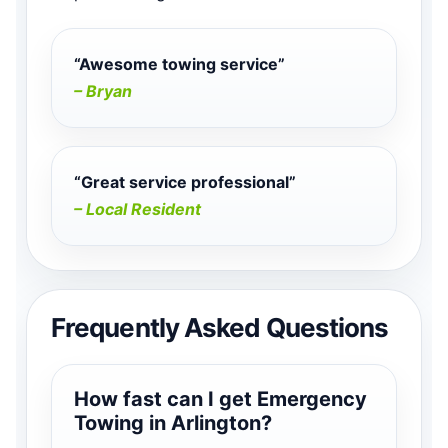
“Awesome towing service”
– Bryan
“Great service professional”
– Local Resident
Frequently Asked Questions
How fast can I get Emergency
Towing in Arlington?