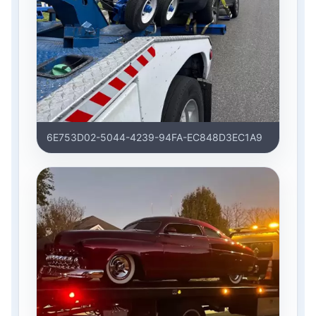
6E753D02-5044-4239-94FA-EC848D3EC1A9