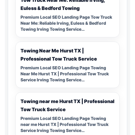
Euless & Bedford Towing
Premium Local SEO Landing Page Tow Truck
Near Me: Reliable Irving, Euless & Bedford
Towing Irving Towing Service…
Towing Near Me Hurst TX |
Professional Tow Truck Service
Premium Local SEO Landing Page Towing
Near Me Hurst TX | Professional Tow Truck
Service Irving Towing Service…
Towing near me Hurst TX | Professional
Tow Truck Service
Premium Local SEO Landing Page Towing
near me Hurst TX | Professional Tow Truck
Service Irving Towing Service…