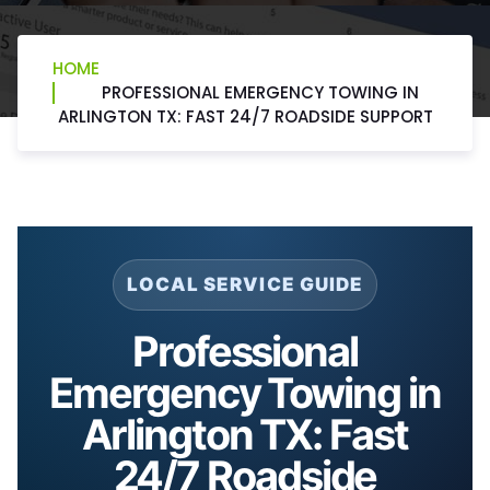
HOME
PROFESSIONAL EMERGENCY TOWING IN
ARLINGTON TX: FAST 24/7 ROADSIDE SUPPORT
LOCAL SERVICE GUIDE
Professional
Emergency Towing in
Arlington TX: Fast
24/7 Roadside