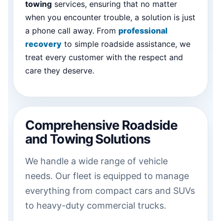
towing
services, ensuring that no matter
when you encounter trouble, a solution is just
a phone call away. From
professional
recovery
to simple roadside assistance, we
treat every customer with the respect and
care they deserve.
Comprehensive Roadside
and Towing Solutions
We handle a wide range of vehicle
needs. Our fleet is equipped to manage
everything from compact cars and SUVs
to heavy-duty commercial trucks.