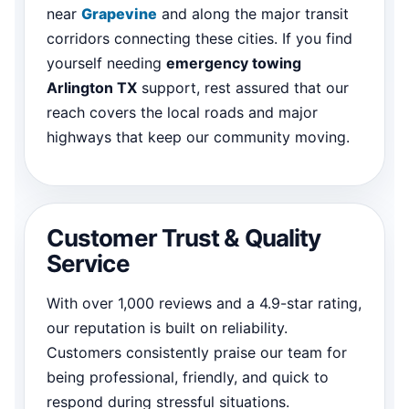
near
Grapevine
and along the major transit
corridors connecting these cities. If you find
yourself needing
emergency towing
Arlington TX
support, rest assured that our
reach covers the local roads and major
highways that keep our community moving.
Customer Trust & Quality
Service
With over 1,000 reviews and a 4.9-star rating,
our reputation is built on reliability.
Customers consistently praise our team for
being professional, friendly, and quick to
respond during stressful situations.