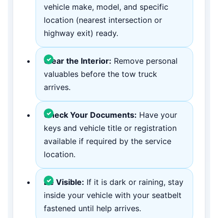
vehicle make, model, and specific
location (nearest intersection or
highway exit) ready.
Clear the Interior:
Remove personal
valuables before the tow truck
arrives.
Check Your Documents:
Have your
keys and vehicle title or registration
available if required by the service
location.
Be Visible:
If it is dark or raining, stay
inside your vehicle with your seatbelt
fastened until help arrives.