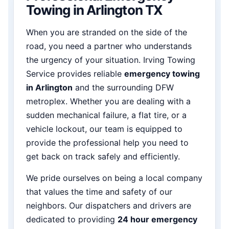
Towing in Arlington TX
When you are stranded on the side of the
road, you need a partner who understands
the urgency of your situation. Irving Towing
Service provides reliable
emergency towing
in Arlington
and the surrounding DFW
metroplex. Whether you are dealing with a
sudden mechanical failure, a flat tire, or a
vehicle lockout, our team is equipped to
provide the professional help you need to
get back on track safely and efficiently.
We pride ourselves on being a local company
that values the time and safety of our
neighbors. Our dispatchers and drivers are
dedicated to providing
24 hour emergency