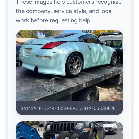
These images help customers recognize
the company, service style, and local
work before requesting help.
BA142A4F-DE44-435D-BACD-81AF0633DE2E