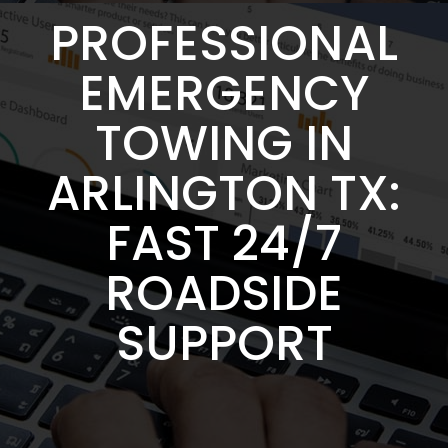
PROFESSIONAL
EMERGENCY
TOWING IN
ARLINGTON TX:
FAST 24/7
ROADSIDE
SUPPORT