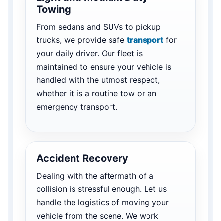
Towing
From sedans and SUVs to pickup
trucks, we provide safe
transport
for
your daily driver. Our fleet is
maintained to ensure your vehicle is
handled with the utmost respect,
whether it is a routine tow or an
emergency transport.
Accident Recovery
Dealing with the aftermath of a
collision is stressful enough. Let us
handle the logistics of moving your
vehicle from the scene. We work