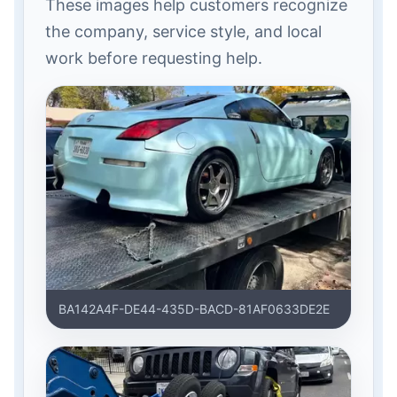
These images help customers recognize
the company, service style, and local
work before requesting help.
BA142A4F-DE44-435D-BACD-81AF0633DE2E