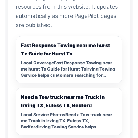
resources from this website. It updates
automatically as more PagePilot pages
are published.
Fast Response Towing near me hurst
Tx Guide for Hurst Tx
Local CoverageFast Response Towing near
me hurst Tx Guide for Hurst TxIrving Towing
Service helps customers searching for…
Need a Tow truck near me Truck in
Irving TX, Euless TX, Bedford
Local Service PhotosNeed a Tow truck near
me Truck in Irving TX, Euless TX,
BedfordIrving Towing Service helps…