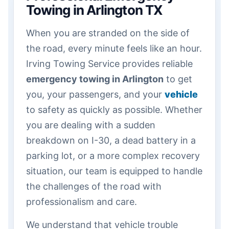
Towing in Arlington TX
When you are stranded on the side of
the road, every minute feels like an hour.
Irving Towing Service provides reliable
emergency towing in Arlington
to get
you, your passengers, and your
vehicle
to safety as quickly as possible. Whether
you are dealing with a sudden
breakdown on I-30, a dead battery in a
parking lot, or a more complex recovery
situation, our team is equipped to handle
the challenges of the road with
professionalism and care.
We understand that vehicle trouble