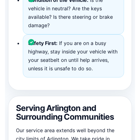
vehicle in neutral? Are the keys
available? Is there steering or brake
damage?
Safety First:
If you are on a busy
highway, stay inside your vehicle with
your seatbelt on until help arrives,
unless it is unsafe to do so.
Serving Arlington and
Surrounding Communities
Our service area extends well beyond the
city limits of Arlington. We take pride in