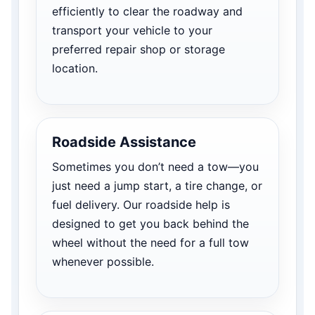
efficiently to clear the roadway and
transport your vehicle to your
preferred repair shop or storage
location.
Roadside Assistance
Sometimes you don’t need a tow—you
just need a jump start, a tire change, or
fuel delivery. Our roadside help is
designed to get you back behind the
wheel without the need for a full tow
whenever possible.