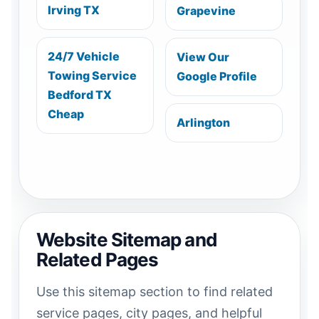
Irving TX
Grapevine
24/7 Vehicle
View Our
Towing Service
Google Profile
Bedford TX
Cheap
Arlington
Website Sitemap and
Related Pages
Use this sitemap section to find related
service pages, city pages, and helpful