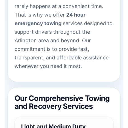
rarely happens at a convenient time.
That is why we offer
24 hour
emergency towing
services designed to
support drivers throughout the
Arlington area and beyond. Our
commitment is to provide fast,
transparent, and affordable assistance
whenever you need it most.
Our Comprehensive Towing
and Recovery Services
Light and Medium Duty