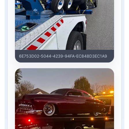
6E753D02-5044-4239-94FA-EC848D3EC1A9