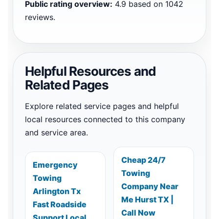
Public rating overview:
4.9 based on 1042
reviews.
Helpful Resources and
Related Pages
Explore related service pages and helpful
local resources connected to this company
and service area.
Cheap 24/7
Emergency
Towing
Towing
Company Near
Arlington Tx
Me Hurst TX |
Fast Roadside
Call Now
Support Local