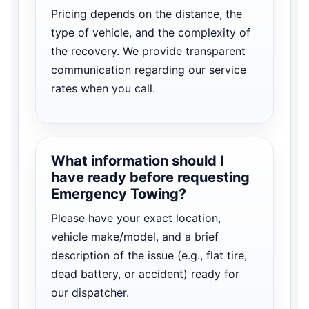
Pricing depends on the distance, the
type of vehicle, and the complexity of
the recovery. We provide transparent
communication regarding our service
rates when you call.
What information should I
have ready before requesting
Emergency Towing?
Please have your exact location,
vehicle make/model, and a brief
description of the issue (e.g., flat tire,
dead battery, or accident) ready for
our dispatcher.