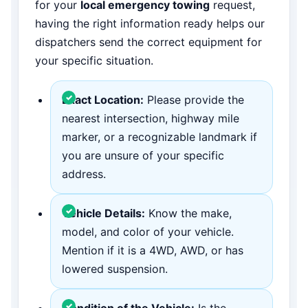
for your
local emergency towing
request,
having the right information ready helps our
dispatchers send the correct equipment for
your specific situation.
Exact Location:
Please provide the
nearest intersection, highway mile
marker, or a recognizable landmark if
you are unsure of your specific
address.
Vehicle Details:
Know the make,
model, and color of your vehicle.
Mention if it is a 4WD, AWD, or has
lowered suspension.
Condition of the Vehicle:
Is the