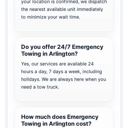
your location is confirmed, we dispatch
the nearest available unit immediately
to minimize your wait time.
Do you offer 24/7 Emergency
Towing in Arlington?
Yes, our services are available 24
hours a day, 7 days a week, including
holidays. We are always here when you
need a tow truck.
How much does Emergency
Towing in Arlington cost?