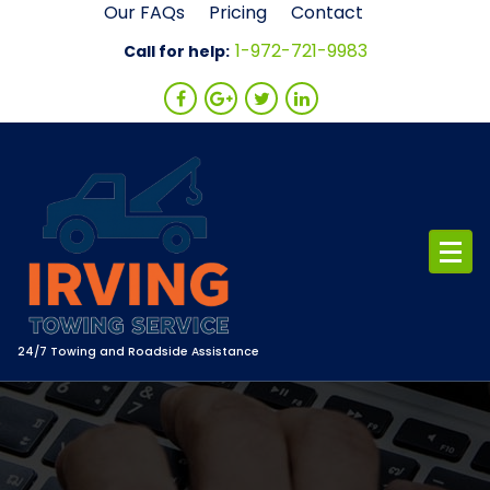
Skip
Our FAQs
Pricing
Contact
to
1-972-721-9983
Call for help:
content
24/7 Towing and Roadside Assistance