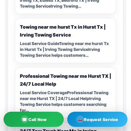
Irving TX, Euless TX, Bedford TX | Irving
Towing ServiceIrving Towing…
Towing near me hurst Tx in Hurst Tx |
Irving Towing Service
Local Service GuideTowing near me hurst Tx
in Hurst Tx | Irving Towing ServiceIrving
Towing Service helps customers…
Professional Towing near me Hurst TX |
24/7 Local Help
Local Service CoverageProfessional Towing
near me Hurst TX | 24/7 Local HelpIrving
Towing Service helps customers searching
for…
☎
Call Now
Request Service
24/7 Tow Truck Near Me in Irving,