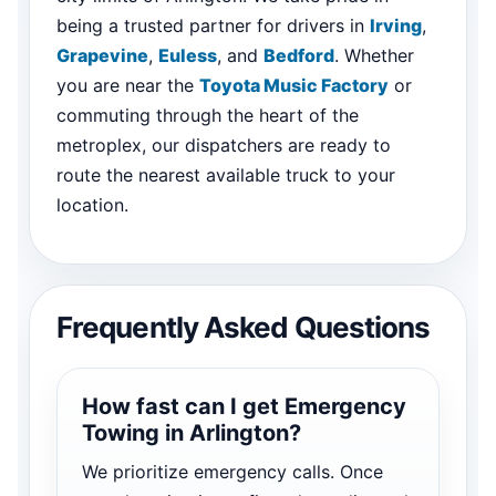
being a trusted partner for drivers in
Irving
,
Grapevine
,
Euless
, and
Bedford
. Whether
you are near the
Toyota Music Factory
or
commuting through the heart of the
metroplex, our dispatchers are ready to
route the nearest available truck to your
location.
Frequently Asked Questions
How fast can I get Emergency
Towing in Arlington?
We prioritize emergency calls. Once