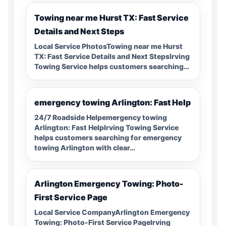
Towing near me Hurst TX: Fast Service
Details and Next Steps
Local Service PhotosTowing near me Hurst
TX: Fast Service Details and Next StepsIrving
Towing Service helps customers searching…
emergency towing Arlington: Fast Help
24/7 Roadside Helpemergency towing
Arlington: Fast HelpIrving Towing Service
helps customers searching for emergency
towing Arlington with clear…
Arlington Emergency Towing: Photo-
First Service Page
Local Service CompanyArlington Emergency
Towing: Photo-First Service PageIrving