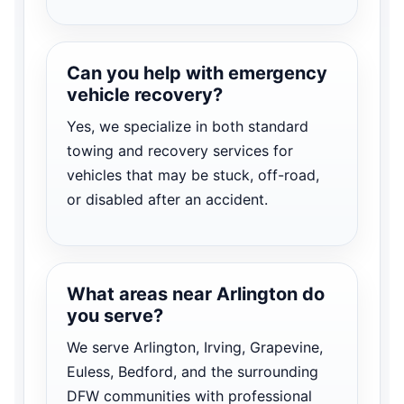
Can you help with emergency
vehicle recovery?
Yes, we specialize in both standard
towing and recovery services for
vehicles that may be stuck, off-road,
or disabled after an accident.
What areas near Arlington do
you serve?
We serve Arlington, Irving, Grapevine,
Euless, Bedford, and the surrounding
DFW communities with professional