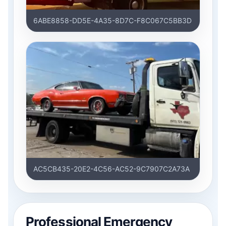
6ABE8858-DD5E-4A35-8D7C-F8C067C5BB3D
AC5CB435-20E2-4C56-AC52-9C7907C2A73A
Professional Emergency