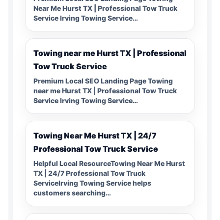
Near Me Hurst TX | Professional Tow Truck
Service Irving Towing Service…
Towing near me Hurst TX | Professional
Tow Truck Service
Premium Local SEO Landing Page Towing
near me Hurst TX | Professional Tow Truck
Service Irving Towing Service…
Towing Near Me Hurst TX | 24/7
Professional Tow Truck Service
Helpful Local ResourceTowing Near Me Hurst
TX | 24/7 Professional Tow Truck
ServiceIrving Towing Service helps
customers searching…