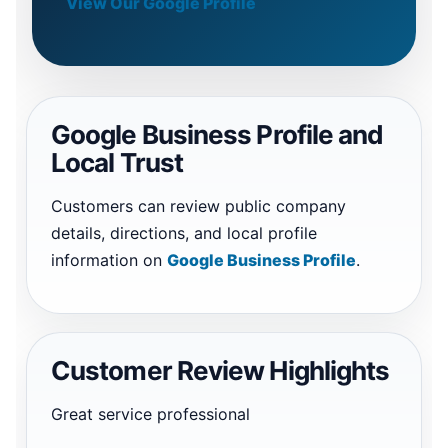
View Our Google Profile
Google Business Profile and
Local Trust
Customers can review public company
details, directions, and local profile
information on
Google Business Profile
.
Customer Review Highlights
Great service professional