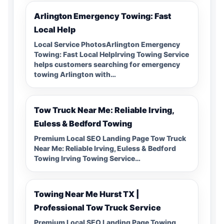
Arlington Emergency Towing: Fast
Local Help
Local Service PhotosArlington Emergency
Towing: Fast Local HelpIrving Towing Service
helps customers searching for emergency
towing Arlington with…
Tow Truck Near Me: Reliable Irving,
Euless & Bedford Towing
Premium Local SEO Landing Page Tow Truck
Near Me: Reliable Irving, Euless & Bedford
Towing Irving Towing Service…
Towing Near Me Hurst TX |
Professional Tow Truck Service
Premium Local SEO Landing Page Towing