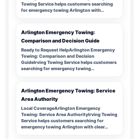
Towing Service helps customers searching
for emergency towing Arlington with…
Arlington Emergency Towing:
Comparison and Decision Guide
Ready to Request HelpArlington Emergency
Towing: Comparison and Decision
GuideIrving Towing Service helps customers
searching for emergency towing…
Arlington Emergency Towing: Service
Area Authority
Local CoverageArlington Emergency
Towing: Service Area AuthorityIrving Towing
Service helps customers searching for
emergency towing Arlington with clear…