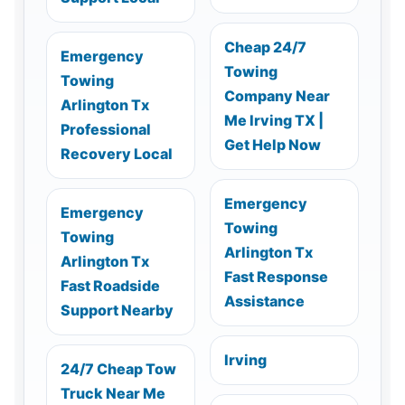
Cheap 24/7
Emergency
Towing
Towing
Company Near
Arlington Tx
Me Irving TX |
Professional
Get Help Now
Recovery Local
Emergency
Emergency
Towing
Towing
Arlington Tx
Arlington Tx
Fast Response
Fast Roadside
Assistance
Support Nearby
Irving
24/7 Cheap Tow
Truck Near Me