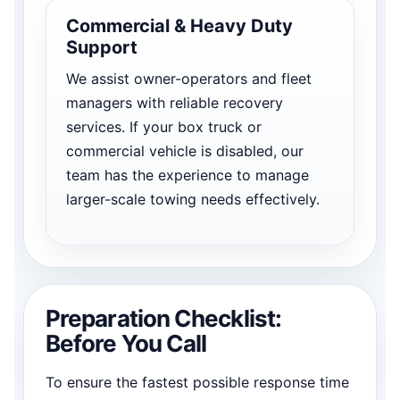
Commercial & Heavy Duty
Support
We assist owner-operators and fleet
managers with reliable recovery
services. If your box truck or
commercial vehicle is disabled, our
team has the experience to manage
larger-scale towing needs effectively.
Preparation Checklist:
Before You Call
To ensure the fastest possible response time