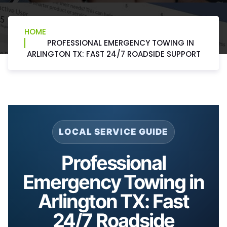
HOME
PROFESSIONAL EMERGENCY TOWING IN
ARLINGTON TX: FAST 24/7 ROADSIDE SUPPORT
LOCAL SERVICE GUIDE
Professional
Emergency Towing in
Arlington TX: Fast
24/7 Roadside