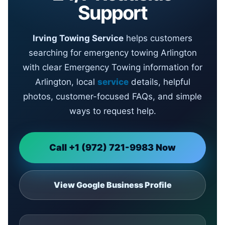
Support
Irving Towing Service
helps customers
searching for emergency towing Arlington
with clear Emergency Towing information for
Arlington, local
service
details, helpful
photos, customer-focused FAQs, and simple
ways to request help.
Call +1 (972) 721-9983 Now
View Google Business Profile