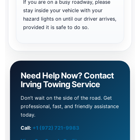
If you are on a busy roadway, please
stay inside your vehicle with your
hazard lights on until our driver arrives,
provided it is safe to do so.
Need Help Now? Contact
Irving Towing Service
Don’t wait on the side of the road. Get
professional, fast, and friendly assistance
today.
Call:
+1 (972) 721-9983