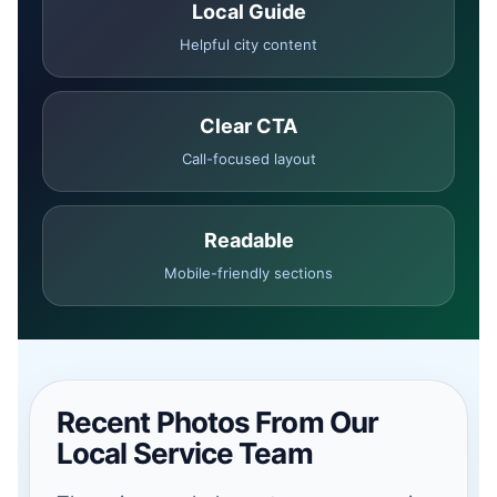
Local Guide
Helpful city content
Clear CTA
Call-focused layout
Readable
Mobile-friendly sections
Recent Photos From Our
Local Service Team