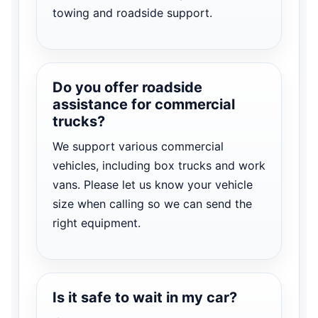
towing and roadside support.
Do you offer roadside
assistance for commercial
trucks?
We support various commercial
vehicles, including box trucks and work
vans. Please let us know your vehicle
size when calling so we can send the
right equipment.
Is it safe to wait in my car?