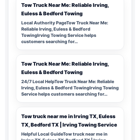
Tow Truck Near Me: Reliable Irving,
Euless & Bedford Towing
Local Authority PageTow Truck Near Me:
Reliable Irving, Euless & Bedford
TowingIrving Towing Service helps
customers searching for…
Tow Truck Near Me: Reliable Irving,
Euless & Bedford Towing
24/7 Local HelpTow Truck Near Me: Reliable
Irving, Euless & Bedford TowingIrving Towing
Service helps customers searching for…
Tow truck near me in Irving TX, Euless
TX, Bedford TX | Irving Towing Service
Helpful Local GuideTow truck near me in